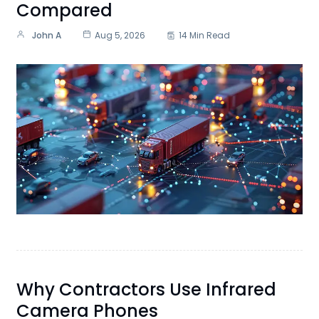
Compared
John A
Aug 5, 2026
14 Min Read
Why Contractors Use Infrared
Camera Phones