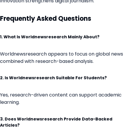
Innovation strengthens digital journalism.
Frequently Asked Questions
1. What Is Worldnewsresearch Mainly About?
Worldnewsresearch appears to focus on global news
combined with research-based analysis.
2. Is Worldnewsresearch Suitable For Students?
Yes, research-driven content can support academic
learning.
3. Does Worldnewsresearch Provide Data-Backed
Articles?