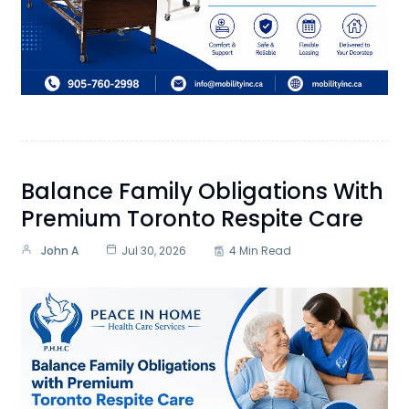
Balance Family Obligations With
Premium Toronto Respite Care
John A
Jul 30, 2026
4 Min Read