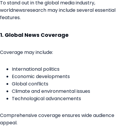
To stand out in the global media industry,
worldnewsresearch may include several essential
features.
1. Global News Coverage
Coverage may include:
International politics
Economic developments
Global conflicts
Climate and environmental issues
Technological advancements
Comprehensive coverage ensures wide audience
appeal.