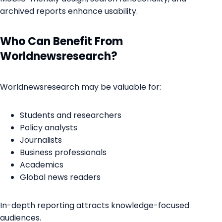
archived reports enhance usability.
Who Can Benefit From
Worldnewsresearch?
Worldnewsresearch may be valuable for:
Students and researchers
Policy analysts
Journalists
Business professionals
Academics
Global news readers
In-depth reporting attracts knowledge-focused
audiences.