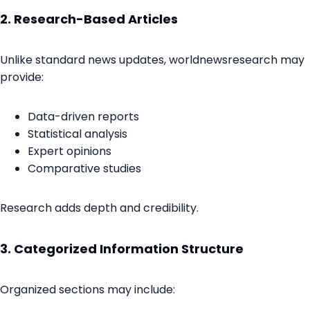
2. Research-Based Articles
Unlike standard news updates, worldnewsresearch may
provide:
Data-driven reports
Statistical analysis
Expert opinions
Comparative studies
Research adds depth and credibility.
3. Categorized Information Structure
Organized sections may include: