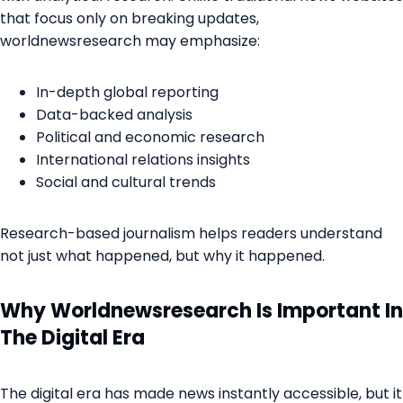
that focus only on breaking updates,
worldnewsresearch may emphasize:
In-depth global reporting
Data-backed analysis
Political and economic research
International relations insights
Social and cultural trends
Research-based journalism helps readers understand
not just what happened, but why it happened.
Why Worldnewsresearch Is Important In
The Digital Era
The digital era has made news instantly accessible, but it