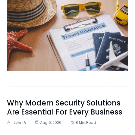
Why Modern Security Solutions
Are Essential For Every Business
John A
Aug 6, 2026
8 Min Read