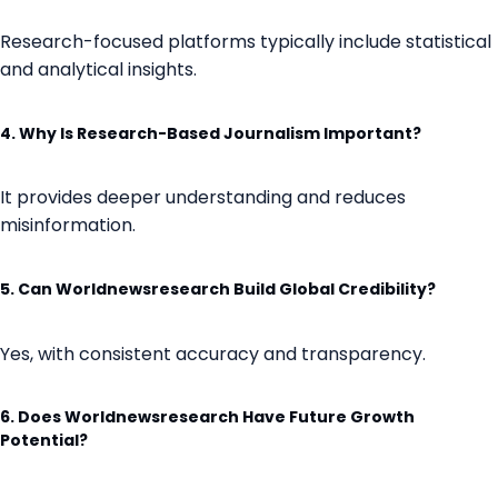
Research-focused platforms typically include statistical
and analytical insights.
4. Why Is Research-Based Journalism Important?
It provides deeper understanding and reduces
misinformation.
5. Can Worldnewsresearch Build Global Credibility?
Yes, with consistent accuracy and transparency.
6. Does Worldnewsresearch Have Future Growth
Potential?