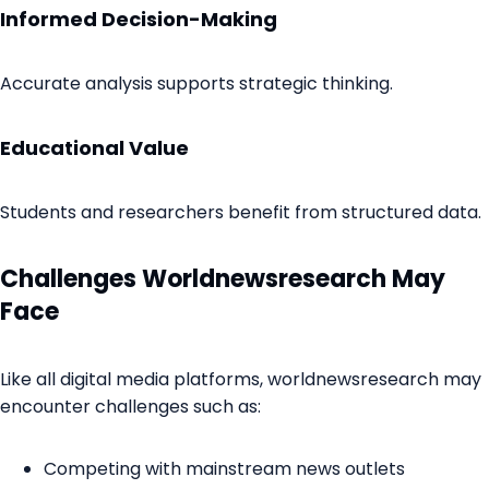
Informed Decision-Making
Accurate analysis supports strategic thinking.
Educational Value
Students and researchers benefit from structured data.
Challenges Worldnewsresearch May
Face
Like all digital media platforms, worldnewsresearch may
encounter challenges such as:
Competing with mainstream news outlets