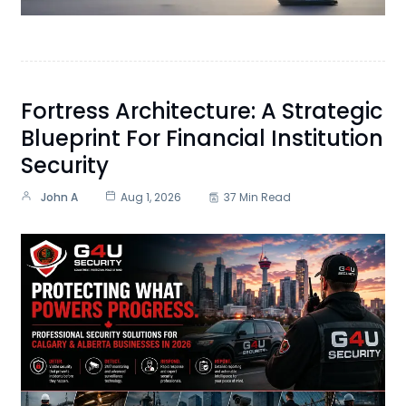
Fortress Architecture: A Strategic
Blueprint For Financial Institution
Security
John A
Aug 1, 2026
37 Min Read