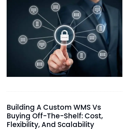
Building A Custom WMS Vs
Buying Off-The-Shelf: Cost,
Flexibility, And Scalability