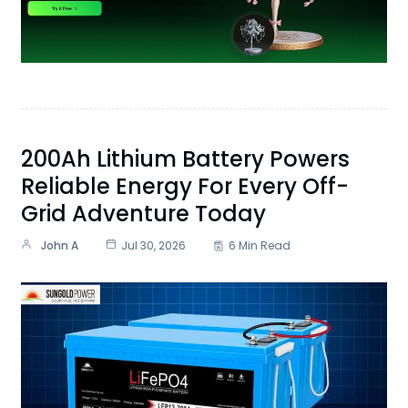
200Ah Lithium Battery Powers
Reliable Energy For Every Off-
Grid Adventure Today
John A
Jul 30, 2026
6 Min Read