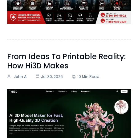
From Ideas To Printable Reality:
How Hi3D Makes
John A
Jul 30, 2026
10 Min Read