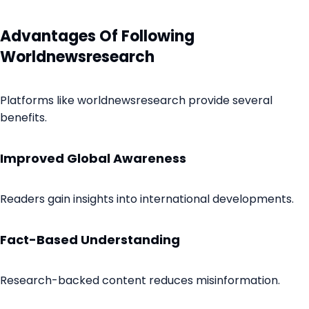
Advantages Of Following
Worldnewsresearch
Platforms like worldnewsresearch provide several
benefits.
Improved Global Awareness
Readers gain insights into international developments.
Fact-Based Understanding
Research-backed content reduces misinformation.