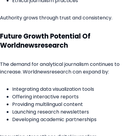
Ethical journalism practices
Authority grows through trust and consistency.
Future Growth Potential Of
Worldnewsresearch
The demand for analytical journalism continues to
increase. Worldnewsresearch can expand by:
Integrating data visualization tools
Offering interactive reports
Providing multilingual content
Launching research newsletters
Developing academic partnerships