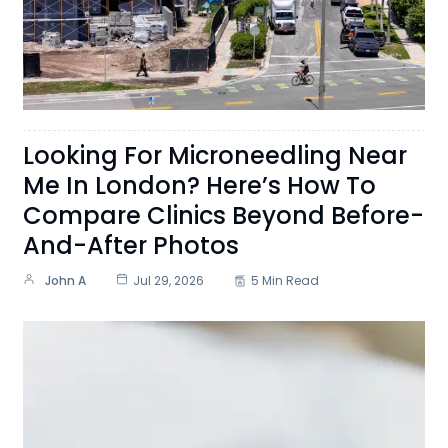
Looking For Microneedling Near
Me In London? Here’s How To
Compare Clinics Beyond Before-
And-After Photos
John A
Jul 29, 2026
5 Min Read