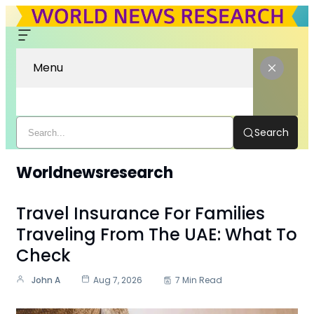
Menu
Search
Worldnewsresearch
Travel Insurance For Families
Traveling From The UAE: What To
Check
John A
Aug 7, 2026
7 Min Read