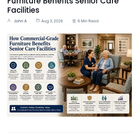
Furniture Benefits Senior Care
Facilities
John A
Aug 3, 2026
6 Min Read