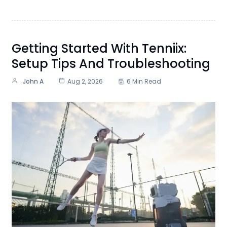
Getting Started With Tenniix:
Setup Tips And Troubleshooting
John A
Aug 2, 2026
6 Min Read