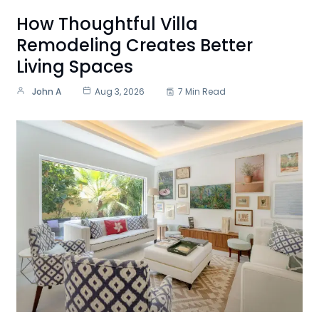
How Thoughtful Villa
Remodeling Creates Better
Living Spaces
John A
Aug 3, 2026
7 Min Read