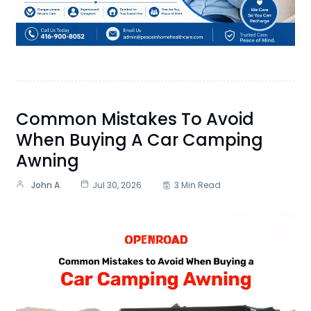
Common Mistakes To Avoid
When Buying A Car Camping
Awning
John A
Jul 30, 2026
3 Min Read