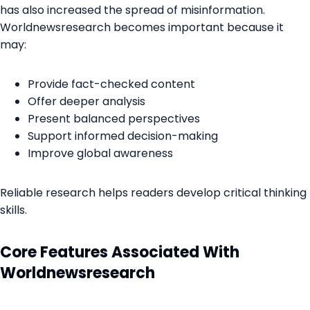
has also increased the spread of misinformation.
Worldnewsresearch becomes important because it
may:
Provide fact-checked content
Offer deeper analysis
Present balanced perspectives
Support informed decision-making
Improve global awareness
Reliable research helps readers develop critical thinking
skills.
Core Features Associated With
Worldnewsresearch