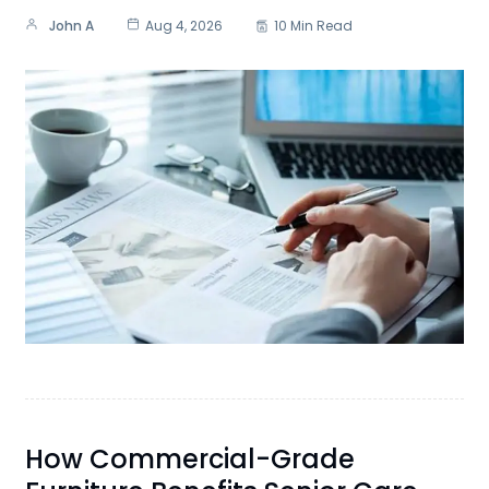
John A
Aug 4, 2026
10 Min Read
How Commercial-Grade