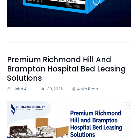
Premium Richmond Hill And
Brampton Hospital Bed Leasing
Solutions
John A
Jul 30, 2026
4 Min Read