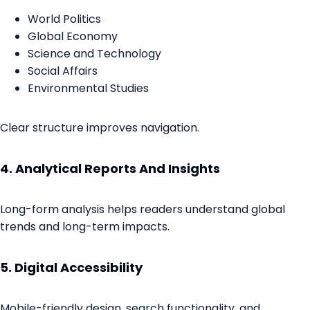
World Politics
Global Economy
Science and Technology
Social Affairs
Environmental Studies
Clear structure improves navigation.
4. Analytical Reports And Insights
Long-form analysis helps readers understand global
trends and long-term impacts.
5. Digital Accessibility
Mobile-friendly design, search functionality, and