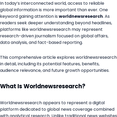
In today’s interconnected world, access to reliable
global information is more important than ever. One
keyword gaining attention is
worldnewsresearch
. As
readers seek deeper understanding beyond headlines,
platforms like worldnewsresearch may represent
research-driven journalism focused on global affairs,
data analysis, and fact-based reporting.
This comprehensive article explores worldnewsresearch
in detail, including its potential features, benefits,
audience relevance, and future growth opportunities.
What Is Worldnewsresearch?
Worldnewsresearch appears to represent a digital
platform dedicated to global news coverage combined
with analytical research. Unlike traditional news websites