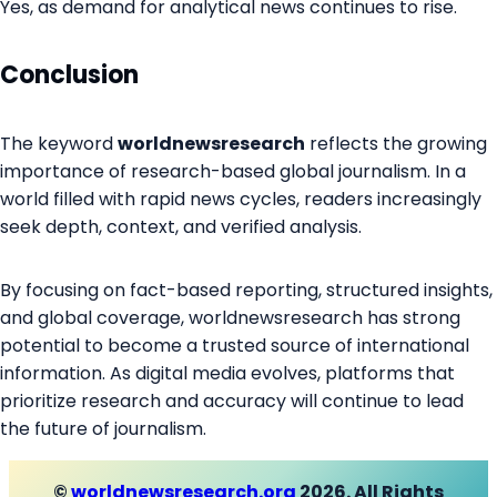
Yes, as demand for analytical news continues to rise.
Conclusion
The keyword
worldnewsresearch
reflects the growing
importance of research-based global journalism. In a
world filled with rapid news cycles, readers increasingly
seek depth, context, and verified analysis.
By focusing on fact-based reporting, structured insights,
and global coverage, worldnewsresearch has strong
potential to become a trusted source of international
information. As digital media evolves, platforms that
prioritize research and accuracy will continue to lead
the future of journalism.
©
worldnewsresearch.org
2026. All Rights