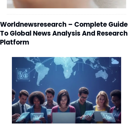
Worldnewsresearch – Complete Guide
To Global News Analysis And Research
Platform