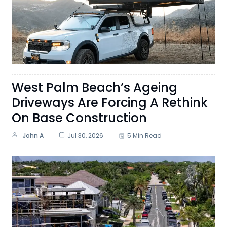
West Palm Beach’s Ageing
Driveways Are Forcing A Rethink
On Base Construction
John A
Jul 30, 2026
5 Min Read