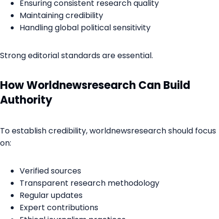
Ensuring consistent research quality
Maintaining credibility
Handling global political sensitivity
Strong editorial standards are essential.
How Worldnewsresearch Can Build
Authority
To establish credibility, worldnewsresearch should focus
on:
Verified sources
Transparent research methodology
Regular updates
Expert contributions