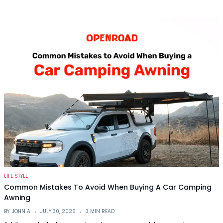
LIFE STYLE
Common Mistakes To Avoid When Buying A Car Camping
Awning
BY
JOHN A
JULY 30, 2026
3 MIN READ