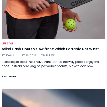
LIFE STYLE
Srikel Flash Court Vs. Swiftnet: Which Portable Net Wins?
BY
JOHN A
JULY 20, 2026
7 MIN READ
Portable pickleball nets have transformed the way people enjoy the
sport. Instead of relying on permanent courts, players can now…
READ MORE