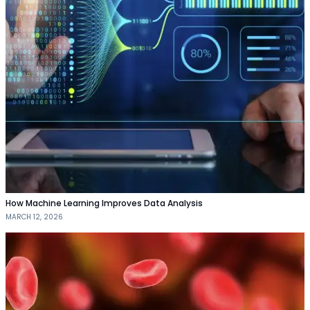
How Machine Learning Improves Data Analysis
MARCH 12, 2026