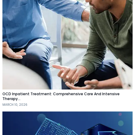
OCD Inpatient Treatment: Comprehensive Care And Intensive
Therapy…
MARCH 10, 2026