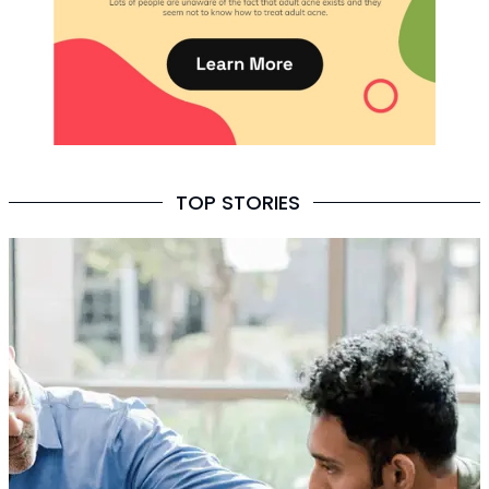
TOP STORIES