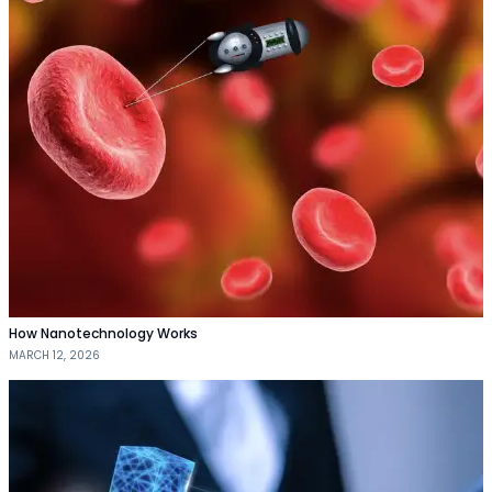
How Nanotechnology Works
MARCH 12, 2026