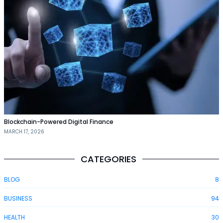
Blockchain-Powered Digital Finance
MARCH 17, 2026
CATEGORIES
BLOG
8
BUSINESS
94
HEALTH
30