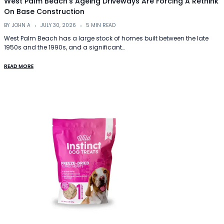
West Palm Beach’s Ageing Driveways Are Forcing A Rethink
On Base Construction
BY
JOHN A
JULY 30, 2026
5 MIN READ
West Palm Beach has a large stock of homes built between the late
1950s and the 1990s, and a significant…
READ MORE