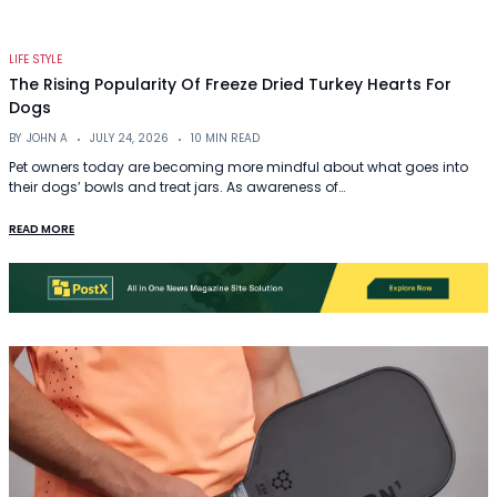
LIFE STYLE
The Rising Popularity Of Freeze Dried Turkey Hearts For
Dogs
BY
JOHN A
JULY 24, 2026
10 MIN READ
Pet owners today are becoming more mindful about what goes into
their dogs’ bowls and treat jars. As awareness of…
READ MORE