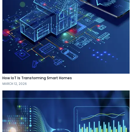
How IoT Is Transforming Smart Homes
MARCH 12, 2026