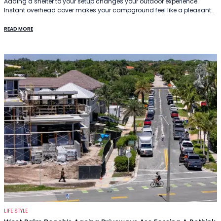
Adding a shelter to your setup changes your outdoor experience.
Instant overhead cover makes your campground feel like a pleasant…
READ MORE
LIFE STYLE