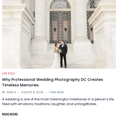
LIFE STYLE
Why Professional Wedding Photography DC Creates
Timeless Memories
BY
JOHN A
AUGUST 8, 2026
7 MIN READ
A wedding is one of the most meaningful milestones in a person’s life,
filled with emotions, traditions, laughter, and unforgettable…
READ MORE