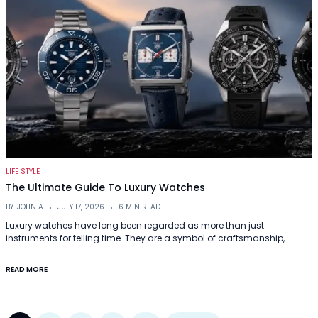
LIFE STYLE
The Ultimate Guide To Luxury Watches
BY
JOHN A
JULY 17, 2026
6 MIN READ
Luxury watches have long been regarded as more than just
instruments for telling time. They are a symbol of craftsmanship,…
READ MORE