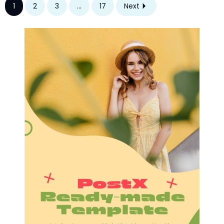
1
2
3
...
17
Next