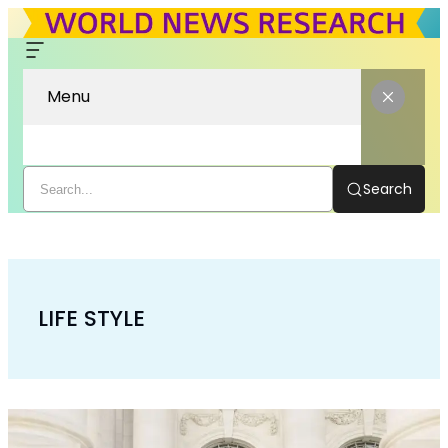
Menu
Search
LIFE STYLE