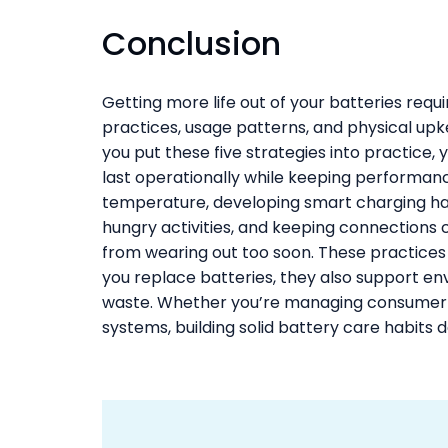
Conclusion
Getting more life out of your batteries requ
practices, usage patterns, and physical up
you put these five strategies into practice,
last operationally while keeping performanc
temperature, developing smart charging ha
hungry activities, and keeping connections 
from wearing out too soon. These practices
you replace batteries, they also support en
waste. Whether you’re managing consumer el
systems, building solid battery care habits de