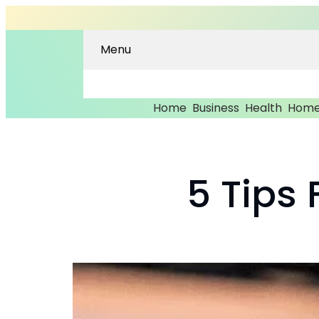
Menu
Home
Business
Health
Home
5 Tips 