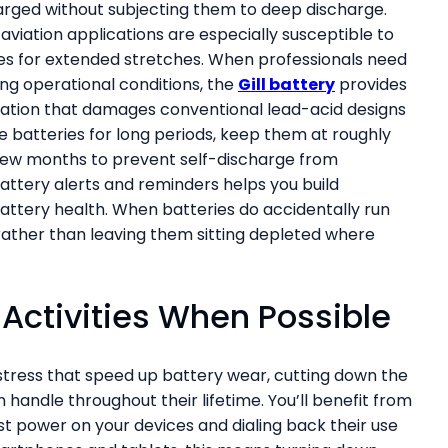
harged without subjecting them to deep discharge.
aviation applications are especially susceptible to
ates for extended stretches. When professionals need
ing operational conditions, the
Gill battery
provides
lfation that damages conventional lead-acid designs
e batteries for long periods, keep them at roughly
few months to prevent self-discharge from
attery alerts and reminders helps you build
attery health. When batteries do accidentally run
ather than leaving them sitting depleted where
Activities When Possible
tress that speed up battery wear, cutting down the
handle throughout their lifetime. You’ll benefit from
st power on your devices and dialing back their use