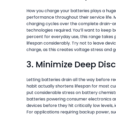
How you charge your batteries plays a huge 
performance throughout their service life. M
charging cycles over the complete drain-a
technologies required. You’ll want to keep 
percent for everyday use, this range takes p
lifespan considerably. Try not to leave devic
charge, as this creates voltage stress and 
3. Minimize Deep Dis
Letting batteries drain all the way before 
habit actually shortens lifespan for most c
put considerable stress on battery chemistry
batteries powering consumer electronics an
devices before they hit critically low levels
For applications requiring backup power, su