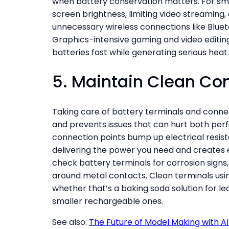
when battery conservation matters. For sm
screen brightness, limiting video streaming,
unnecessary wireless connections like Blue
Graphics-intensive gaming and video editing
batteries fast while generating serious heat.
5. Maintain Clean Co
Taking care of battery terminals and connec
and prevents issues that can hurt both perf
connection points bump up electrical resist
delivering the power you need and creates e
check battery terminals for corrosion signs,
around metal contacts. Clean terminals usi
whether that’s a baking soda solution for le
smaller rechargeable ones.
See also:
The Future of Model Making with A