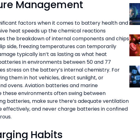
ture Management
ificant factors when it comes to battery health and
ssive heat speeds up the chemical reactions
ates the breakdown of internal components and chips
flip side, freezing temperatures can temporarily
age typically isn’t as lasting as what heat
batteries in environments between 50 and 77
s stress on the battery’s internal chemistry. For
ing them in hot vehicles, direct sunlight, or
nd ovens. Aviation batteries and marine
nce these environments often swing between
g batteries, make sure there’s adequate ventilation
 effectively, and never charge batteries in confined
rous.
arging Habits