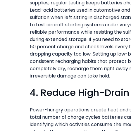
supplies, regular testing keeps batteries c
Lead-acid batteries used in automotive and 
sulfation when left sitting in discharged st
to test aircraft starting systems under vary
reliable performance while resisting the su
during extended storage. If you need to stor
50 percent charge and check levels every 
dropping capacity too low. Setting up low-b
consistent recharging habits that protect b
completely dry, recharge them right away r
irreversible damage can take hold.
4. Reduce High-Drain 
Power-hungry operations create heat and s
total number of charge cycles batteries can 
identifying which activities consume the mo