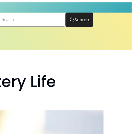
Search
ery Life