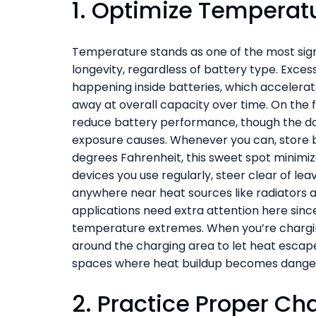
1. Optimize Tempera
Temperature stands as one of the most sign
longevity, regardless of battery type. Exce
happening inside batteries, which acceler
away at overall capacity over time. On the 
reduce battery performance, though the dam
exposure causes. Whenever you can, store 
degrees Fahrenheit, this sweet spot minimize
devices you use regularly, steer clear of leav
anywhere near heat sources like radiators a
applications need extra attention here si
temperature extremes. When you’re chargin
around the charging area to let heat escape
spaces where heat buildup becomes dange
2. Practice Proper Ch