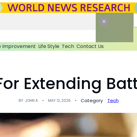
 Improvement
Life Style
Tech
Contact Us
For Extending Batt
Category
Tech
BY
JOHN A
MAY 12, 2026