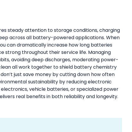
ires steady attention to storage conditions, charging
keep across all battery-powered applications. When
 you can dramatically increase how long batteries
e strong throughout their service life. Managing
bits, avoiding deep discharges, moderating power-
clean all work together to shield battery chemistry
 don’t just save money by cutting down how often
vironmental sustainability by reducing electronic
ectronics, vehicle batteries, or specialized power
livers real benefits in both reliability and longevity.