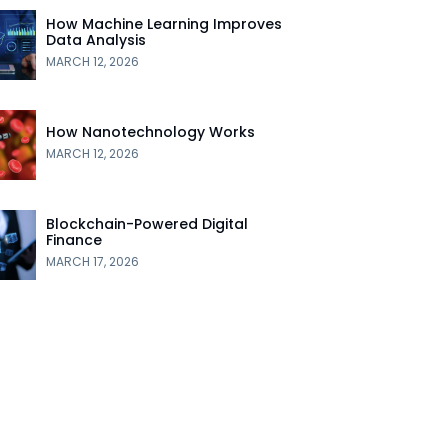
How Machine Learning Improves
Data Analysis
MARCH 12, 2026
How Nanotechnology Works
MARCH 12, 2026
Blockchain-Powered Digital
Finance
MARCH 17, 2026