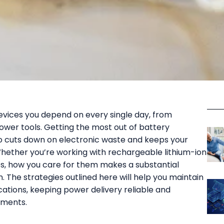
vices you depend on every single day, from
wer tools. Getting the most out of battery
lso cuts down on electronic waste and keeps your
ether you’re working with rechargeable lithium-ion
es, how you care for them makes a substantial
 The strategies outlined here will help you maintain
cations, keeping power delivery reliable and
ements.