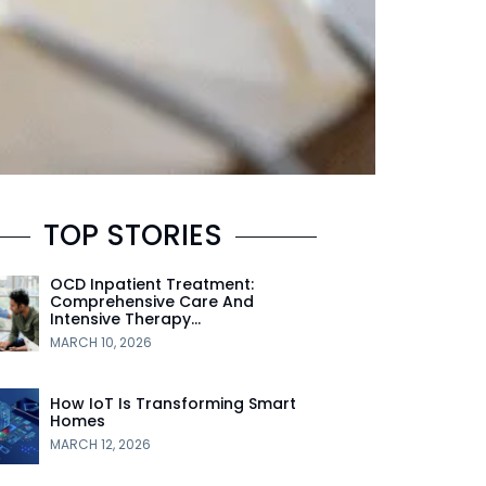
TOP STORIES
OCD Inpatient Treatment:
Comprehensive Care And
Intensive Therapy…
MARCH 10, 2026
How IoT Is Transforming Smart
Homes
MARCH 12, 2026