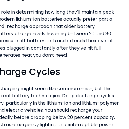
role in determining how long they’ll maintain peak
odern lithium-ion batteries actually prefer partial
nd-recharge approach that older battery
battery charge levels hovering between 20 and 80
ressure off battery cells and extends their overall
es plugged in constantly after they’ve hit full
generates heat you don’t need.
charge Cycles
recharging might seem like common sense, but this
urrent battery technologies. Deep discharge cycles
, particularly in the lithium-ion and lithium-polymer
d electric vehicles. You should recharge your
, ideally before dropping below 20 percent capacity.
ch as emergency lighting or uninterruptible power