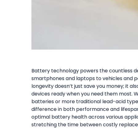
Battery technology powers the countless de
smartphones and laptops to vehicles and po
longevity doesn’t just save you money; it a
devices ready when you need them most. Wh
batteries or more traditional lead-acid typ
difference in both performance and lifespan.
optimal battery health across various appli
stretching the time between costly replac