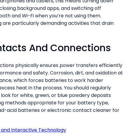
artphones and tablets, this means turning down
 closing background apps, and switching off
tooth and Wi-Fi when you’re not using them.
 are particularly demanding activities that drain
ntacts And Connections
tions physically ensures power transfers efficiently
ormance and safety. Corrosion, dirt, and oxidation at
ance, which forces batteries to work harder
xcess heat in the process. You should regularly
 look for white, green, or blue powdery deposits
ng methods appropriate for your battery type,
ad-acid batteries or electronic contact cleaner for
I and Interactive Technology