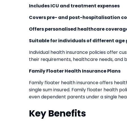
Includes ICU and treatment expenses
Covers pre- and post-hospitalisation co
Offers personalised healthcare coverag
Suitable for individuals of different age
Individual health insurance policies offer cu
their requirements, healthcare needs, and 
Family Floater Health Insurance Plans
Family floater health insurance offers hea
single sum insured. Family floater health poli
even dependent parents under a single heal
Key Benefits