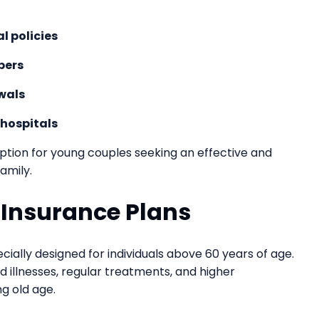
l policies
bers
wals
 hospitals
option for young couples seeking an effective and
amily.
h Insurance Plans
cially designed for individuals above 60 years of age.
 illnesses, regular treatments, and higher
g old age.