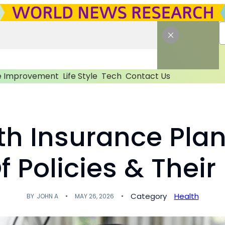
 Improvement
Life Style
Tech
Contact Us
th Insurance Plans
 Policies & Their
Category
Health
BY
JOHN A
MAY 26, 2026