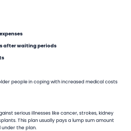
 expenses
s after waiting periods
ts
 older people in coping with increased medical costs
gainst serious illnesses like cancer, strokes, kidney
nsplants. This plan usually pays a lump sum amount
d under the plan.