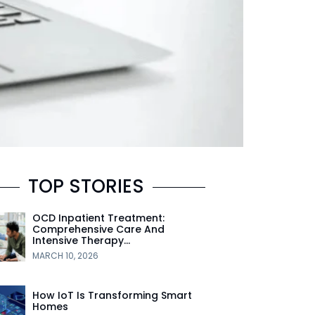
TOP STORIES
OCD Inpatient Treatment:
Comprehensive Care And
Intensive Therapy…
MARCH 10, 2026
How IoT Is Transforming Smart
Homes