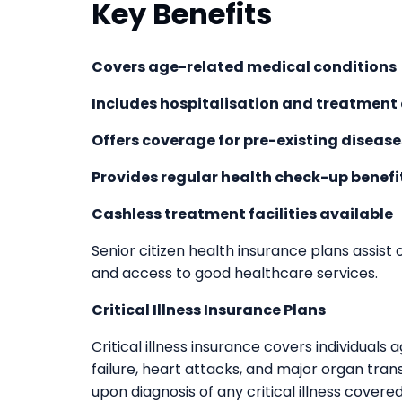
Key Benefits
Covers age-related medical conditions
Includes hospitalisation and treatment
Offers coverage for pre-existing disease
Provides regular health check-up benefi
Cashless treatment facilities available
Senior citizen health insurance plans assist
and access to good healthcare services.
Critical Illness Insurance Plans
Critical illness insurance covers individuals a
failure, heart attacks, and major organ tra
upon diagnosis of any critical illness covere