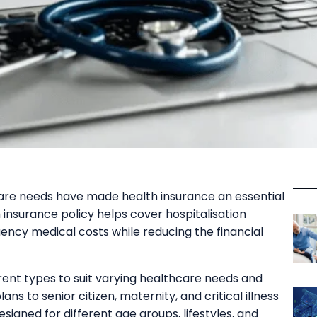
care needs have made health insurance an essential
th insurance policy helps cover hospitalisation
ency medical costs while reducing the financial
erent types to suit varying healthcare needs and
ans to senior citizen, maternity, and critical illness
esigned for different age groups, lifestyles, and