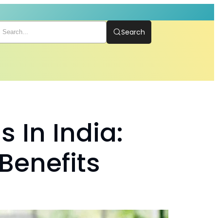
Search
 In India:
 Benefits