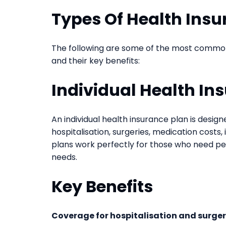
Types Of Health Insu
The following are some of the most common t
and their key benefits:
Individual Health In
An individual health insurance plan is desig
hospitalisation, surgeries, medication costs
plans work perfectly for those who need pe
needs.
Key Benefits
Coverage for hospitalisation and surger