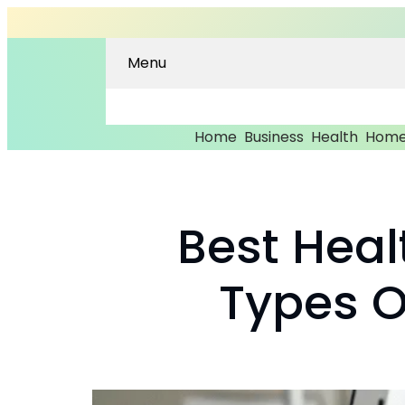
Menu
Home
Business
Health
Home
Best Heal
Types Of