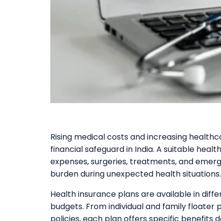
Rising medical costs and increasing health
financial safeguard in India. A suitable heal
expenses, surgeries, treatments, and emerg
burden during unexpected health situations.
Health insurance plans are available in diff
budgets. From individual and family floater pl
policies, each plan offers specific benefits d