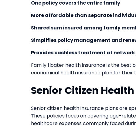
One policy covers the entire family
More affordable than separate individua
Shared sum insured among family mem
Simplifies policy management and rene
Provides cashless treatment at network
Family floater health insurance is the best 
economical health insurance plan for their f
Senior Citizen Healt
Senior citizen health insurance plans are spe
These policies focus on covering age-related
healthcare expenses commonly faced durin