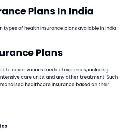
rance Plans In India
ypes of health insurance plans available in India
surance Plans
ned to cover various medical expenses, including
, intensive care units, and any other treatment. Such
rsonalised healthcare insurance based on their
ies