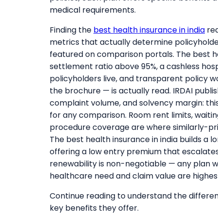
medical requirements.
Finding the
best health insurance in india
req
metrics that actually determine policyhol
featured on comparison portals. The best hea
settlement ratio above 95%, a cashless hosp
policyholders live, and transparent policy 
the brochure — is actually read. IRDAI publi
complaint volume, and solvency margin: this 
for any comparison. Room rent limits, waitin
procedure coverage are where similarly-pric
The best health insurance in india builds a 
offering a low entry premium that escalates 
renewability is non-negotiable — any plan w
healthcare need and claim value are highes
Continue reading to understand the different
key benefits they offer.