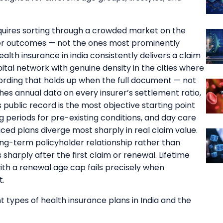
uires sorting through a crowded market on the
der outcomes — not the ones most prominently
lth insurance in india consistently delivers a claim
ital network with genuine density in the cities where
wording that holds up when the full document — not
shes annual data on every insurer’s settlement ratio,
public record is the most objective starting point
g periods for pre-existing conditions, and day care
ed plans diverge most sharply in real claim value.
long-term policyholder relationship rather than
sharply after the first claim or renewal. Lifetime
ith a renewal age cap fails precisely when
t.
 types of health insurance plans in India and the