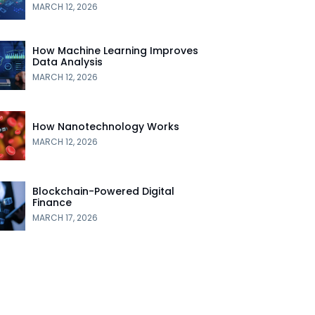
MARCH 12, 2026
How Machine Learning Improves
Data Analysis
MARCH 12, 2026
How Nanotechnology Works
MARCH 12, 2026
Blockchain-Powered Digital
Finance
MARCH 17, 2026