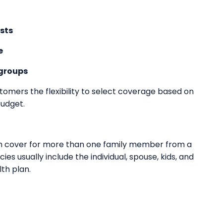
sts
e
 groups
stomers the flexibility to select coverage based on
budget.
lth cover for more than one family member from a
cies usually include the individual, spouse, kids, and
th plan.