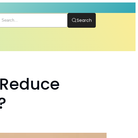
Search
 Reduce
?