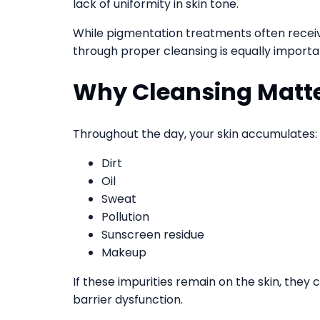
lack of uniformity in skin tone.
While pigmentation treatments often receiv
through proper cleansing is equally importa
Why Cleansing Matt
Throughout the day, your skin accumulates:
Dirt
Oil
Sweat
Pollution
Sunscreen residue
Makeup
If these impurities remain on the skin, they
barrier dysfunction.