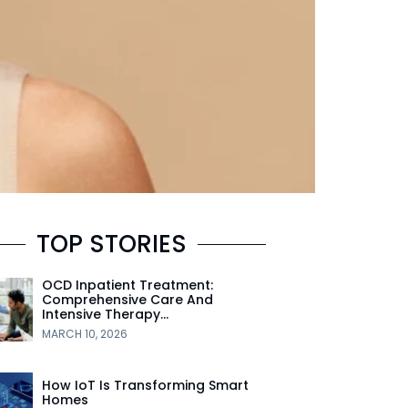
TOP STORIES
OCD Inpatient Treatment:
Comprehensive Care And
Intensive Therapy…
MARCH 10, 2026
How IoT Is Transforming Smart
Homes