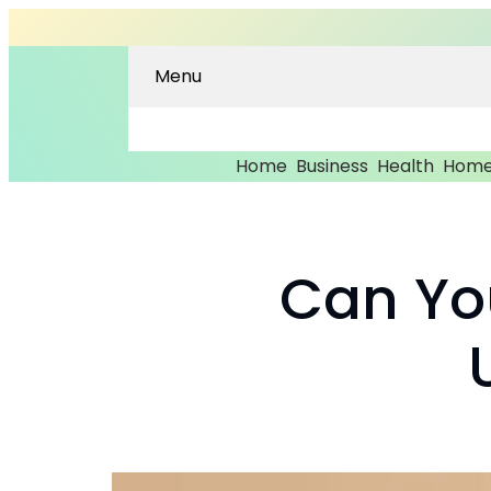
Menu
Home
Business
Health
Home
Can Yo