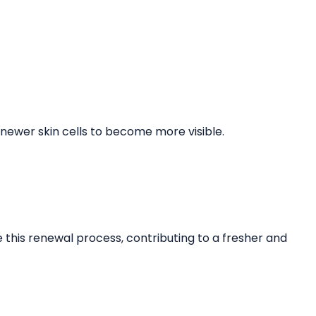
 newer skin cells to become more visible.
this renewal process, contributing to a fresher and