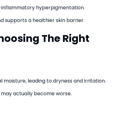
st-inflammatory hyperpigmentation.
d supports a healthier skin barrier.
hoosing The Right
 moisture, leading to dryness and irritation.
 may actually become worse.