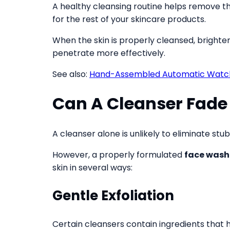
A healthy cleansing routine helps remove t
for the rest of your skincare products.
When the skin is properly cleansed, bright
penetrate more effectively.
See also:
Hand-Assembled Automatic Watche
Can A Cleanser Fade
A cleanser alone is unlikely to eliminate s
However, a properly formulated
face wash
skin in several ways:
Gentle Exfoliation
Certain cleansers contain ingredients that h