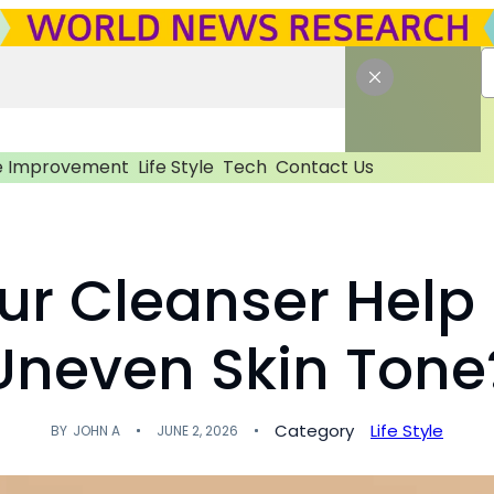
 Improvement
Life Style
Tech
Contact Us
ur Cleanser Help
Uneven Skin Tone
Category
Life Style
BY
JOHN A
JUNE 2, 2026