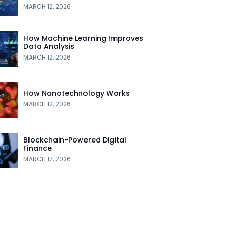
MARCH 12, 2026
How Machine Learning Improves
Data Analysis
MARCH 12, 2026
How Nanotechnology Works
MARCH 12, 2026
Blockchain-Powered Digital
Finance
MARCH 17, 2026