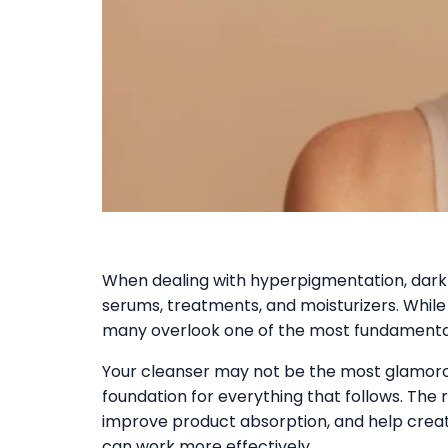
When dealing with hyperpigmentation, dark 
serums, treatments, and moisturizers. While
many overlook one of the most fundamental 
Your cleanser may not be the most glamorous
foundation for everything that follows. The r
improve product absorption, and help crea
can work more effectively.