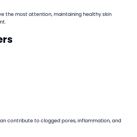
e the most attention, maintaining healthy skin
nt.
ers
 can contribute to clogged pores, inflammation, and