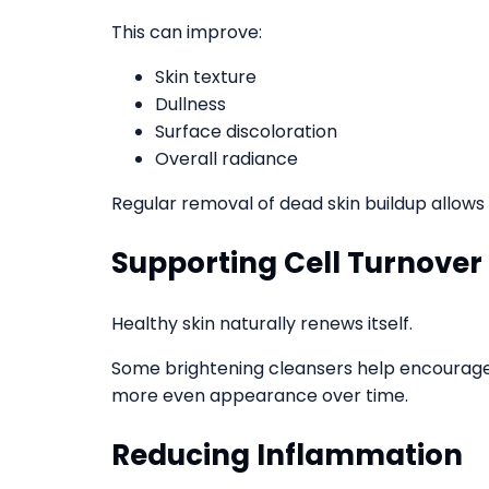
This can improve:
Skin texture
Dullness
Surface discoloration
Overall radiance
Regular removal of dead skin buildup allows
Supporting Cell Turnover
Healthy skin naturally renews itself.
Some brightening cleansers help encourage 
more even appearance over time.
Reducing Inflammation