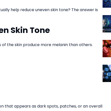
ually help reduce uneven skin tone? The answer is
en Skin Tone
 of the skin produce more melanin than others.
ion that appears as dark spots, patches, or an overall