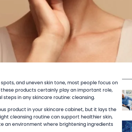
spots, and uneven skin tone, most people focus on
 these products certainly play an important role,
steps in any skincare routine: cleansing.
 product in your skincare cabinet, but it lays the
ight cleansing routine can support healthier skin,
te an environment where brightening ingredients