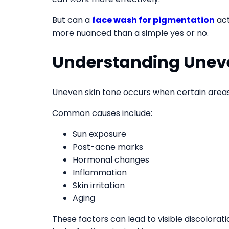
But can a
face wash for pigmentation
act
more nuanced than a simple yes or no.
Understanding Unev
Uneven skin tone occurs when certain areas
Common causes include:
Sun exposure
Post-acne marks
Hormonal changes
Inflammation
Skin irritation
Aging
These factors can lead to visible discolorat