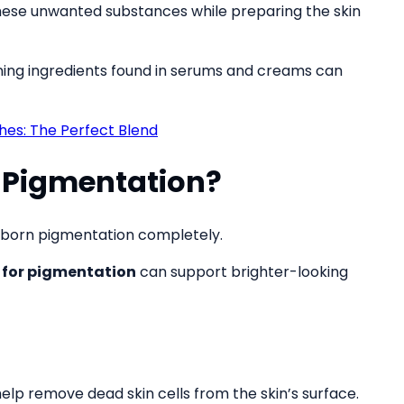
hese unwanted substances while preparing the skin
ening ingredients found in serums and creams can
s: The Perfect Blend
 Pigmentation?
tubborn pigmentation completely.
 for pigmentation
can support brighter-looking
elp remove dead skin cells from the skin’s surface.