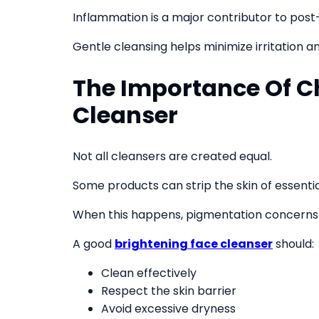
Inflammation is a major contributor to po
Gentle cleansing helps minimize irritation an
The Importance Of C
Cleanser
Not all cleansers are created equal.
Some products can strip the skin of essential
When this happens, pigmentation concerns
A good
brightening face cleanser
should:
Clean effectively
Respect the skin barrier
Avoid excessive dryness