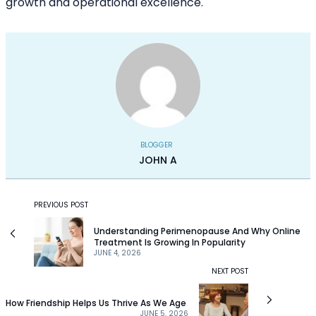
growth and operational excellence.
BLOGGER
JOHN A
PREVIOUS POST
Understanding Perimenopause And Why Online
Treatment Is Growing In Popularity
JUNE 4, 2026
NEXT POST
How Friendship Helps Us Thrive As We Age
JUNE 5, 2026