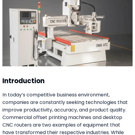
Introduction
In today’s competitive business environment,
companies are constantly seeking technologies that
improve productivity, accuracy, and product quality.
Commercial offset printing machines and desktop
CNC routers are two examples of equipment that
have transformed their respective industries. While