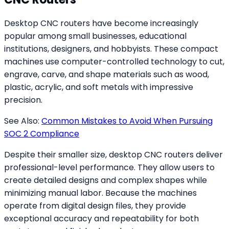
Desktop CNC routers have become increasingly
popular among small businesses, educational
institutions, designers, and hobbyists. These compact
machines use computer-controlled technology to cut,
engrave, carve, and shape materials such as wood,
plastic, acrylic, and soft metals with impressive
precision.
See Also:
Common Mistakes to Avoid When Pursuing
SOC 2 Compliance
Despite their smaller size, desktop CNC routers deliver
professional-level performance. They allow users to
create detailed designs and complex shapes while
minimizing manual labor. Because the machines
operate from digital design files, they provide
exceptional accuracy and repeatability for both