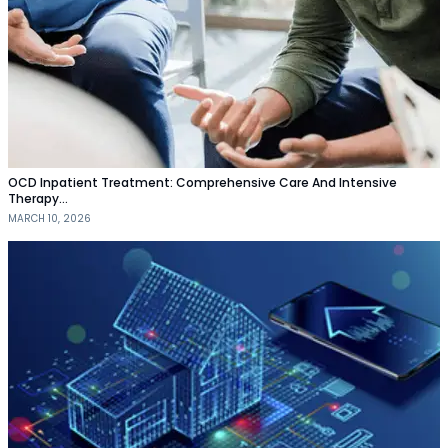
OCD Inpatient Treatment: Comprehensive Care And Intensive
Therapy…
MARCH 10, 2026