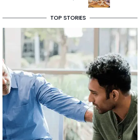
TOP STORIES