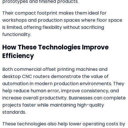
prototypes and finished products.
Their compact footprint makes them ideal for
workshops and production spaces where floor space
is limited, offering flexibility without sacrificing
functionality.
How These Technologies Improve
Efficiency
Both commercial offset printing machines and
desktop CNC routers demonstrate the value of
automation in modern production environments. They
help reduce human error, improve consistency, and
increase overall productivity. Businesses can complete
projects faster while maintaining high-quality
standards.
These technologies also help lower operating costs by