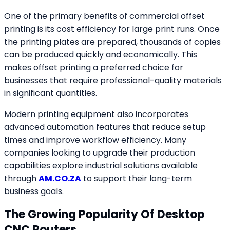
One of the primary benefits of commercial offset
printing is its cost efficiency for large print runs. Once
the printing plates are prepared, thousands of copies
can be produced quickly and economically. This
makes offset printing a preferred choice for
businesses that require professional-quality materials
in significant quantities.
Modern printing equipment also incorporates
advanced automation features that reduce setup
times and improve workflow efficiency. Many
companies looking to upgrade their production
capabilities explore industrial solutions available
through
AM.CO.ZA
to support their long-term
business goals.
The Growing Popularity Of Desktop
CNC Routers