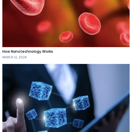
How Nanotechnology Works
MARCH 12, 2026