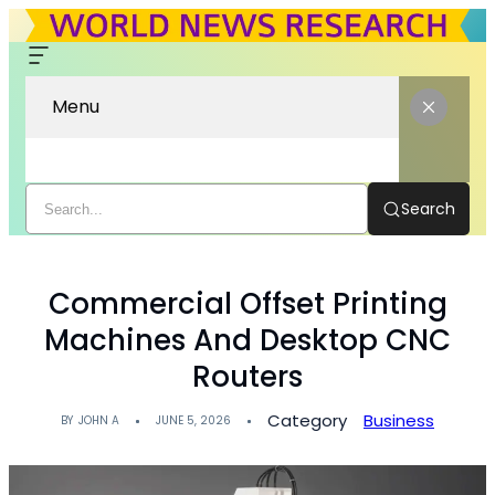
Menu
Search
Commercial Offset Printing
Machines And Desktop CNC
Routers
Category
Business
BY
JOHN A
JUNE 5, 2026