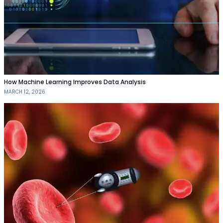
How Machine Learning Improves Data Analysis
MARCH 12, 2026