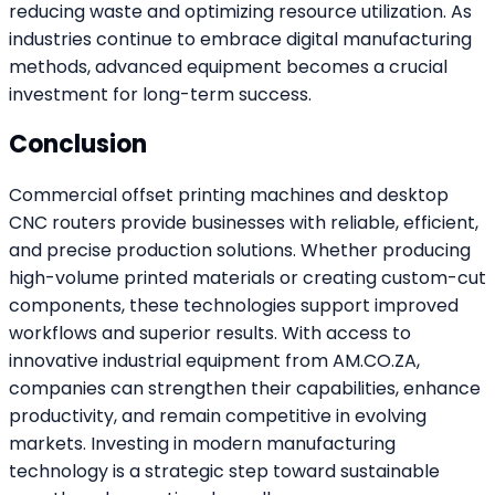
reducing waste and optimizing resource utilization. As
industries continue to embrace digital manufacturing
methods, advanced equipment becomes a crucial
investment for long-term success.
Conclusion
Commercial offset printing machines and desktop
CNC routers provide businesses with reliable, efficient,
and precise production solutions. Whether producing
high-volume printed materials or creating custom-cut
components, these technologies support improved
workflows and superior results. With access to
innovative industrial equipment from AM.CO.ZA,
companies can strengthen their capabilities, enhance
productivity, and remain competitive in evolving
markets. Investing in modern manufacturing
technology is a strategic step toward sustainable