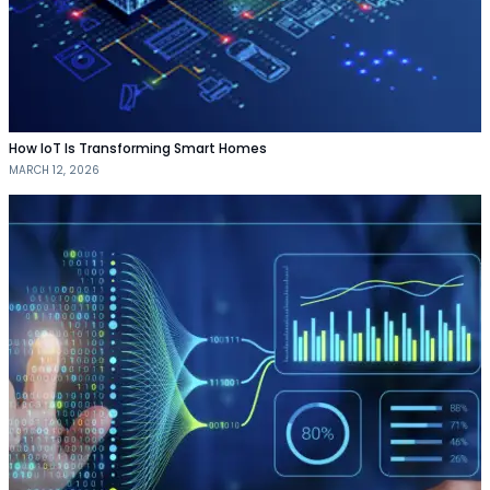
How IoT Is Transforming Smart Homes
MARCH 12, 2026