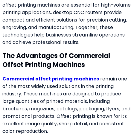
offset printing machines are essential for high-volume
printing applications, desktop CNC routers provide
compact and efficient solutions for precision cutting,
engraving, and manufacturing. Together, these
technologies help businesses streamline operations
and achieve professional results.
The Advantages Of Commercial
Offset Printing Machines
Commercial offset printing machines
remain one
of the most widely used solutions in the printing
industry. These machines are designed to produce
large quantities of printed materials, including
brochures, magazines, catalogs, packaging, flyers, and
promotional products. Offset printing is known for its
excellent image quality, sharp detail, and consistent
color reproduction.