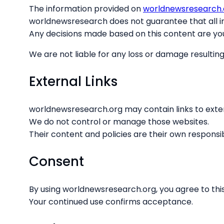
The information provided on
worldnewsresearch.
worldnewsresearch does not guarantee that all in
Any decisions made based on this content are you
We are not liable for any loss or damage resulting
External Links
worldnewsresearch.org may contain links to exte
We do not control or manage those websites.
Their content and policies are their own responsibi
Consent
By using worldnewsresearch.org, you agree to this
Your continued use confirms acceptance.