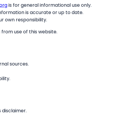
org
is for general informational use only.
formation is accurate or up to date.
r own responsibility.
 from use of this website.
rnal sources.
lity.
 disclaimer.