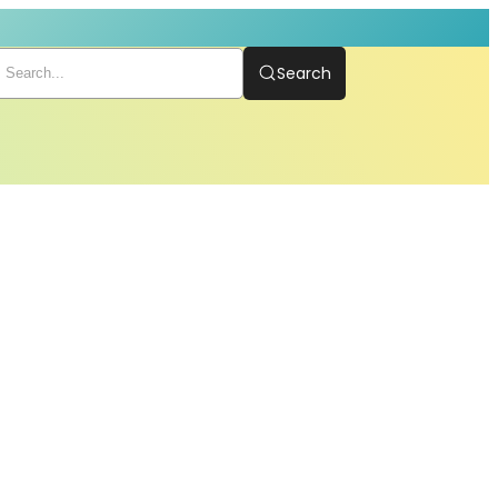
Search