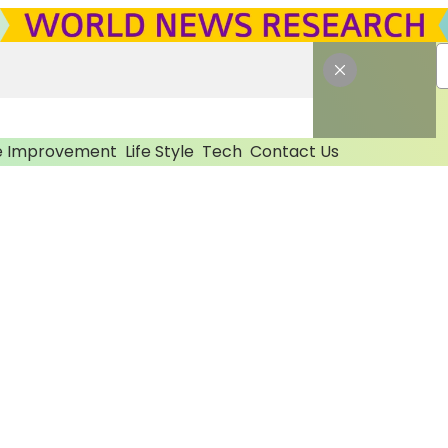
 Improvement
Life Style
Tech
Contact Us