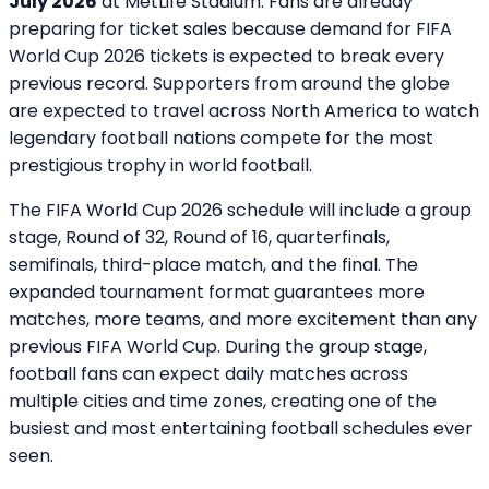
July 2026
at MetLife Stadium. Fans are already
preparing for ticket sales because demand for FIFA
World Cup 2026 tickets is expected to break every
previous record. Supporters from around the globe
are expected to travel across North America to watch
legendary football nations compete for the most
prestigious trophy in world football.
The FIFA World Cup 2026 schedule will include a group
stage, Round of 32, Round of 16, quarterfinals,
semifinals, third-place match, and the final. The
expanded tournament format guarantees more
matches, more teams, and more excitement than any
previous FIFA World Cup. During the group stage,
football fans can expect daily matches across
multiple cities and time zones, creating one of the
busiest and most entertaining football schedules ever
seen.