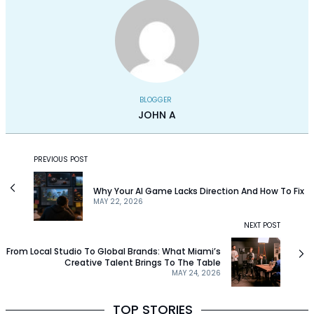
BLOGGER
JOHN A
PREVIOUS POST
Why Your AI Game Lacks Direction And How To Fix
MAY 22, 2026
NEXT POST
From Local Studio To Global Brands: What Miami’s
Creative Talent Brings To The Table
MAY 24, 2026
TOP STORIES