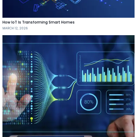
How IoT Is Transforming Smart Homes
MARCH 12, 2026