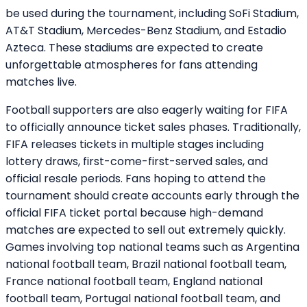
be used during the tournament, including SoFi Stadium,
AT&T Stadium, Mercedes-Benz Stadium, and Estadio
Azteca. These stadiums are expected to create
unforgettable atmospheres for fans attending
matches live.
Football supporters are also eagerly waiting for FIFA
to officially announce ticket sales phases. Traditionally,
FIFA releases tickets in multiple stages including
lottery draws, first-come-first-served sales, and
official resale periods. Fans hoping to attend the
tournament should create accounts early through the
official FIFA ticket portal because high-demand
matches are expected to sell out extremely quickly.
Games involving top national teams such as Argentina
national football team, Brazil national football team,
France national football team, England national
football team, Portugal national football team, and