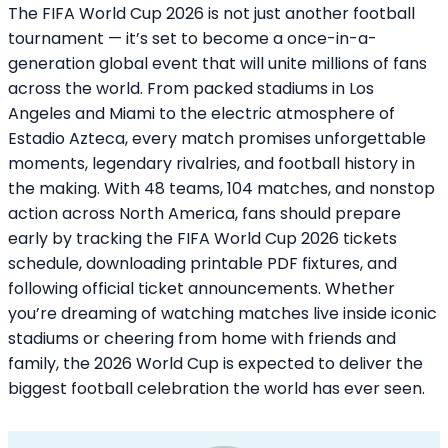
The FIFA World Cup 2026 is not just another football
tournament — it’s set to become a once-in-a-
generation global event that will unite millions of fans
across the world. From packed stadiums in Los
Angeles and Miami to the electric atmosphere of
Estadio Azteca, every match promises unforgettable
moments, legendary rivalries, and football history in
the making. With 48 teams, 104 matches, and nonstop
action across North America, fans should prepare
early by tracking the FIFA World Cup 2026 tickets
schedule, downloading printable PDF fixtures, and
following official ticket announcements. Whether
you’re dreaming of watching matches live inside iconic
stadiums or cheering from home with friends and
family, the 2026 World Cup is expected to deliver the
biggest football celebration the world has ever seen.