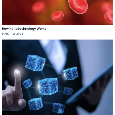
How Nanotechnology Works
MARCH 12, 2026