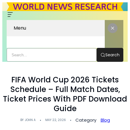
Menu
Search
FIFA World Cup 2026 Tickets
Schedule – Full Match Dates,
Ticket Prices With PDF Download
Guide
Category
Blog
BY
JOHN A
MAY 22, 2026