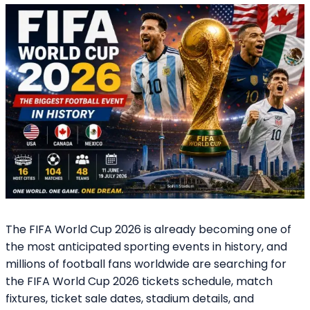
The FIFA World Cup 2026 is already becoming one of
the most anticipated sporting events in history, and
millions of football fans worldwide are searching for
the FIFA World Cup 2026 tickets schedule, match
fixtures, ticket sale dates, stadium details, and