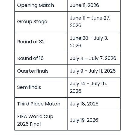
Opening Match
June 11, 2026
June 11 – June 27,
Group Stage
2026
June 28 – July 3,
Round of 32
2026
Round of 16
July 4 – July 7, 2026
Quarterfinals
July 9 – July 11, 2026
July 14 – July 15,
Semifinals
2026
Third Place Match
July 18, 2026
FIFA World Cup
July 19, 2026
2026 Final