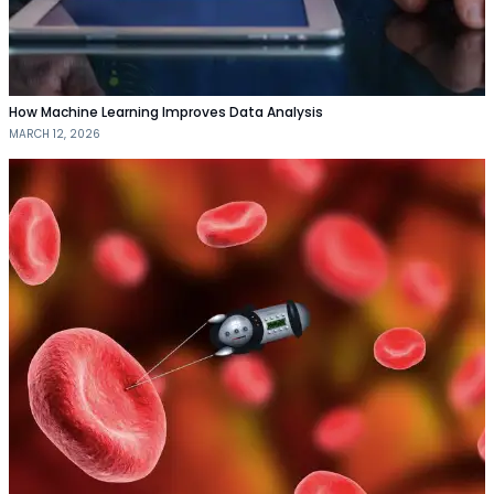
How Machine Learning Improves Data Analysis
MARCH 12, 2026