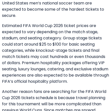
United States men’s national soccer team are
expected to become some of the hardest tickets to
secure.
Estimated FIFA World Cup 2026 ticket prices are
expected to vary depending on the match stage,
stadium, and seating category. Group stage tickets
could start around $25 to $100 for basic seating
categories, while knockout-stage tickets and final
match tickets may cost hundreds or even thousands
of dollars. Premium hospitality packages offering VIP
seating, luxury lounges, catering, and exclusive stadium
experiences are also expected to be available through
FIFA’s official hospitality platform.
Another reason fans are searching for the FIFA World
Cup 2026 tickets schedule is because travel planning
for this tournament will be more complicated than
previous World Cups. Since matches are spread