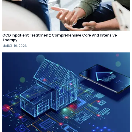
OCD Inpatient Treatment: Comprehensive Care And Intensive
Therapy…
MARCH 10, 2026