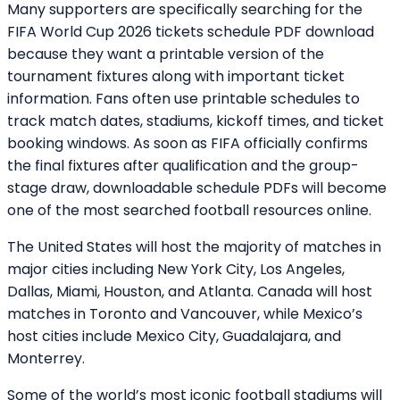
Many supporters are specifically searching for the
FIFA World Cup 2026 tickets schedule PDF download
because they want a printable version of the
tournament fixtures along with important ticket
information. Fans often use printable schedules to
track match dates, stadiums, kickoff times, and ticket
booking windows. As soon as FIFA officially confirms
the final fixtures after qualification and the group-
stage draw, downloadable schedule PDFs will become
one of the most searched football resources online.
The United States will host the majority of matches in
major cities including New York City, Los Angeles,
Dallas, Miami, Houston, and Atlanta. Canada will host
matches in Toronto and Vancouver, while Mexico’s
host cities include Mexico City, Guadalajara, and
Monterrey.
Some of the world’s most iconic football stadiums will