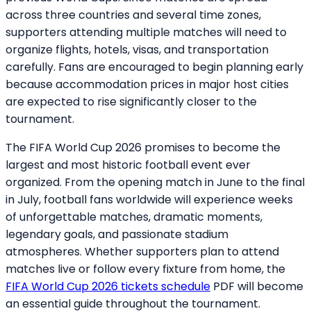
across three countries and several time zones,
supporters attending multiple matches will need to
organize flights, hotels, visas, and transportation
carefully. Fans are encouraged to begin planning early
because accommodation prices in major host cities
are expected to rise significantly closer to the
tournament.
The FIFA World Cup 2026 promises to become the
largest and most historic football event ever
organized. From the opening match in June to the final
in July, football fans worldwide will experience weeks
of unforgettable matches, dramatic moments,
legendary goals, and passionate stadium
atmospheres. Whether supporters plan to attend
matches live or follow every fixture from home, the
FIFA World Cup 2026 tickets schedule
PDF will become
an essential guide throughout the tournament.