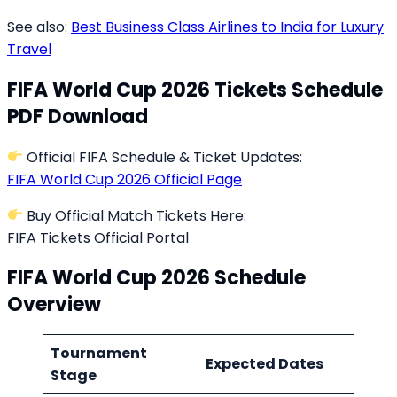
See also:
Best Business Class Airlines to India for Luxury
Travel
FIFA World Cup 2026 Tickets Schedule
PDF Download
Official FIFA Schedule & Ticket Updates:
FIFA World Cup 2026 Official Page
Buy Official Match Tickets Here:
FIFA Tickets Official Portal
FIFA World Cup 2026 Schedule
Overview
Tournament
Expected Dates
Stage