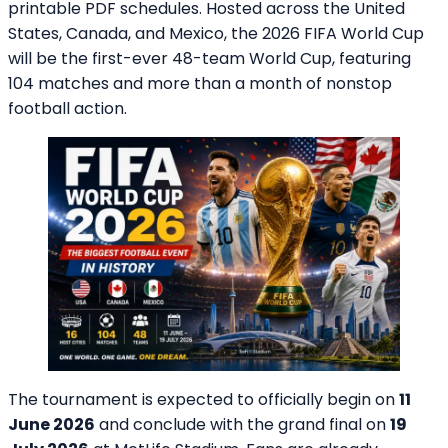
printable PDF schedules. Hosted across the United
States, Canada, and Mexico, the 2026 FIFA World Cup
will be the first-ever 48-team World Cup, featuring
104 matches and more than a month of nonstop
football action.
The tournament is expected to officially begin on
11
June 2026
and conclude with the grand final on
19