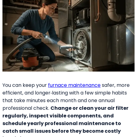
You can keep your
furnace maintenance
safer, more
efficient, and longer‑lasting with a few simple habits
that take minutes each month and one annual
professional check.
Change or clean your air filter
regularly, inspect visible components, and
schedule yearly professional maintenance to
catch small issues before they become costly