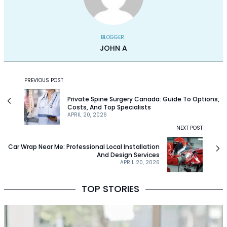
BLOGGER
JOHN A
PREVIOUS POST
Private Spine Surgery Canada: Guide To Options,
Costs, And Top Specialists
APRIL 20, 2026
NEXT POST
Car Wrap Near Me: Professional Local Installation
And Design Services
APRIL 20, 2026
TOP STORIES