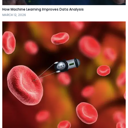
How Machine Learning Improves Data Analysis
MARCH 12, 2026