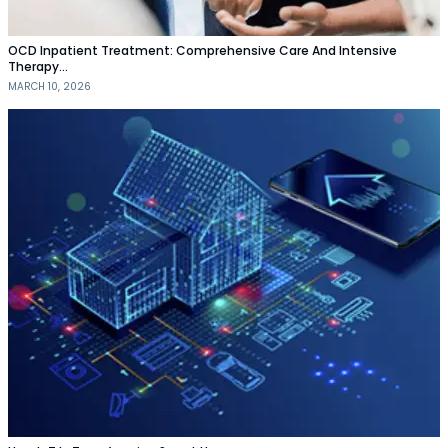
OCD Inpatient Treatment: Comprehensive Care And Intensive
Therapy…
MARCH 10, 2026