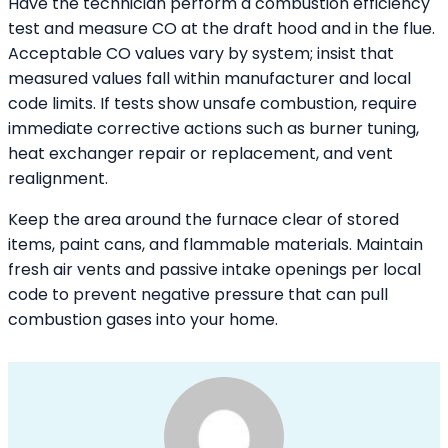
Have the technician perform a combustion efficiency
test and measure CO at the draft hood and in the flue.
Acceptable CO values vary by system; insist that
measured values fall within manufacturer and local
code limits. If tests show unsafe combustion, require
immediate corrective actions such as burner tuning,
heat exchanger repair or replacement, and vent
realignment.
Keep the area around the furnace clear of stored
items, paint cans, and flammable materials. Maintain
fresh air vents and passive intake openings per local
code to prevent negative pressure that can pull
combustion gases into your home.