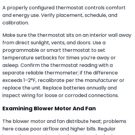
A properly configured thermostat controls comfort
and energy use. Verify placement, schedule, and
calibration.
Make sure the thermostat sits on an interior wall away
from direct sunlight, vents, and doors. Use a
programmable or smart thermostat to set
temperature setbacks for times you’re away or
asleep. Confirm the thermostat reading with a
separate reliable thermometer; if the difference
exceeds 1–2°F, recalibrate per the manufacturer or
replace the unit. Replace batteries annually and
inspect wiring for loose or corroded connections.
Examining Blower Motor And Fan
The blower motor and fan distribute heat; problems
here cause poor airflow and higher bills. Regular