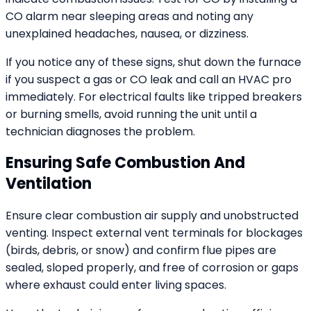
CO alarm near sleeping areas and noting any
unexplained headaches, nausea, or dizziness.
If you notice any of these signs, shut down the furnace
if you suspect a gas or CO leak and call an HVAC pro
immediately. For electrical faults like tripped breakers
or burning smells, avoid running the unit until a
technician diagnoses the problem.
Ensuring Safe Combustion And
Ventilation
Ensure clear combustion air supply and unobstructed
venting. Inspect external vent terminals for blockages
(birds, debris, or snow) and confirm flue pipes are
sealed, sloped properly, and free of corrosion or gaps
where exhaust could enter living spaces.