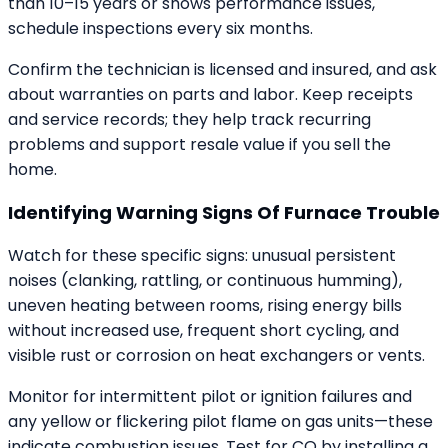
than 10–15 years or shows performance issues,
schedule inspections every six months.
Confirm the technician is licensed and insured, and ask
about warranties on parts and labor. Keep receipts
and service records; they help track recurring
problems and support resale value if you sell the
home.
Identifying Warning Signs Of Furnace Trouble
Watch for these specific signs: unusual persistent
noises (clanking, rattling, or continuous humming),
uneven heating between rooms, rising energy bills
without increased use, frequent short cycling, and
visible rust or corrosion on heat exchangers or vents.
Monitor for intermittent pilot or ignition failures and
any yellow or flickering pilot flame on gas units—these
indicate combustion issues. Test for CO by installing a