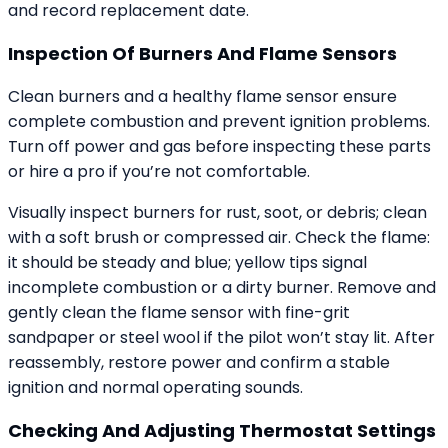
and record replacement date.
Inspection Of Burners And Flame Sensors
Clean burners and a healthy flame sensor ensure
complete combustion and prevent ignition problems.
Turn off power and gas before inspecting these parts
or hire a pro if you’re not comfortable.
Visually inspect burners for rust, soot, or debris; clean
with a soft brush or compressed air. Check the flame:
it should be steady and blue; yellow tips signal
incomplete combustion or a dirty burner. Remove and
gently clean the flame sensor with fine-grit
sandpaper or steel wool if the pilot won’t stay lit. After
reassembly, restore power and confirm a stable
ignition and normal operating sounds.
Checking And Adjusting Thermostat Settings