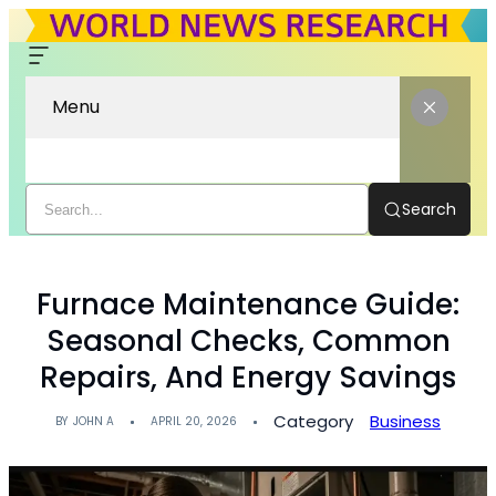
Menu
Search
Furnace Maintenance Guide:
Seasonal Checks, Common
Repairs, And Energy Savings
Category
Business
BY
JOHN A
APRIL 20, 2026