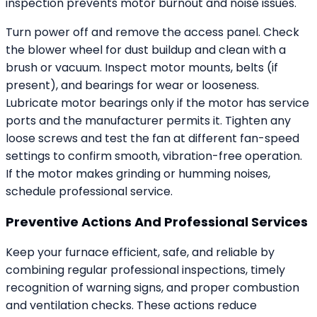
inspection prevents motor burnout and noise issues.
Turn power off and remove the access panel. Check
the blower wheel for dust buildup and clean with a
brush or vacuum. Inspect motor mounts, belts (if
present), and bearings for wear or looseness.
Lubricate motor bearings only if the motor has service
ports and the manufacturer permits it. Tighten any
loose screws and test the fan at different fan-speed
settings to confirm smooth, vibration-free operation.
If the motor makes grinding or humming noises,
schedule professional service.
Preventive Actions And Professional Services
Keep your furnace efficient, safe, and reliable by
combining regular professional inspections, timely
recognition of warning signs, and proper combustion
and ventilation checks. These actions reduce