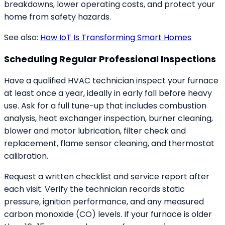
breakdowns, lower operating costs, and protect your
home from safety hazards.
See also:
How IoT Is Transforming Smart Homes
Scheduling Regular Professional Inspections
Have a qualified HVAC technician inspect your furnace
at least once a year, ideally in early fall before heavy
use. Ask for a full tune-up that includes combustion
analysis, heat exchanger inspection, burner cleaning,
blower and motor lubrication, filter check and
replacement, flame sensor cleaning, and thermostat
calibration.
Request a written checklist and service report after
each visit. Verify the technician records static
pressure, ignition performance, and any measured
carbon monoxide (CO) levels. If your furnace is older