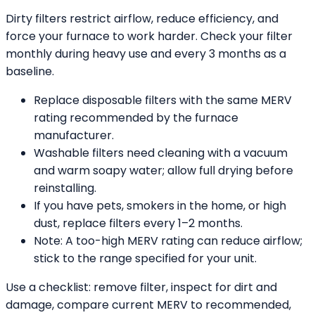
Dirty filters restrict airflow, reduce efficiency, and
force your furnace to work harder. Check your filter
monthly during heavy use and every 3 months as a
baseline.
Replace disposable filters with the same MERV
rating recommended by the furnace
manufacturer.
Washable filters need cleaning with a vacuum
and warm soapy water; allow full drying before
reinstalling.
If you have pets, smokers in the home, or high
dust, replace filters every 1–2 months.
Note: A too-high MERV rating can reduce airflow;
stick to the range specified for your unit.
Use a checklist: remove filter, inspect for dirt and
damage, compare current MERV to recommended,