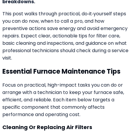
breakdowns.
This post walks through practical, do‑it‑yourself steps
you can do now, when to call a pro, and how
preventive actions save energy and avoid emergency
repairs. Expect clear, actionable tips for filter care,
basic cleaning and inspections, and guidance on what
professional technicians should check during a service
visit.
Essential Furnace Maintenance Tips
Focus on practical, high-impact tasks you can do or
arrange with a technician to keep your furnace safe,
efficient, and reliable. Each item below targets a
specific component that commonly affects
performance and operating cost.
Cleaning Or Replacing Air Filters