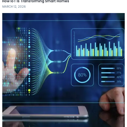
How IoT Is Transforming Smart Homes
MARCH 12, 2026