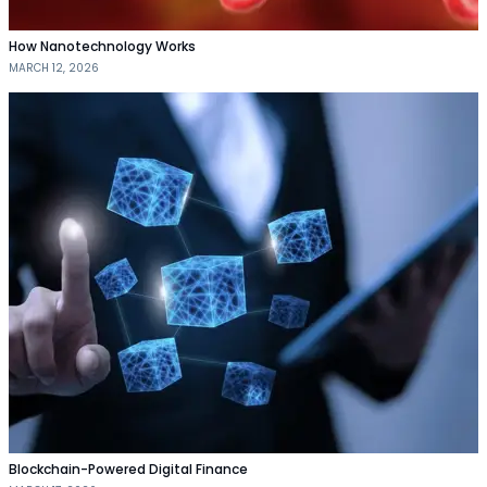
How Nanotechnology Works
MARCH 12, 2026
Blockchain-Powered Digital Finance