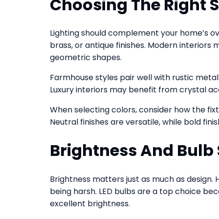
Choosing The Right St
Lighting should complement your home’s over
brass, or antique finishes. Modern interiors
geometric shapes.
Farmhouse styles pair well with rustic metal f
Luxury interiors may benefit from crystal ac
When selecting colors, consider how the fixtu
Neutral finishes are versatile, while bold fi
Brightness And Bulb 
Brightness matters just as much as design. 
being harsh. LED bulbs are a top choice bec
excellent brightness.