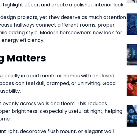
 highlight décor, and create a polished interior look.
design projects, yet they deserve as much attention
ecause hallways connect different rooms, proper
 while adding style. Modern homeowners now look for
 energy efficiency.
g Matters
 especially in apartments or homes with enclosed
spaces can feel dull, cramped, or uninviting. Good
sability.
ht evenly across walls and floors. This reduces
er brightness is especially useful at night, helping
home.
nt light, decorative flush mount, or elegant wall