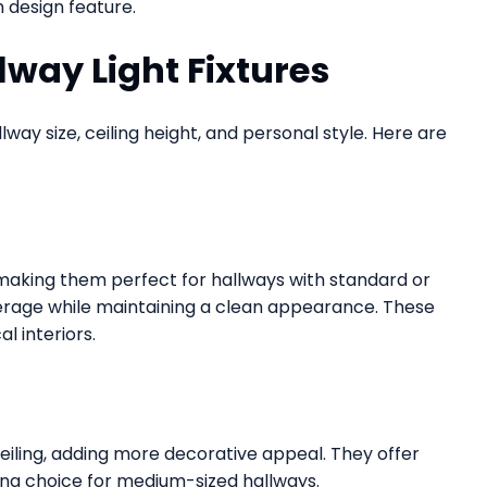
h design feature.
lway Light Fixtures
way size, ceiling height, and personal style. Here are
g, making them perfect for hallways with standard or
verage while maintaining a clean appearance. These
l interiors.
ceiling, adding more decorative appeal. They offer
ong choice for medium-sized hallways.