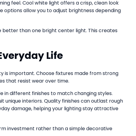
g feel. Cool white light offers a crisp, clean look
 options allow you to adjust brightness depending
e better than one bright center light. This creates
Everyday Life
ity is important. Choose fixtures made from strong
es that resist wear over time.
in different finishes to match changing styles.
 unique interiors. Quality finishes can outlast rough
ryday damage, helping your lighting stay attractive
erm investment rather than a simple decorative