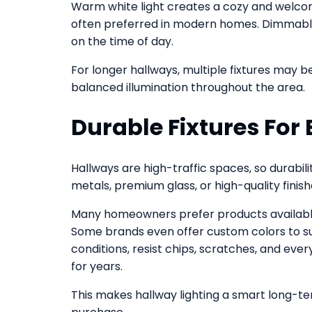
Warm white light creates a cozy and welcomin
often preferred in modern homes. Dimmable
on the time of day.
For longer hallways, multiple fixtures may b
balanced illumination throughout the area.
Durable Fixtures For 
Hallways are high-traffic spaces, so durabil
metals, premium glass, or high-quality finish
Many homeowners prefer products available 
Some brands even offer custom colors to suit
conditions, resist chips, scratches, and eve
for years.
This makes hallway lighting a smart long-t