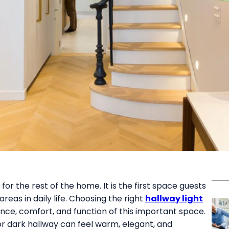
or the rest of the home. It is the first space guests
eas in daily life. Choosing the right
hallway light
ce, comfort, and function of this important space.
or dark hallway can feel warm, elegant, and