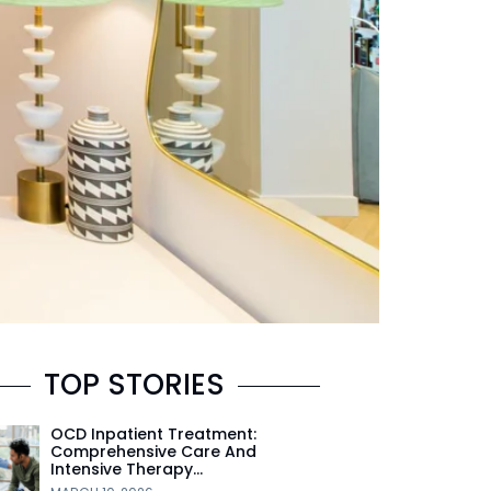
TOP STORIES
OCD Inpatient Treatment:
Comprehensive Care And
Intensive Therapy…