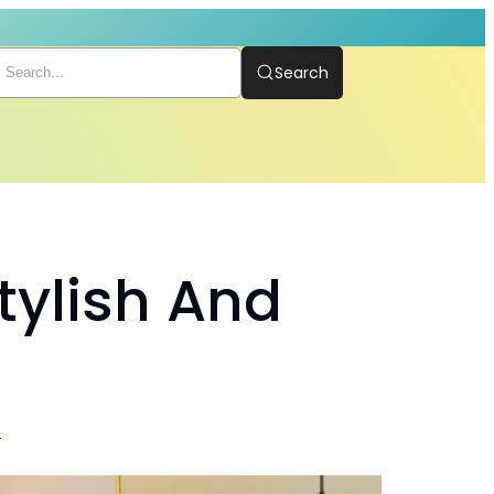
Search
Stylish And
t