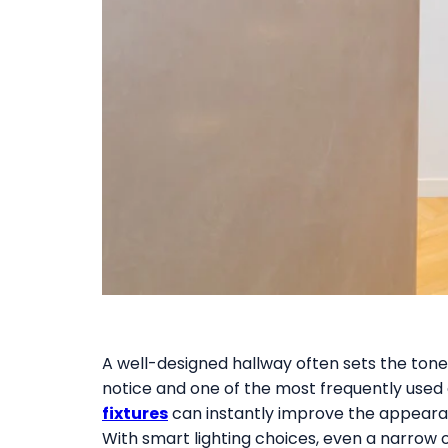
A well-designed hallway often sets the tone f
notice and one of the most frequently used ar
fixtures
can instantly improve the appearan
With smart lighting choices, even a narrow 