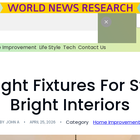
 Improvement
Life Style
Tech
Contact Us
ght Fixtures For 
Bright Interiors
Category
Home Improvemen
BY
JOHN A
APRIL 25, 2026