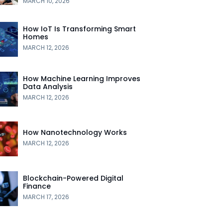
MARCH 10, 2026
How IoT Is Transforming Smart
Homes
MARCH 12, 2026
How Machine Learning Improves
Data Analysis
MARCH 12, 2026
How Nanotechnology Works
MARCH 12, 2026
Blockchain-Powered Digital
Finance
MARCH 17, 2026