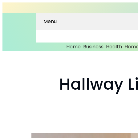
Menu
Home
Business
Health
Home
Hallway Li