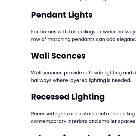
Pendant Lights
For homes with tall ceilings or wider hallwa
row of matching pendants can add elegan
Wall Sconces
Wall sconces provide soft side lighting and 
hallways where layered lighting is needed.
Recessed Lighting
Recessed lights are installed into the ceilin
contemporary interiors and smaller spaces