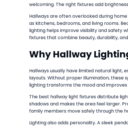
welcoming. The right fixtures add brightness,
Hallways are often overlooked during home 
as kitchens, bedrooms, and living rooms. B
lighting helps improve visibility and safety
fixtures that combine beauty, durability, and
Why Hallway Lightin
Hallways usually have limited natural light,
layouts. Without proper illumination, these 
lighting transforms the mood and improves u
The best hallway light fixtures distribute lig
shadows and makes the area feel larger. Prop
family members move safely through the 
Lighting also adds personality. A sleek penda