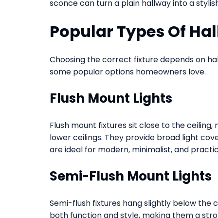
sconce can turn a plain hallway into a stylis
Popular Types Of Hal
Choosing the correct fixture depends on hall
some popular options homeowners love.
Flush Mount Lights
Flush mount fixtures sit close to the ceilin
lower ceilings. They provide broad light co
are ideal for modern, minimalist, and practica
Semi-Flush Mount Lights
Semi-flush fixtures hang slightly below the 
both function and style, making them a str