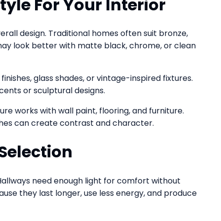
yle For Your Interior
all design. Traditional homes often suit bronze,
 may look better with matte black, chrome, or clean
inishes, glass shades, or vintage-inspired fixtures.
cents or sculptural designs.
re works with wall paint, flooring, and furniture.
nishes can create contrast and character.
Selection
Hallways need enough light for comfort without
ause they last longer, use less energy, and produce