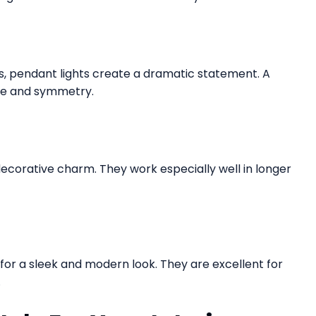
ys, pendant lights create a dramatic statement. A
ce and symmetry.
decorative charm. They work especially well in longer
g for a sleek and modern look. They are excellent for
.