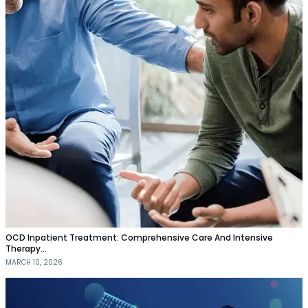
OCD Inpatient Treatment: Comprehensive Care And Intensive
Therapy…
MARCH 10, 2026