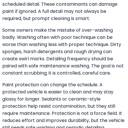
scheduled detail. These contaminants can damage
paint if ignored. A full detail may not always be
required, but prompt cleaning is smart.
Some owners make the mistake of over-washing
badly. Washing often with poor technique can be
worse than washing less with proper technique. Dirty
sponges, harsh detergents and rough drying can
create swirl marks. Detailing frequency should be
paired with safe maintenance washing. The goal is not
constant scrubbing; it is controlled, careful care.
Paint protection can change the schedule. A
protected vehicle is easier to clean and may stay
glossy for longer. Sealants or ceramic-style
protection help resist contamination, but they still
require maintenance. Protection is not a force field. It
reduces effort and improves durability, but the vehicle
still needs safe washing and periodic detailing.