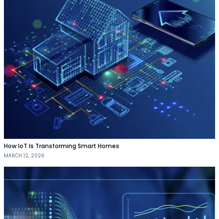
How IoT Is Transforming Smart Homes
MARCH 12, 2026