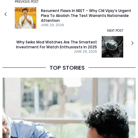
PREVIOUS POST
Recurrent Flaws In NEET – Why CM Vijay’s Urgent
Plea To Abolish The Test Warrants Nationwide
Attention
JUNE 29, 2026
NEXT POST
Why Seiko Mod Watches Are The Smartest
Investment For Watch Enthusiasts In 2025
JUNE 29, 2026
TOP STORIES