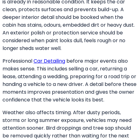
is already in reasonable condition. It keeps the car
clean, protects surfaces and prevents build-up. A
deeper interior detail should be booked when the
cabin has stains, odours, embedded dirt or heavy dust.
An exterior polish or protection service should be
considered when paint looks dull, feels rough or no
longer sheds water well.
Professional
Car Detailing
before major events also
makes sense. This includes selling a car, returning a
lease, attending a wedding, preparing for a road trip or
handing a vehicle to a new driver. A detail before these
moments improves presentation and gives the owner
confidence that the vehicle looks its best.
Weather also affects timing. After dusty periods,
storms or long summer exposure, vehicles may need
attention sooner. Bird droppings and tree sap should
be removed quickly rather than waiting for the next