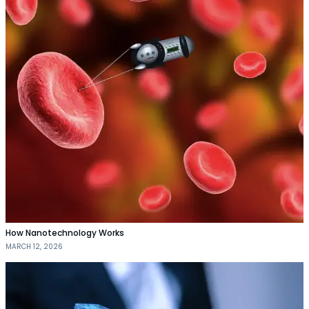
How Nanotechnology Works
MARCH 12, 2026