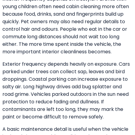
young children often need cabin cleaning more often
because food, drinks, sand and fingerprints build up
quickly. Pet owners may also need regular details to
control hair and odours. People who eat in the car or
commute long distances should not wait too long
either. The more time spent inside the vehicle, the
more important interior cleanliness becomes.
Exterior frequency depends heavily on exposure. Cars
parked under trees can collect sap, leaves and bird
droppings. Coastal parking can increase exposure to
salty air. Long highway drives add bug splatter and
road grime. Vehicles parked outdoors in the sun need
protection to reduce fading and dullness. If
contaminants are left too long, they may mark the
paint or become difficult to remove safely.
A basic maintenance detail is useful when the vehicle