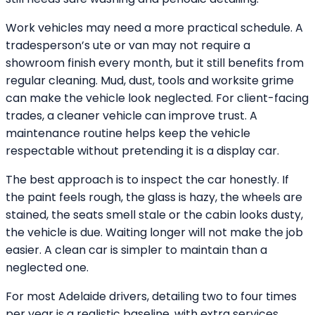
Work vehicles may need a more practical schedule. A
tradesperson’s ute or van may not require a
showroom finish every month, but it still benefits from
regular cleaning. Mud, dust, tools and worksite grime
can make the vehicle look neglected. For client-facing
trades, a cleaner vehicle can improve trust. A
maintenance routine helps keep the vehicle
respectable without pretending it is a display car.
The best approach is to inspect the car honestly. If
the paint feels rough, the glass is hazy, the wheels are
stained, the seats smell stale or the cabin looks dusty,
the vehicle is due. Waiting longer will not make the job
easier. A clean car is simpler to maintain than a
neglected one.
For most Adelaide drivers, detailing two to four times
per year is a realistic baseline, with extra services