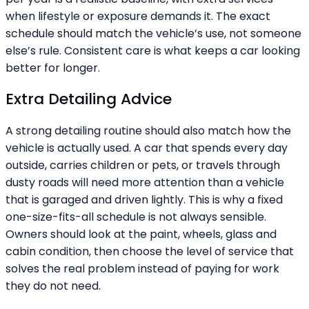
when lifestyle or exposure demands it. The exact
schedule should match the vehicle’s use, not someone
else’s rule. Consistent care is what keeps a car looking
better for longer.
Extra Detailing Advice
A strong detailing routine should also match how the
vehicle is actually used. A car that spends every day
outside, carries children or pets, or travels through
dusty roads will need more attention than a vehicle
that is garaged and driven lightly. This is why a fixed
one-size-fits-all schedule is not always sensible.
Owners should look at the paint, wheels, glass and
cabin condition, then choose the level of service that
solves the real problem instead of paying for work
they do not need.