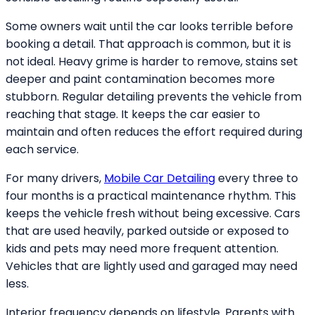
Some owners wait until the car looks terrible before
booking a detail. That approach is common, but it is
not ideal. Heavy grime is harder to remove, stains set
deeper and paint contamination becomes more
stubborn. Regular detailing prevents the vehicle from
reaching that stage. It keeps the car easier to
maintain and often reduces the effort required during
each service.
For many drivers,
Mobile Car Detailing
every three to
four months is a practical maintenance rhythm. This
keeps the vehicle fresh without being excessive. Cars
that are used heavily, parked outside or exposed to
kids and pets may need more frequent attention.
Vehicles that are lightly used and garaged may need
less.
Interior frequency depends on lifestyle. Parents with