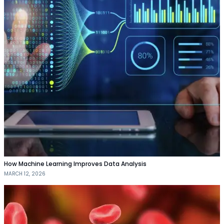
How Machine Learning Improves Data Analysis
MARCH 12, 2026