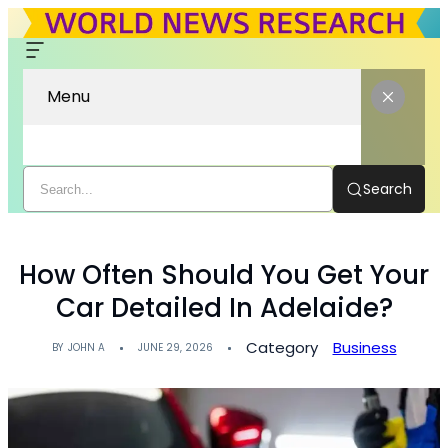
Menu
Search
How Often Should You Get Your
Car Detailed In Adelaide?
Category
Business
BY
JOHN A
JUNE 29, 2026