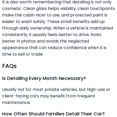
It is also worth remembering that detailing is not only
cosmetic. Clean glass helps visibility, clean touchpoints
make the cabin nicer to use, and protected paint is
easier to wash safely. These small benefits add up
through daily ownership. When a vehicle is maintained
consistently, it usually feels better to drive, looks
better in photos and avoids the neglected
appearance that can reduce confidence when it is
time to sell or trade.
FAQs
Is Detailing Every Month Necessary?
Usually not for most private vehicles, but high-use or
client-facing cars may benefit from frequent
maintenance.
How Often Should Families Detail Their Car?