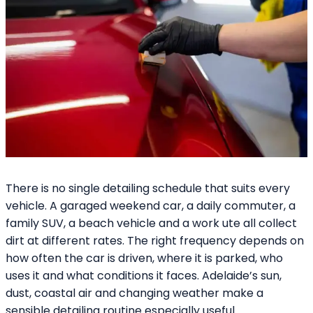
There is no single detailing schedule that suits every
vehicle. A garaged weekend car, a daily commuter, a
family SUV, a beach vehicle and a work ute all collect
dirt at different rates. The right frequency depends on
how often the car is driven, where it is parked, who
uses it and what conditions it faces. Adelaide’s sun,
dust, coastal air and changing weather make a
sensible detailing routine especially useful.