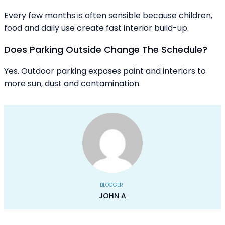
Every few months is often sensible because children,
food and daily use create fast interior build-up.
Does Parking Outside Change The Schedule?
Yes. Outdoor parking exposes paint and interiors to
more sun, dust and contamination.
BLOGGER
JOHN A