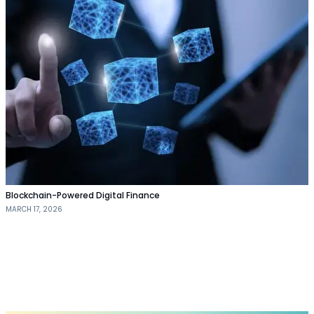
Blockchain-Powered Digital Finance
MARCH 17, 2026