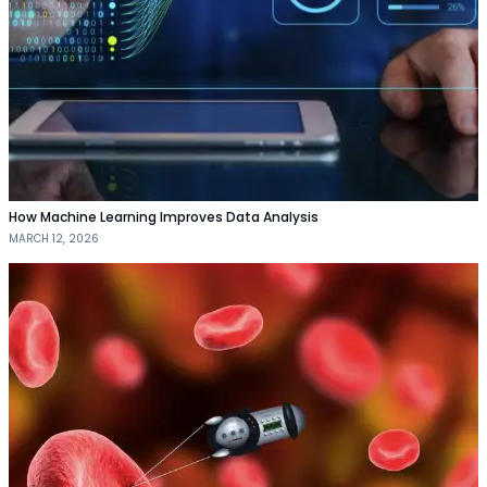
How Machine Learning Improves Data Analysis
MARCH 12, 2026