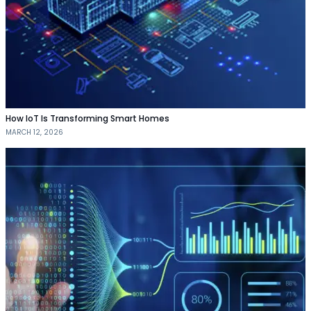
How IoT Is Transforming Smart Homes
MARCH 12, 2026