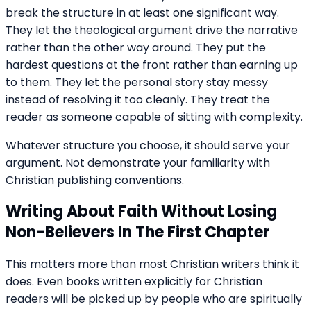
break the structure in at least one significant way.
They let the theological argument drive the narrative
rather than the other way around. They put the
hardest questions at the front rather than earning up
to them. They let the personal story stay messy
instead of resolving it too cleanly. They treat the
reader as someone capable of sitting with complexity.
Whatever structure you choose, it should serve your
argument. Not demonstrate your familiarity with
Christian publishing conventions.
Writing About Faith Without Losing
Non-Believers In The First Chapter
This matters more than most Christian writers think it
does. Even books written explicitly for Christian
readers will be picked up by people who are spiritually