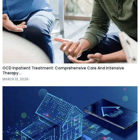
OCD Inpatient Treatment: Comprehensive Care And Intensive
Therapy…
MARCH 10, 2026