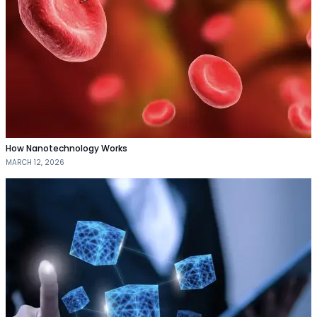
How Nanotechnology Works
MARCH 12, 2026