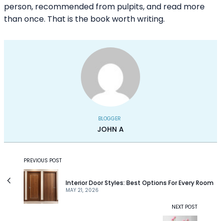
person, recommended from pulpits, and read more
than once. That is the book worth writing.
BLOGGER
JOHN A
PREVIOUS POST
Interior Door Styles: Best Options For Every Room
MAY 21, 2026
NEXT POST