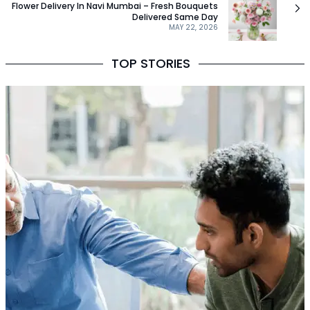
Flower Delivery In Navi Mumbai – Fresh Bouquets
Delivered Same Day
MAY 22, 2026
TOP STORIES