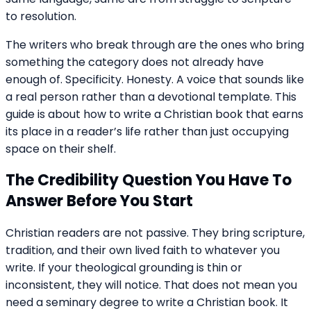
to resolution.
The writers who break through are the ones who bring
something the category does not already have
enough of. Specificity. Honesty. A voice that sounds like
a real person rather than a devotional template. This
guide is about how to write a Christian book that earns
its place in a reader’s life rather than just occupying
space on their shelf.
The Credibility Question You Have To
Answer Before You Start
Christian readers are not passive. They bring scripture,
tradition, and their own lived faith to whatever you
write. If your theological grounding is thin or
inconsistent, they will notice. That does not mean you
need a seminary degree to write a Christian book. It