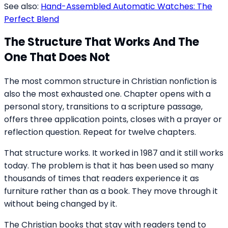
See also:
Hand-Assembled Automatic Watches: The
Perfect Blend
The Structure That Works And The
One That Does Not
The most common structure in Christian nonfiction is
also the most exhausted one. Chapter opens with a
personal story, transitions to a scripture passage,
offers three application points, closes with a prayer or
reflection question. Repeat for twelve chapters.
That structure works. It worked in 1987 and it still works
today. The problem is that it has been used so many
thousands of times that readers experience it as
furniture rather than as a book. They move through it
without being changed by it.
The Christian books that stay with readers tend to