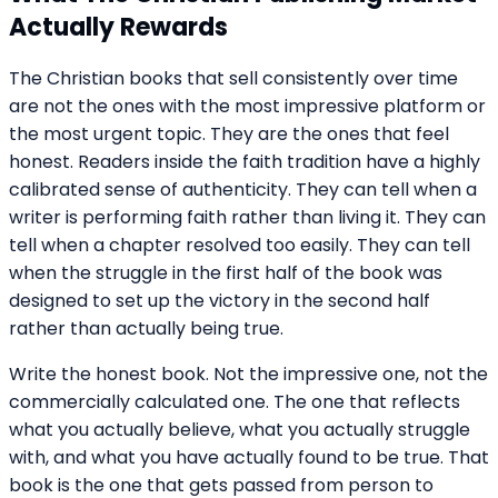
Actually Rewards
The Christian books that sell consistently over time
are not the ones with the most impressive platform or
the most urgent topic. They are the ones that feel
honest. Readers inside the faith tradition have a highly
calibrated sense of authenticity. They can tell when a
writer is performing faith rather than living it. They can
tell when a chapter resolved too easily. They can tell
when the struggle in the first half of the book was
designed to set up the victory in the second half
rather than actually being true.
Write the honest book. Not the impressive one, not the
commercially calculated one. The one that reflects
what you actually believe, what you actually struggle
with, and what you have actually found to be true. That
book is the one that gets passed from person to