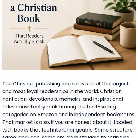
The Christian publishing market is one of the largest
and most loyal readerships in the world. Christian
nonfiction, devotionals, memoirs, and inspirational
titles consistently rank among the best-selling
categories on Amazon and in independent bookstores.
That market is also, if you are honest about it, flooded
with books that feel interchangeable. Same structure,
same language, same arc from struggle to scripture