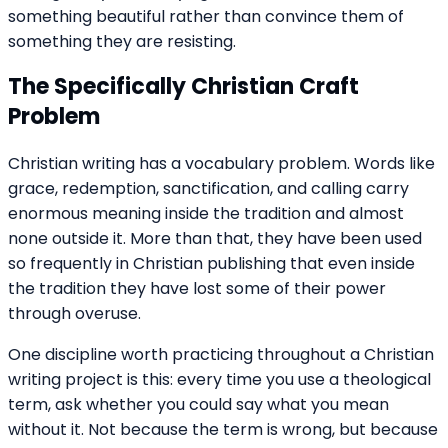
something beautiful rather than convince them of
something they are resisting.
The Specifically Christian Craft
Problem
Christian writing has a vocabulary problem. Words like
grace, redemption, sanctification, and calling carry
enormous meaning inside the tradition and almost
none outside it. More than that, they have been used
so frequently in Christian publishing that even inside
the tradition they have lost some of their power
through overuse.
One discipline worth practicing throughout a Christian
writing project is this: every time you use a theological
term, ask whether you could say what you mean
without it. Not because the term is wrong, but because