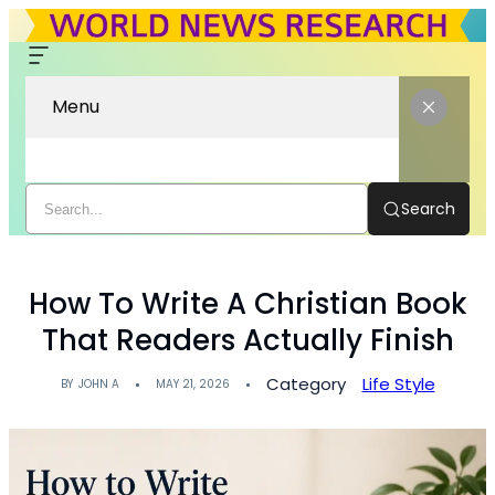
Menu
Search
How To Write A Christian Book
That Readers Actually Finish
Category
Life Style
BY
JOHN A
MAY 21, 2026