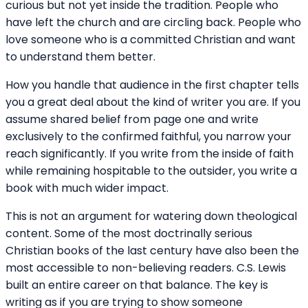
curious but not yet inside the tradition. People who
have left the church and are circling back. People who
love someone who is a committed Christian and want
to understand them better.
How you handle that audience in the first chapter tells
you a great deal about the kind of writer you are. If you
assume shared belief from page one and write
exclusively to the confirmed faithful, you narrow your
reach significantly. If you write from the inside of faith
while remaining hospitable to the outsider, you write a
book with much wider impact.
This is not an argument for watering down theological
content. Some of the most doctrinally serious
Christian books of the last century have also been the
most accessible to non-believing readers. C.S. Lewis
built an entire career on that balance. The key is
writing as if you are trying to show someone