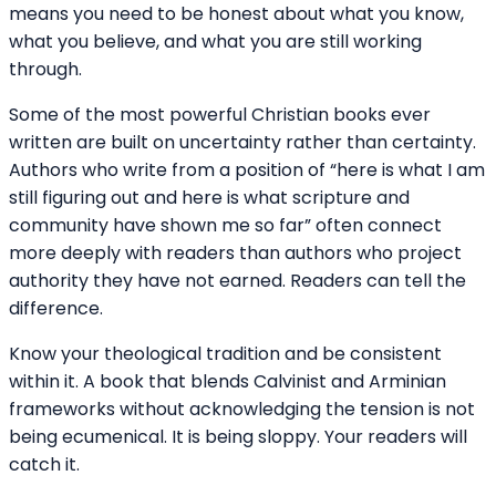
means you need to be honest about what you know,
what you believe, and what you are still working
through.
Some of the most powerful Christian books ever
written are built on uncertainty rather than certainty.
Authors who write from a position of “here is what I am
still figuring out and here is what scripture and
community have shown me so far” often connect
more deeply with readers than authors who project
authority they have not earned. Readers can tell the
difference.
Know your theological tradition and be consistent
within it. A book that blends Calvinist and Arminian
frameworks without acknowledging the tension is not
being ecumenical. It is being sloppy. Your readers will
catch it.