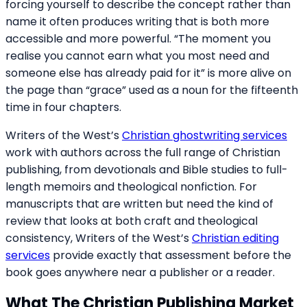
forcing yourself to describe the concept rather than
name it often produces writing that is both more
accessible and more powerful. “The moment you
realise you cannot earn what you most need and
someone else has already paid for it” is more alive on
the page than “grace” used as a noun for the fifteenth
time in four chapters.
Writers of the West’s
Christian ghostwriting services
work with authors across the full range of Christian
publishing, from devotionals and Bible studies to full-
length memoirs and theological nonfiction. For
manuscripts that are written but need the kind of
review that looks at both craft and theological
consistency, Writers of the West’s
Christian editing
services
provide exactly that assessment before the
book goes anywhere near a publisher or a reader.
What The Christian Publishing Market