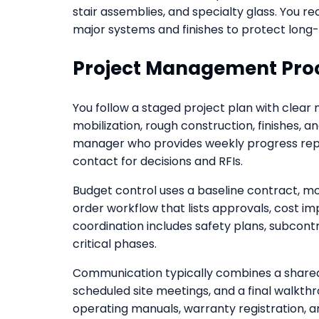
stair assemblies, and specialty glass. You r
major systems and finishes to protect long
Project Management Pro
You follow a staged project plan with clear 
mobilization, rough construction, finishes, a
manager who provides weekly progress repor
contact for decisions and RFIs.
Budget control uses a baseline contract, 
order workflow that lists approvals, cost i
coordination includes safety plans, subcont
critical phases.
Communication typically combines a shared
scheduled site meetings, and a final walkthr
operating manuals, warranty registration, a