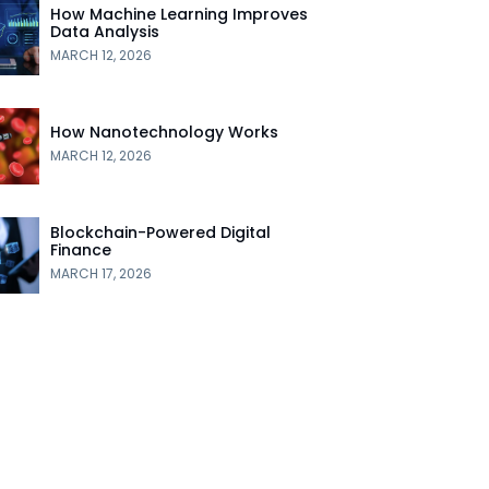
How Machine Learning Improves
Data Analysis
MARCH 12, 2026
How Nanotechnology Works
MARCH 12, 2026
Blockchain-Powered Digital
Finance
MARCH 17, 2026