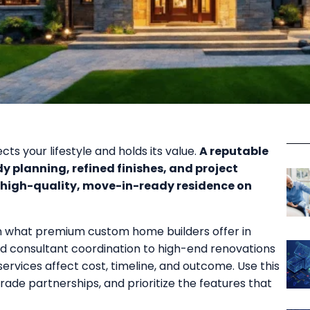
ts your lifestyle and holds its value.
A reputable
y planning, refined finishes, and project
igh-quality, move-in-ready residence on
rn what premium custom home builders offer in
nd consultant coordination to high-end renovations
rvices affect cost, timeline, and outcome. Use this
ade partnerships, and prioritize the features that