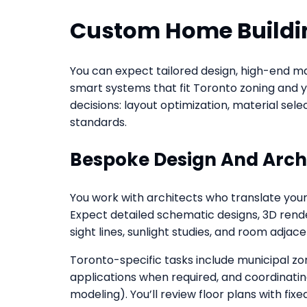
Custom Home Buildin
You can expect tailored design, high-end ma
smart systems that fit Toronto zoning and y
decisions: layout optimization, material sel
standards.
Bespoke Design And Arch
You work with architects who translate your l
Expect detailed schematic designs, 3D rend
sight lines, sunlight studies, and room adjac
Toronto-specific tasks include municipal z
applications when required, and coordinatin
modeling). You’ll review floor plans with fi