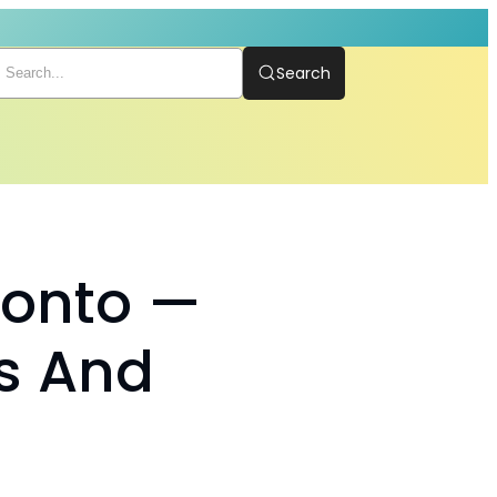
Search
ronto —
s And