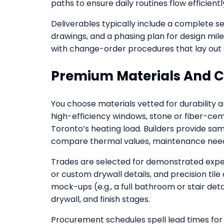
paths to ensure daily routines flow efficientl
Deliverables typically include a complete 
drawings, and a phasing plan for design mil
with change-order procedures that lay out 
Premium Materials And 
You choose materials vetted for durability 
high-efficiency windows, stone or fiber-c
Toronto’s heating load. Builders provide 
compare thermal values, maintenance needs,
Trades are selected for demonstrated experi
or custom drywall details, and precision tile 
mock-ups (e.g., a full bathroom or stair det
drywall, and finish stages.
Procurement schedules spell lead times for