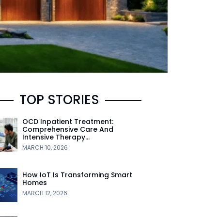
TOP STORIES
OCD Inpatient Treatment:
Comprehensive Care And
Intensive Therapy…
MARCH 10, 2026
How IoT Is Transforming Smart
Homes
MARCH 12, 2026