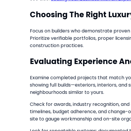
Choosing The Right Luxur
Focus on builders who demonstrate proven r
Prioritize verifiable portfolios, proper lice
construction practices.
Evaluating Experience And
Examine completed projects that match your
showing full builds—exteriors, interiors, an
neighbourhoods similar to yours.
Check for awards, industry recognition, and
timelines, budget adherence, and change-o
site to gauge workmanship and on-site orga
Look for repeatable systems: documented tim