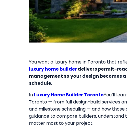
You want a luxury home in Toronto that reflec
luxury home builder
delivers permit-read
management so your design becomes a h
schedule.
In
Luxury Home Builder Toronto
You’ll lea
Toronto — from full design-build services a
and milestone scheduling — and how those se
guidance to compare builders, understand tr
matter most to your project.