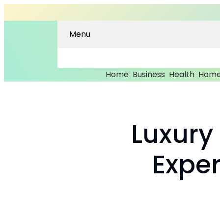
Menu
Home
Business
Health
Home
Luxury
Expe