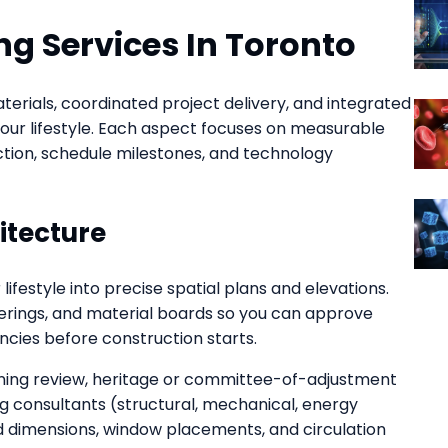
g Services In Toronto
terials, coordinated project delivery, and integrated
our lifestyle. Each aspect focuses on measurable
ection, schedule milestones, and technology
itecture
ifestyle into precise spatial plans and elevations.
erings, and material boards so you can approve
encies before construction starts.
oning review, heritage or committee-of-adjustment
g consultants (structural, mechanical, energy
xed dimensions, window placements, and circulation