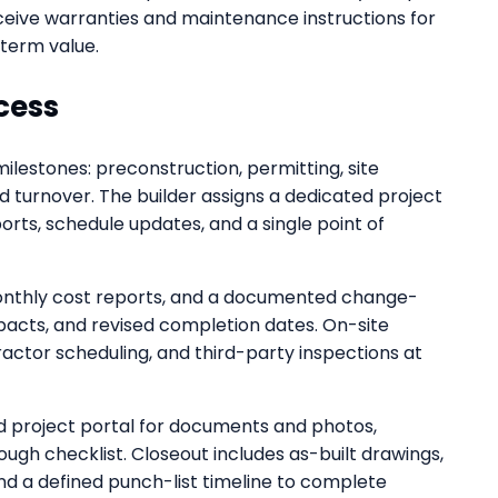
eceive warranties and maintenance instructions for
-term value.
cess
milestones: preconstruction, permitting, site
nd turnover. The builder assigns a dedicated project
ts, schedule updates, and a single point of
monthly cost reports, and a documented change-
mpacts, and revised completion dates. On-site
ractor scheduling, and third-party inspections at
 project portal for documents and photos,
ough checklist. Closeout includes as-built drawings,
nd a defined punch-list timeline to complete