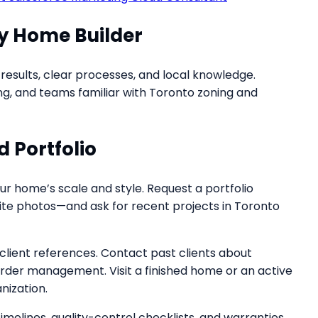
y Home Builder
esults, clear processes, and local knowledge.
nsing, and teams familiar with Toronto zoning and
 Portfolio
 home’s scale and style. Request a portfolio
d site photos—and ask for recent projects in Toronto
 client references. Contact past clients about
rder management. Visit a finished home or an active
nization.
elines, quality-control checklists, and warranties.