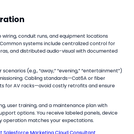
ration
 wiring, conduit runs, and equipment locations
 Common systems include centralized control for
eras, and distributed audio-visual with documented
scenarios (e.g., “away,” “evening,” “entertainment”)
missioning. Cabling standards—Cat6A or fiber
ts for AV racks—avoid costly retrofits and ensure
, user training, and a maintenance plan with
port options. You receive labeled panels, device
ily operation matches your expectations.
rt Salesforce Marketing Cloud Consultant