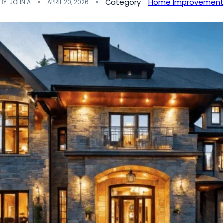
Category
Home Improvemen
BY
JOHN A
APRIL 20, 2026