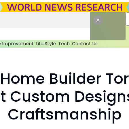
 Improvement
Life Style
Tech
Contact Us
 Home Builder To
rt Custom Design
Craftsmanship