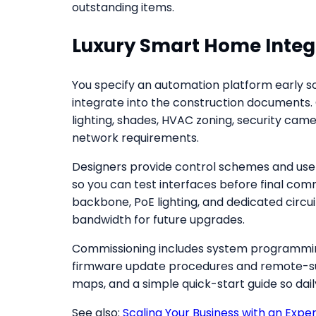
outstanding items.
Luxury Smart Home Integ
You specify an automation platform early so
integrate into the construction documents.
lighting, shades, HVAC zoning, security cam
network requirements.
Designers provide control schemes and user 
so you can test interfaces before final com
backbone, PoE lighting, and dedicated circui
bandwidth for future upgrades.
Commissioning includes system programming
firmware update procedures and remote-sup
maps, and a simple quick-start guide so da
See also:
Scaling Your Business with an Expe