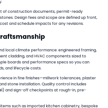
y.
set of construction documents, permit-ready
estones. Design fees and scope are defined up front,
cost and schedule impacts for any revisions.
Craftsmanship
and local climate performance: engineered framing,
ement cladding, and HVAC components sized to
sample boards and performance specs so you can
 and lifecycle costs.
ence in fine finishes—millwork tolerances, plaster
and stone installation. Quality control includes
ail) and sign-off checkpoints at rough-in, pre-
 items such as imported kitchen cabinetry, bespoke