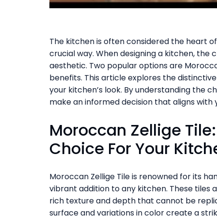
The kitchen is often considered the heart o
crucial way. When designing a kitchen, the ch
aesthetic. Two popular options are Moroccan
benefits. This article explores the distincti
your kitchen’s look. By understanding the ch
make an informed decision that aligns with y
Moroccan Zellige Tile
Choice For Your Kitch
Moroccan Zellige Tile is renowned for its han
vibrant addition to any kitchen. These tiles
rich texture and depth that cannot be repl
surface and variations in color create a str