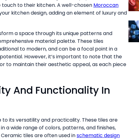
 touch to their kitchen. A well-chosen
Moroccan
ur kitchen design, adding an element of luxury and
transform a space through its unique patterns and
comprehensive material palette. These tiles
ditional to modern, and can be a focal point in a
tential. However, it’s important to note that the
 labor to maintain their aesthetic appeal, as each piece
ity And Functionality In
to its versatility and practicality. These tiles are
n a wide range of colors, patterns, and finishes,
Ceramic tiles are often used in
schematic design