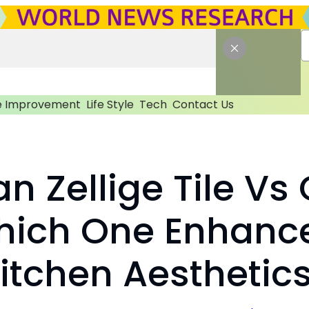
 Improvement
Life Style
Tech
Contact Us
n Zellige Tile Vs
Which One Enhanc
itchen Aesthetic