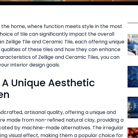
f the home, where function meets style in the most
oice of tile can significantly impact the overall
 Zellige Tile and Ceramic Tile, each offering unique
ve qualities of these tiles and how they can enhance
aracteristics of Zellige and Ceramic Tiles, you can
our interior design goals.
: A Unique Aesthetic
en
dcrafted, artisanal quality, offering a unique and
 are made from non-refined natural clay, providing a
icated by machine-made alternatives. The irregular
iking visual effect, making them a popular choice for