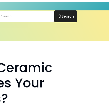
Search
 Ceramic
es Your
s?