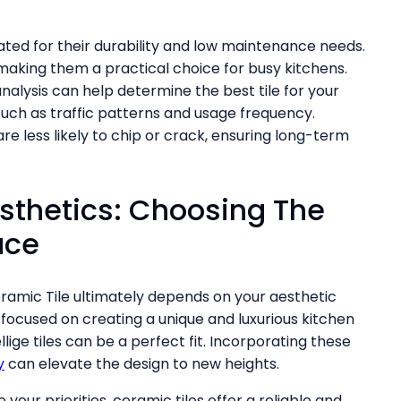
ated for their durability and low maintenance needs.
 making them a practical choice for busy kitchens.
nalysis can help determine the best tile for your
such as traffic patterns and usage frequency.
e less likely to chip or crack, ensuring long-term
sthetics: Choosing The
ace
amic Tile ultimately depends on your aesthetic
focused on creating a unique and luxurious kitchen
lige tiles can be a perfect fit. Incorporating these
y
can elevate the design to new heights.
e your priorities, ceramic tiles offer a reliable and