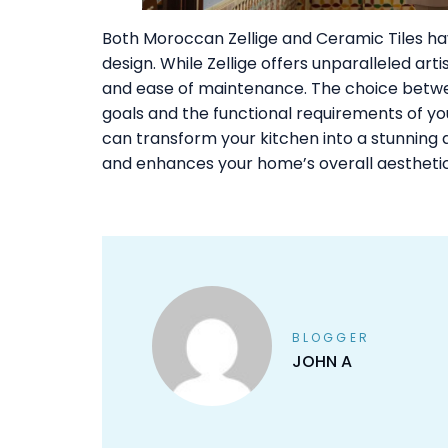
Both Moroccan Zellige and Ceramic Tiles hav
design. While Zellige offers unparalleled artis
and ease of maintenance. The choice betwee
goals and the functional requirements of your
can transform your kitchen into a stunning a
and enhances your home’s overall aesthetic
BLOGGER
JOHN A