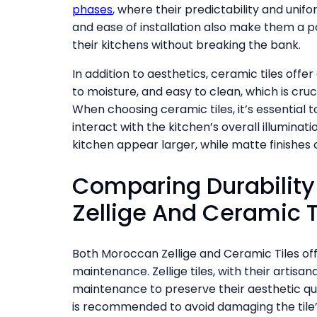
phases
, where their predictability and unif
and ease of installation also make them a 
their kitchens without breaking the bank.
In addition to aesthetics, ceramic tiles offer
to moisture, and easy to clean, which is cru
When choosing ceramic tiles, it’s essential to
interact with the kitchen’s overall illuminati
kitchen appear larger, while matte finishes
Comparing Durabilit
Zellige And Ceramic T
Both Moroccan Zellige and Ceramic Tiles off
maintenance. Zellige tiles, with their artisa
maintenance to preserve their aesthetic qua
is recommended to avoid damaging the tile’s