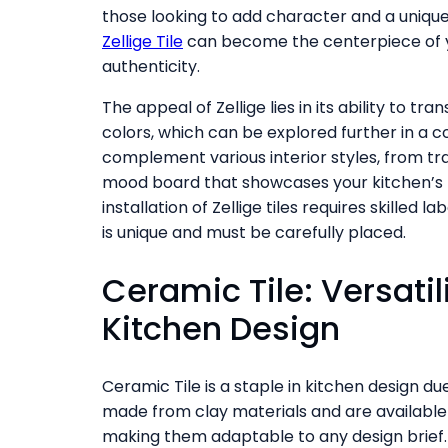
those looking to add character and a unique
Zellige Tile
can become the centerpiece of yo
authenticity.
The appeal of Zellige lies in its ability to 
colors, which can be explored further in a 
complement various interior styles, from tra
mood board that showcases your kitchen’s po
installation of Zellige tiles requires skilled
is unique and must be carefully placed.
Ceramic Tile: Versatil
Kitchen Design
Ceramic Tile is a staple in kitchen design due 
made from clay materials and are available i
making them adaptable to any design brief. 