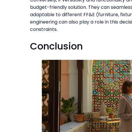
budget-friendly solution. They can seamlessl
adaptable to different FF&E (furniture, fixt
engineering can also play a role in this deci
constraints.
Conclusion