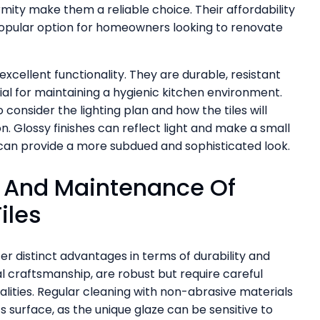
ormity make them a reliable choice. Their affordability
popular option for homeowners looking to renovate
 excellent functionality. They are durable, resistant
cial for maintaining a hygienic kitchen environment.
 consider the lighting plan and how the tiles will
on. Glossy finishes can reflect light and make a small
 can provide a more subdued and sophisticated look.
y And Maintenance Of
iles
er distinct advantages in terms of durability and
nal craftsmanship, are robust but require careful
lities. Regular cleaning with non-abrasive materials
 surface, as the unique glaze can be sensitive to