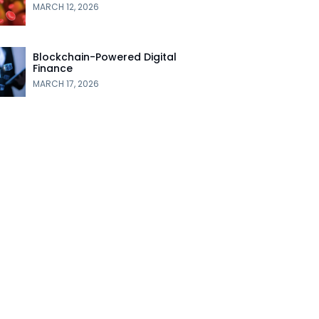
MARCH 12, 2026
Blockchain-Powered Digital
Finance
MARCH 17, 2026