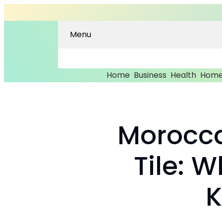
Menu
Home
Business
Health
Home
Morocca
Tile: 
K