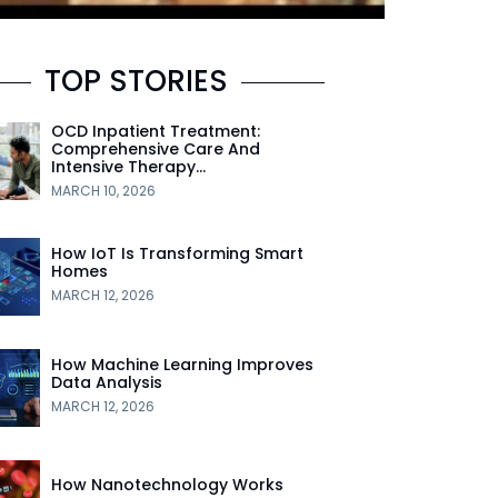
TOP STORIES
OCD Inpatient Treatment:
Comprehensive Care And
Intensive Therapy…
MARCH 10, 2026
How IoT Is Transforming Smart
Homes
MARCH 12, 2026
How Machine Learning Improves
Data Analysis
MARCH 12, 2026
How Nanotechnology Works