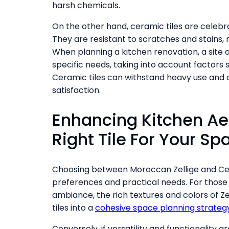
harsh chemicals.
On the other hand, ceramic tiles are celebr
They are resistant to scratches and stains,
When planning a kitchen renovation, a site a
specific needs, taking into account factors 
Ceramic tiles can withstand heavy use and ar
satisfaction.
Enhancing Kitchen Ae
Right Tile For Your Sp
Choosing between Moroccan Zellige and Cer
preferences and practical needs. For those 
ambiance, the rich textures and colors of Zel
tiles into a
cohesive space planning strateg
Conversely, if versatility and functionality ar