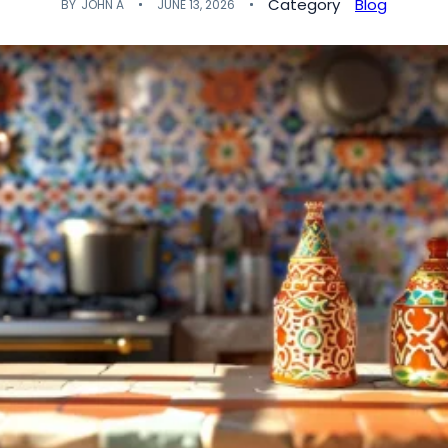
Category
Blog
BY
JOHN A
JUNE 13, 2026