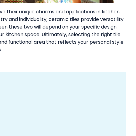
e their unique charms and applications in kitchen
try and individuality, ceramic tiles provide versatility
n these two will depend on your specific design
 kitchen space. Ultimately, selecting the right tile
nd functional area that reflects your personal style
.