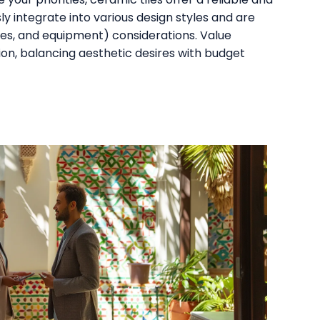
y integrate into various design styles and are
ures, and equipment) considerations. Value
sion, balancing aesthetic desires with budget