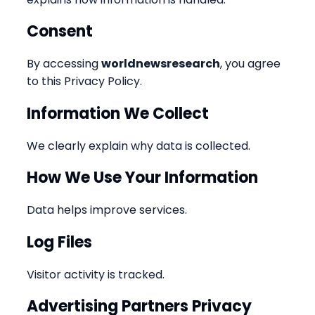
Consent
By accessing
worldnewsresearch
, you agree
to this Privacy Policy.
Information We Collect
We clearly explain why data is collected.
How We Use Your Information
Data helps improve services.
Log Files
Visitor activity is tracked.
Advertising Partners Privacy