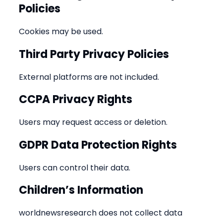
Policies
Cookies may be used.
Third Party Privacy Policies
External platforms are not included.
CCPA Privacy Rights
Users may request access or deletion.
GDPR Data Protection Rights
Users can control their data.
Children’s Information
worldnewsresearch does not collect data