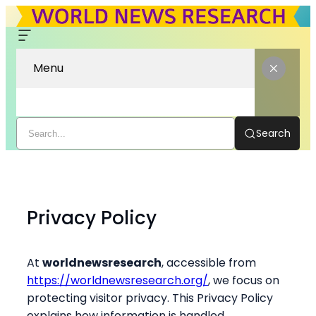
Menu
Search
Skip
to
content
Privacy Policy
At
worldnewsresearch
, accessible from
https://worldnewsresearch.org/
, we focus on
protecting visitor privacy. This Privacy Policy
explains how information is handled.