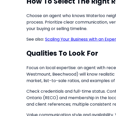
How To Select The Right R
Choose an agent who knows Waterloo neighb
process. Prioritize clear communication, ve
your buying or selling timeline.
See also:
Scaling Your Business with an Expe
Qualities To Look For
Focus on local expertise: an agent with rec
Westmount, Beechwood) will know realistic l
market, list-to-sale ratios, and examples 
Check credentials and full-time status. Conf
Ontario (RECO) and membership in the local
and client references; multiple consistent
Value communication style and availability.