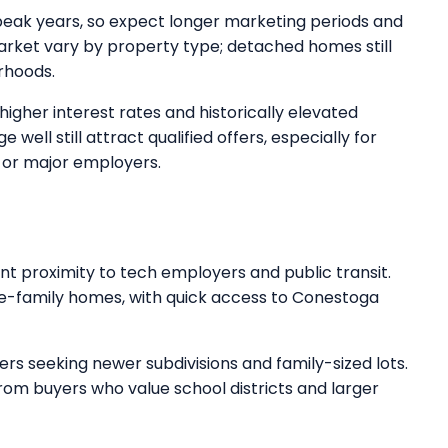
peak years, so expect longer marketing periods and
rket vary by property type; detached homes still
rhoods.
higher interest rates and historically elevated
 well still attract qualified offers, especially for
 or major employers.
t proximity to tech employers and public transit.
ngle-family homes, with quick access to Conestoga
s seeking newer subdivisions and family-sized lots.
m buyers who value school districts and larger