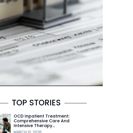
TOP STORIES
OCD Inpatient Treatment:
Comprehensive Care And
Intensive Therapy…
MARCH 10, 2026