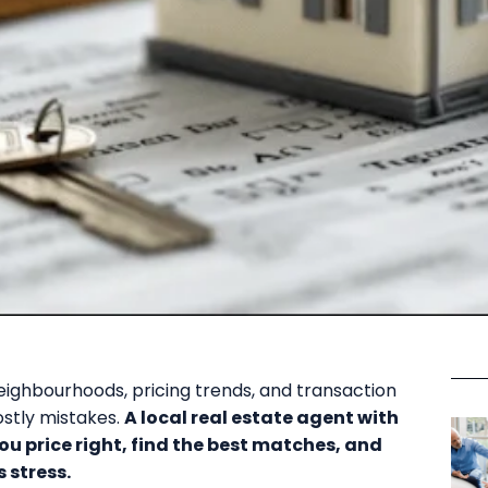
ighbourhoods, pricing trends, and transaction
ostly mistakes.
A local real estate agent with
ou price right, find the best matches, and
 stress.