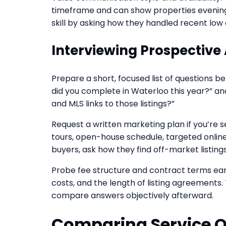
timeframe and can show properties evenings
skill by asking how they handled recent low 
Interviewing Prospective
Prepare a short, focused list of questions 
did you complete in Waterloo this year?” an
and MLS links to those listings?”
Request a written marketing plan if you’re s
tours, open-house schedule, targeted online
buyers, ask how they find off-market listing
Probe fee structure and contract terms earl
costs, and the length of listing agreements
compare answers objectively afterward.
Comparing Service O