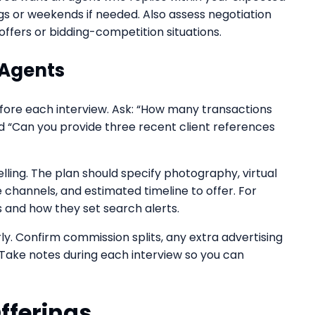
 or weekends if needed. Also assess negotiation
offers or bidding-competition situations.
 Agents
before each interview. Ask: “How many transactions
d “Can you provide three recent client references
elling. The plan should specify photography, virtual
 channels, and estimated timeline to offer. For
s and how they set search alerts.
y. Confirm commission splits, any extra advertising
. Take notes during each interview so you can
fferings