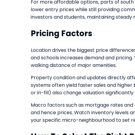
For more affordable options, parts of sout
lower entry prices while still providing com
investors and students, maintaining steady
Pricing Factors
Location drives the biggest price differences
and schools increases demand and pricing. 
walking distance of major amenities.
Property condition and updates directly aff
systems often yield faster sales and higher b
or in-fill) also change valuation significantly.
Macro factors such as mortgage rates and 
and hence prices. Watch inventory levels an
your specific micro-neighbourhood to set re