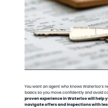
You want an agent who knows Waterloo’s ne
basics so you move confidently and avoid c
proven experience in Waterloo will help y
navigate offers and inspections with less