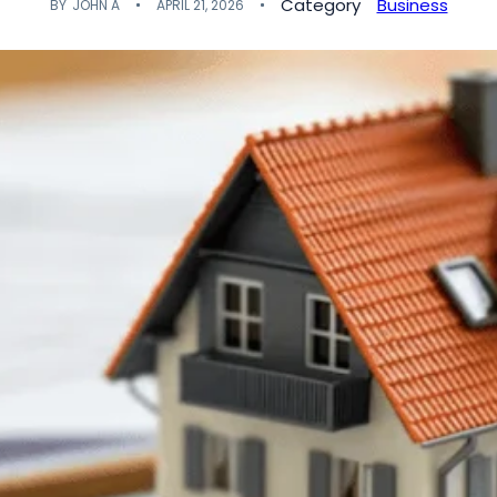
Category
Business
BY
JOHN A
APRIL 21, 2026