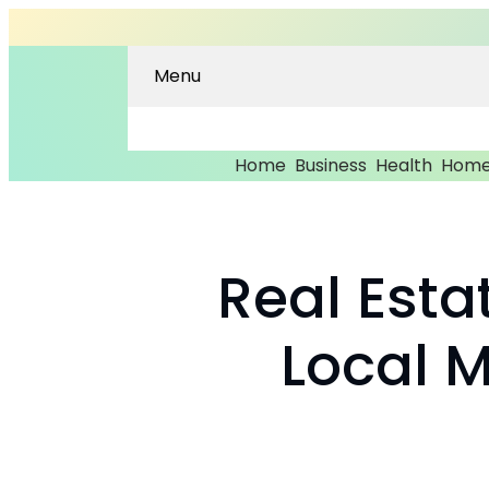
Menu
Home
Business
Health
Home
Real Esta
Local 