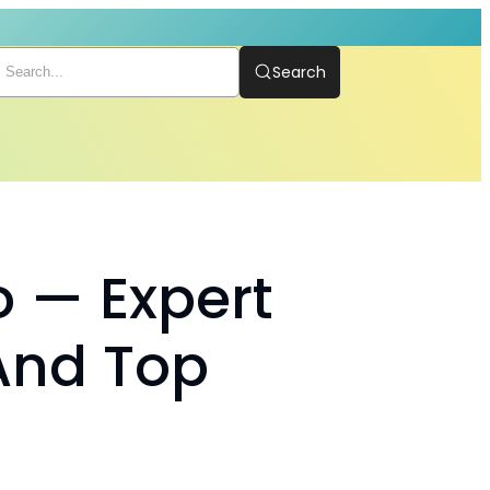
Search
o — Expert
And Top