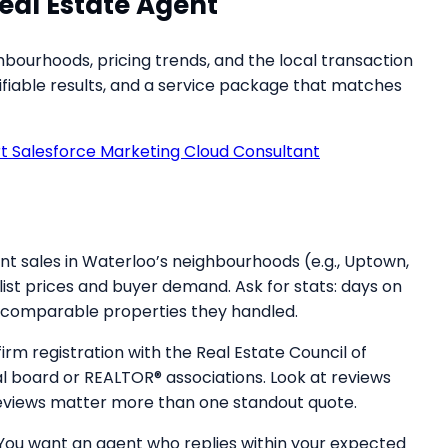
eal Estate Agent
ourhoods, pricing trends, and the local transaction
rifiable results, and a service package that matches
rt Salesforce Marketing Cloud Consultant
ent sales in Waterloo’s neighbourhoods (e.g., Uptown,
ist prices and buyer demand. Ask for stats: days on
of comparable properties they handled.
irm registration with the Real Estate Council of
 board or REALTOR® associations. Look at reviews
 reviews matter more than one standout quote.
 You want an agent who replies within your expected