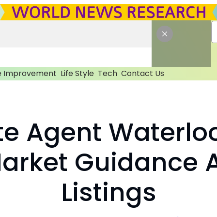
 Improvement
Life Style
Tech
Contact Us
te Agent Waterlo
Market Guidance 
Listings