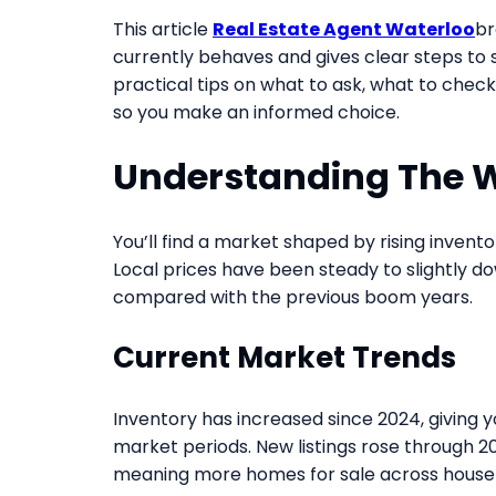
This article
Real Estate Agent Waterloo
br
currently behaves and gives clear steps to 
practical tips on what to ask, what to chec
so you make an informed choice.
Understanding The 
You’ll find a market shaped by rising inventor
Local prices have been steady to slightly d
compared with the previous boom years.
Current Market Trends
Inventory has increased since 2024, giving y
market periods. New listings rose through 20
meaning more homes for sale across house