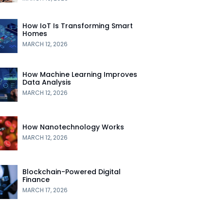
How IoT Is Transforming Smart
Homes
MARCH 12, 2026
How Machine Learning Improves
Data Analysis
MARCH 12, 2026
How Nanotechnology Works
MARCH 12, 2026
Blockchain-Powered Digital
Finance
MARCH 17, 2026