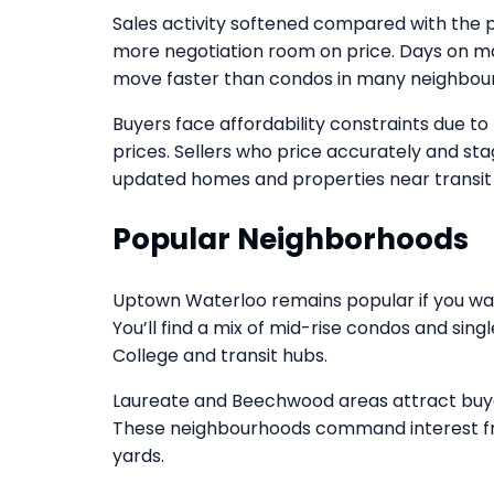
Sales activity softened compared with the 
more negotiation room on price. Days on ma
move faster than condos in many neighbou
Buyers face affordability constraints due to 
prices. Sellers who price accurately and stage
updated homes and properties near transit
Popular Neighborhoods
Uptown Waterloo remains popular if you wan
You’ll find a mix of mid-rise condos and si
College and transit hubs.
Laureate and Beechwood areas attract buyer
These neighbourhoods command interest fro
yards.