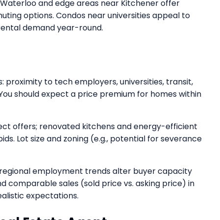
h Waterloo and edge areas near Kitchener offer
muting options. Condos near universities appeal to
 rental demand year-round.
: proximity to tech employers, universities, transit,
You should expect a price premium for homes within
ect offers; renovated kitchens and energy-efficient
ids. Lot size and zoning (e.g., potential for severance
regional employment trends alter buyer capacity
d comparable sales (sold price vs. asking price) in
alistic expectations.