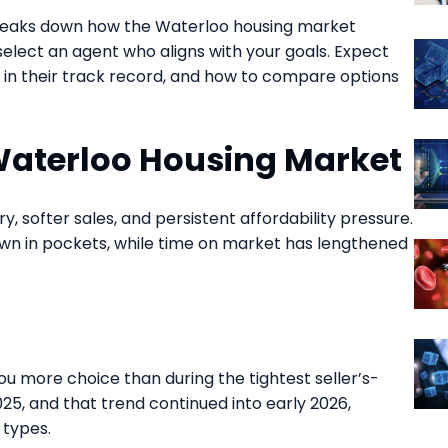
eaks down how the Waterloo housing market
select an agent who aligns with your goals. Expect
k in their track record, and how to compare options
Waterloo Housing Market
y, softer sales, and persistent affordability pressure.
own in pockets, while time on market has lengthened
ou more choice than during the tightest seller’s-
25, and that trend continued into early 2026,
 types.