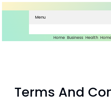
Menu
Home
Business
Health
Home
Skip
to
content
Terms And Con