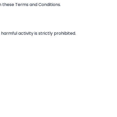
h these Terms and Conditions.
armful activity is strictly prohibited.