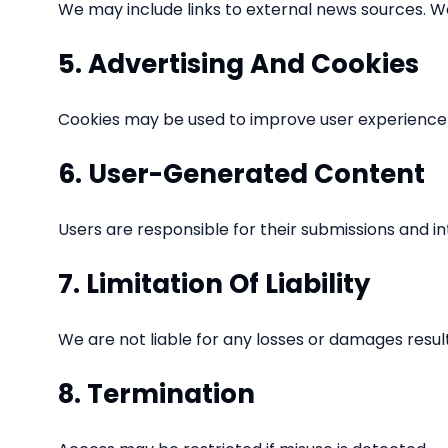
We may include links to external news sources. We
5. Advertising And Cookies
Cookies may be used to improve user experience 
6. User-Generated Content
Users are responsible for their submissions and in
7. Limitation Of Liability
We are not liable for any losses or damages resul
8. Termination