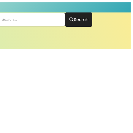
Search