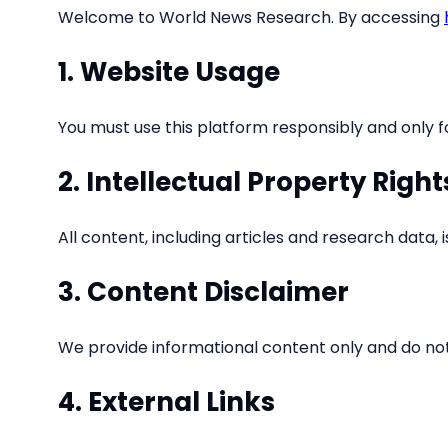
Welcome to World News Research. By accessing
1. Website Usage
You must use this platform responsibly and only for
2. Intellectual Property Right
All content, including articles and research data
3. Content Disclaimer
We provide informational content only and do n
4. External Links