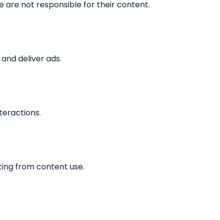
 are not responsible for their content.
and deliver ads.
teractions.
ting from content use.