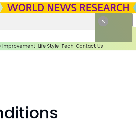
 Improvement
Life Style
Tech
Contact Us
ditions