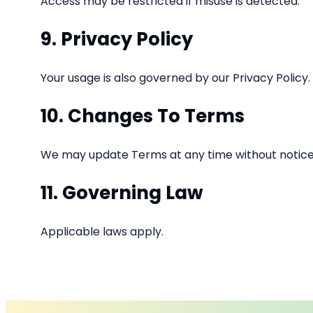
Access may be restricted if misuse is detected.
9. Privacy Policy
Your usage is also governed by our Privacy Policy.
10. Changes To Terms
We may update Terms at any time without notice
11. Governing Law
Applicable laws apply.