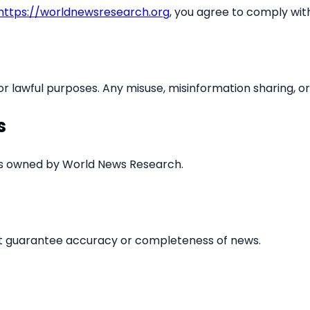
https://worldnewsresearch.org
, you agree to comply wit
 lawful purposes. Any misuse, misinformation sharing, or h
s
, is owned by World News Research.
ot guarantee accuracy or completeness of news.