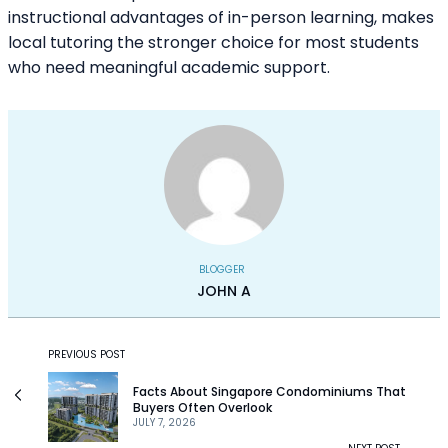
instructional advantages of in-person learning, makes
local tutoring the stronger choice for most students
who need meaningful academic support.
BLOGGER
JOHN A
PREVIOUS POST
Facts About Singapore Condominiums That
Buyers Often Overlook
JULY 7, 2026