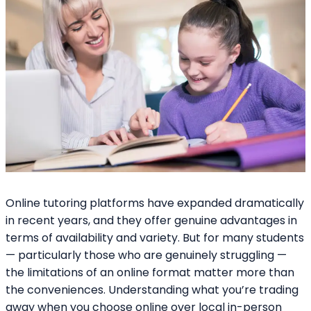
Online tutoring platforms have expanded dramatically
in recent years, and they offer genuine advantages in
terms of availability and variety. But for many students
— particularly those who are genuinely struggling —
the limitations of an online format matter more than
the conveniences. Understanding what you’re trading
away when you choose online over local in-person