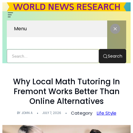
Menu
Search
Why Local Math Tutoring In
Fremont Works Better Than
Online Alternatives
Category
Life Style
BY
JOHN A
JULY 7, 2026