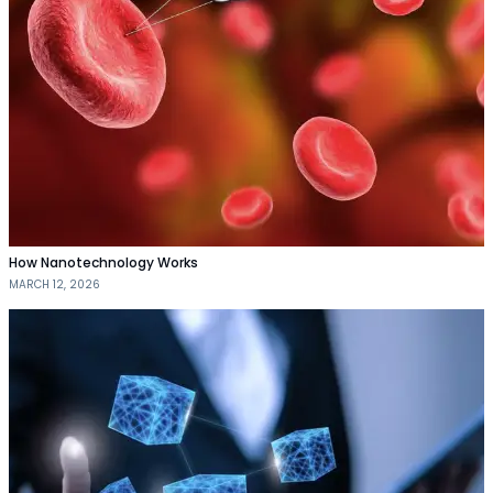
How Nanotechnology Works
MARCH 12, 2026