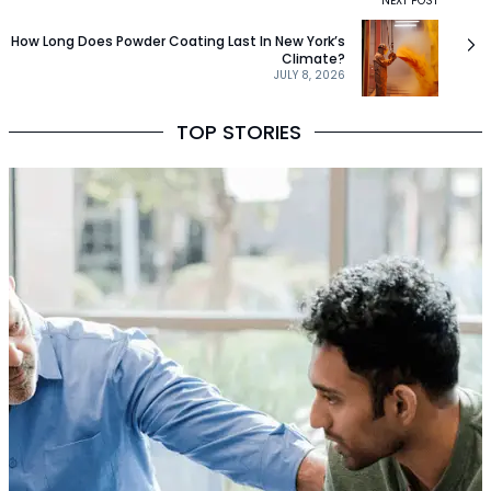
NEXT POST
How Long Does Powder Coating Last In New York’s
Climate?
JULY 8, 2026
TOP STORIES