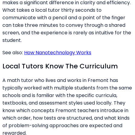
makes a significant difference in clarity and efficiency.
What takes a local tutor thirty seconds to
communicate with a pencil and a point of the finger
can take three minutes to convey through a shared
screen, and the experience is rarely as intuitive for the
student.
See also:
How Nanotechnology Works
Local Tutors Know The Curriculum
A math tutor who lives and works in Fremont has
typically worked with multiple students from the same
schools and is familiar with the specific curricula,
textbooks, and assessment styles used locally. They
know which concepts Fremont teachers introduce in
which order, how tests are structured, and what kinds
of problem-solving approaches are expected and
rewarded.