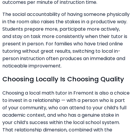
outcomes per minute of instruction time.
The social accountability of having someone physically
in the room also raises the stakes in a productive way.
Students prepare more, participate more actively,
and stay on task more consistently when their tutor is
present in person. For families who have tried online
tutoring without great results, switching to local in-
person instruction often produces an immediate and
noticeable improvement.
Choosing Locally Is Choosing Quality
Choosing a local math tutor in Fremont is also a choice
to invest in a relationship — with a person who is part
of your community, who can attend to your child’s full
academic context, and who has a genuine stake in
your child’s success within the local school system.
That relationship dimension, combined with the