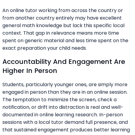
An online tutor working from across the country or
from another country entirely may have excellent
general math knowledge but lack this specific local
context. That gap in relevance means more time
spent on generic material and less time spent on the
exact preparation your child needs.
Accountability And Engagement Are
Higher In Person
Students, particularly younger ones, are simply more
engaged in person than they are in an online session.
The temptation to minimize the screen, check a
notification, or drift into distraction is real and well-
documented in online learning research. In-person
sessions with a local tutor demand full presence, and
that sustained engagement produces better learning