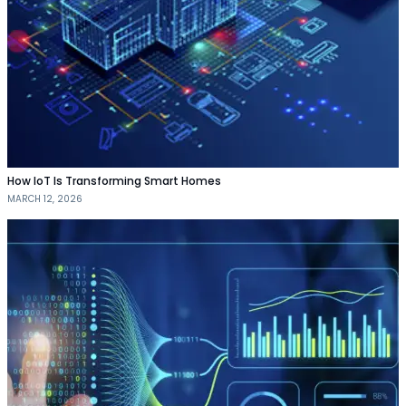
How IoT Is Transforming Smart Homes
MARCH 12, 2026