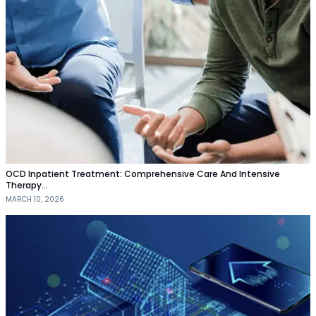
OCD Inpatient Treatment: Comprehensive Care And Intensive
Therapy…
MARCH 10, 2026