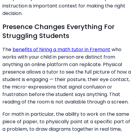
instruction is important context for making the right
decision.
Presence Changes Everything For
Struggling Students
The
benefits of hiring a math tutor in Fremont
who
works with your child in person are distinct from
anything an online platform can replicate. Physical
presence allows a tutor to see the full picture of how a
student is engaging — their posture, their eye contact,
the micro-expressions that signal confusion or
frustration before the student says anything. That
reading of the room is not available through a screen.
For math in particular, the ability to work on the same
piece of paper, to physically point at a specific part of
a problem, to draw diagrams together in real time,