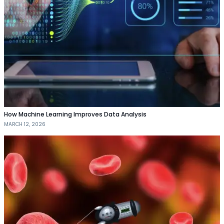
How Machine Learning Improves Data Analysis
MARCH 12, 2026