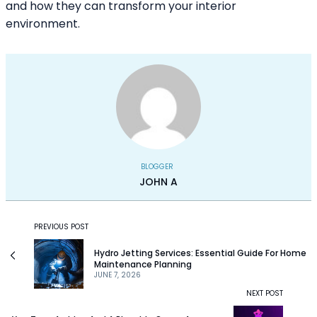
and how they can transform your interior
environment.
BLOGGER
JOHN A
PREVIOUS POST
Hydro Jetting Services: Essential Guide For Home
Maintenance Planning
JUNE 7, 2026
NEXT POST