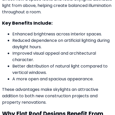
light from above, helping create balanced illumination
throughout a room.
Key Benefits Include:
Enhanced brightness across interior spaces.
Reduced dependence on artificial lighting during
daylight hours.
Improved visual appeal and architectural
character.
Better distribution of natural light compared to
vertical windows.
A more open and spacious appearance.
These advantages make skylights an attractive
addition to both new construction projects and
property renovations.
Why Flat Roof Designs Benefit From