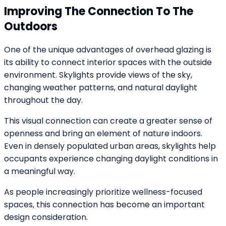
Improving The Connection To The
Outdoors
One of the unique advantages of overhead glazing is
its ability to connect interior spaces with the outside
environment. Skylights provide views of the sky,
changing weather patterns, and natural daylight
throughout the day.
This visual connection can create a greater sense of
openness and bring an element of nature indoors.
Even in densely populated urban areas, skylights help
occupants experience changing daylight conditions in
a meaningful way.
As people increasingly prioritize wellness-focused
spaces, this connection has become an important
design consideration.