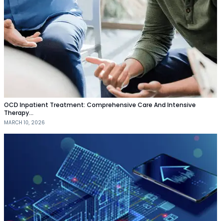
OCD Inpatient Treatment: Comprehensive Care And Intensive
Therapy…
MARCH 10, 2026