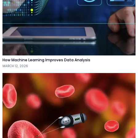
How Machine Learning Improves Data Analysis
MARCH 12, 2026