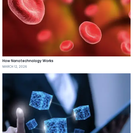
How Nanotechnology Works
MARCH 12, 2026