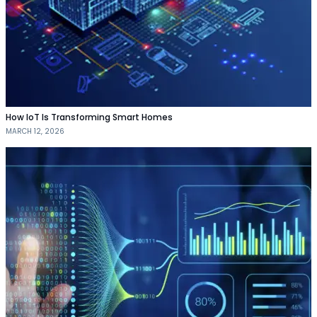
How IoT Is Transforming Smart Homes
MARCH 12, 2026