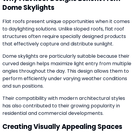
Dome Skylights
Flat roofs present unique opportunities when it comes
to daylighting solutions. Unlike sloped roofs, flat roof
structures often require specially designed products
that effectively capture and distribute sunlight.
Dome skylights are particularly suitable because their
curved design helps maximize light entry from multiple
angles throughout the day. This design allows them to
perform efficiently under varying weather conditions
and sun positions.
Their compatibility with modern architectural styles
has also contributed to their growing popularity in
residential and commercial developments.
Creating Visually Appealing Spaces