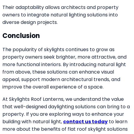
Their adaptability allows architects and property
owners to integrate natural lighting solutions into
diverse design projects.
Conclusion
The popularity of skylights continues to grow as
property owners seek brighter, more attractive, and
more functional interiors. By introducing natural light
from above, these solutions can enhance visual
appeal, support modern architectural trends, and
improve the overall experience of a space.
At Skylights Roof Lanterns, we understand the value
that well-designed daylighting solutions can bring to a
property. If you are exploring ways to enhance your
building with natural light,
contact us today
to learn
more about the benefits of flat roof skylight solutions