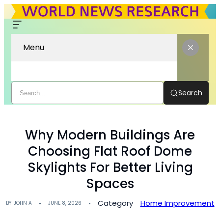
Menu
Search
Why Modern Buildings Are
Choosing Flat Roof Dome
Skylights For Better Living
Spaces
Category
Home Improvement
BY
JOHN A
JUNE 8, 2026