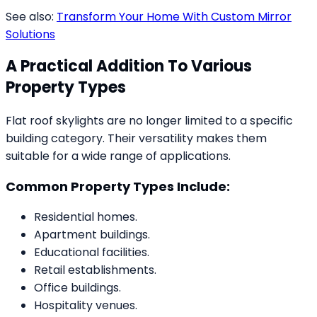
See also:
Transform Your Home With Custom Mirror
Solutions
A Practical Addition To Various
Property Types
Flat roof skylights are no longer limited to a specific
building category. Their versatility makes them
suitable for a wide range of applications.
Common Property Types Include:
Residential homes.
Apartment buildings.
Educational facilities.
Retail establishments.
Office buildings.
Hospitality venues.