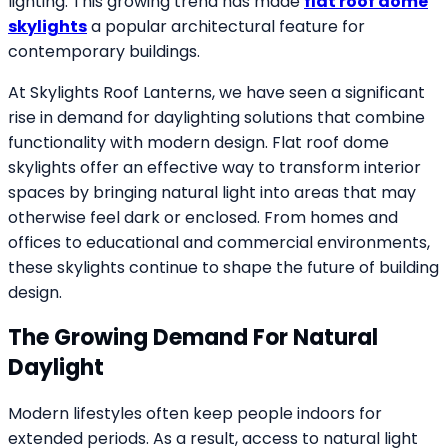
lighting. This growing trend has made
flat roof dome
skylights
a popular architectural feature for
contemporary buildings.
At Skylights Roof Lanterns, we have seen a significant
rise in demand for daylighting solutions that combine
functionality with modern design. Flat roof dome
skylights offer an effective way to transform interior
spaces by bringing natural light into areas that may
otherwise feel dark or enclosed. From homes and
offices to educational and commercial environments,
these skylights continue to shape the future of building
design.
The Growing Demand For Natural
Daylight
Modern lifestyles often keep people indoors for
extended periods. As a result, access to natural light