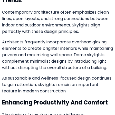
Trends
Contemporary architecture often emphasizes clean
lines, open layouts, and strong connections between
indoor and outdoor environments. Skylights align
perfectly with these design principles.
Architects frequently incorporate overhead glazing
elements to create brighter interiors while maintaining
privacy and maximizing wall space. Dome skylights
complement minimalist designs by introducing light
without disrupting the overall structure of a building.
As sustainable and wellness-focused design continues
to gain attention, skylights remain an important
feature in modern construction.
Enhancing Productivity And Comfort
The design of a workspace can influence