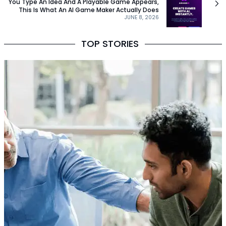
You Type An Idea And A Playable Game Appears,
This Is What An AI Game Maker Actually Does
JUNE 8, 2026
TOP STORIES