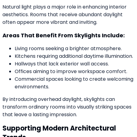
Natural light plays a major role in enhancing interior
aesthetics. Rooms that receive abundant daylight
often appear more vibrant and inviting.
Areas That Benefit From Skylights Include:
Living rooms seeking a brighter atmosphere.
Kitchens requiring additional daytime illumination.
Hallways that lack exterior wall access.
Offices aiming to improve workspace comfort.
Commercial spaces looking to create welcoming
environments.
By introducing overhead daylight, skylights can
transform ordinary rooms into visually striking spaces
that leave a lasting impression.
Supporting Modern Architectural