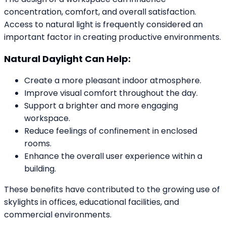
concentration, comfort, and overall satisfaction.
Access to natural light is frequently considered an
important factor in creating productive environments.
Natural Daylight Can Help:
Create a more pleasant indoor atmosphere.
Improve visual comfort throughout the day.
Support a brighter and more engaging
workspace.
Reduce feelings of confinement in enclosed
rooms.
Enhance the overall user experience within a
building.
These benefits have contributed to the growing use of
skylights in offices, educational facilities, and
commercial environments.