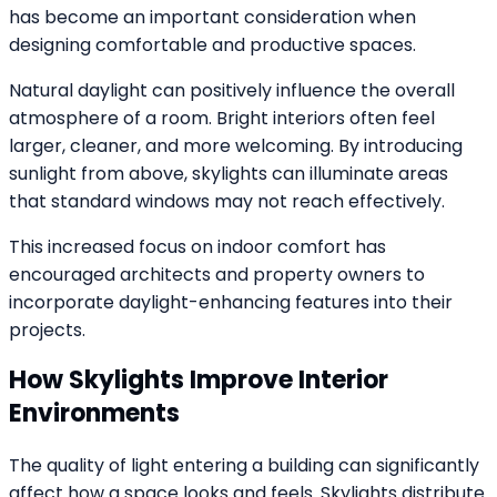
has become an important consideration when
designing comfortable and productive spaces.
Natural daylight can positively influence the overall
atmosphere of a room. Bright interiors often feel
larger, cleaner, and more welcoming. By introducing
sunlight from above, skylights can illuminate areas
that standard windows may not reach effectively.
This increased focus on indoor comfort has
encouraged architects and property owners to
incorporate daylight-enhancing features into their
projects.
How Skylights Improve Interior
Environments
The quality of light entering a building can significantly
affect how a space looks and feels. Skylights distribute