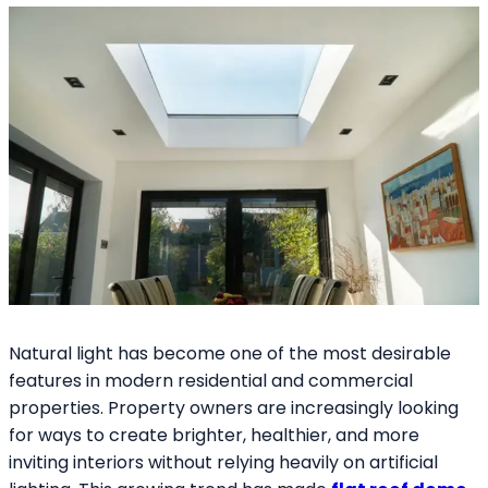
Natural light has become one of the most desirable
features in modern residential and commercial
properties. Property owners are increasingly looking
for ways to create brighter, healthier, and more
inviting interiors without relying heavily on artificial