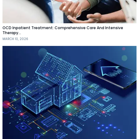
OCD Inpatient Treatment: Comprehensive Care And Intensive
Therapy…
MARCH 10, 2026