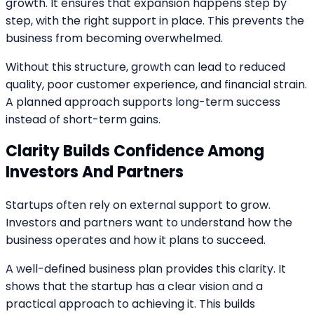
growth. It ensures that expansion happens step by
step, with the right support in place. This prevents the
business from becoming overwhelmed.
Without this structure, growth can lead to reduced
quality, poor customer experience, and financial strain.
A planned approach supports long-term success
instead of short-term gains.
Clarity Builds Confidence Among
Investors And Partners
Startups often rely on external support to grow.
Investors and partners want to understand how the
business operates and how it plans to succeed.
A well-defined business plan provides this clarity. It
shows that the startup has a clear vision and a
practical approach to achieving it. This builds