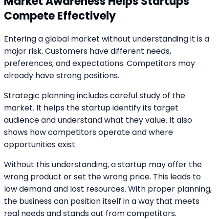
Market Awareness Helps Startups
Compete Effectively
Entering a global market without understanding it is a
major risk. Customers have different needs,
preferences, and expectations. Competitors may
already have strong positions.
Strategic planning includes careful study of the
market. It helps the startup identify its target
audience and understand what they value. It also
shows how competitors operate and where
opportunities exist.
Without this understanding, a startup may offer the
wrong product or set the wrong price. This leads to
low demand and lost resources. With proper planning,
the business can position itself in a way that meets
real needs and stands out from competitors.