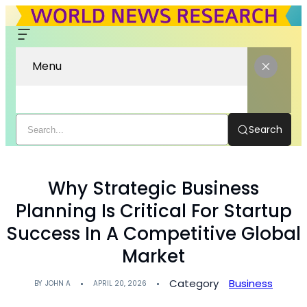
Menu
Search
Why Strategic Business
Planning Is Critical For Startup
Success In A Competitive Global
Market
Category
Business
BY
JOHN A
APRIL 20, 2026