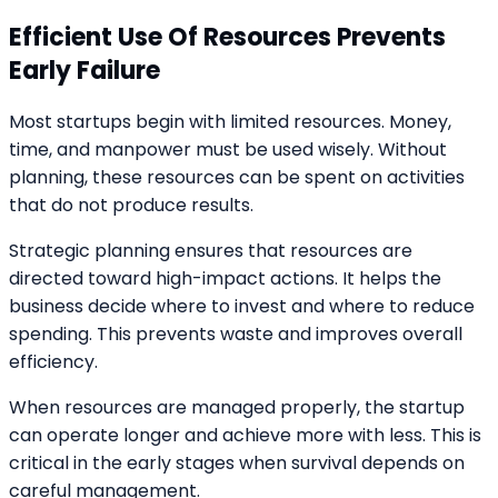
Efficient Use Of Resources Prevents
Early Failure
Most startups begin with limited resources. Money,
time, and manpower must be used wisely. Without
planning, these resources can be spent on activities
that do not produce results.
Strategic planning ensures that resources are
directed toward high-impact actions. It helps the
business decide where to invest and where to reduce
spending. This prevents waste and improves overall
efficiency.
When resources are managed properly, the startup
can operate longer and achieve more with less. This is
critical in the early stages when survival depends on
careful management.