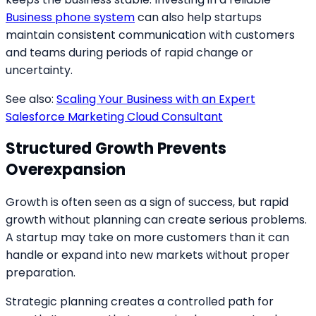
Business phone system
can also help startups
maintain consistent communication with customers
and teams during periods of rapid change or
uncertainty.
See also:
Scaling Your Business with an Expert
Salesforce Marketing Cloud Consultant
Structured Growth Prevents
Overexpansion
Growth is often seen as a sign of success, but rapid
growth without planning can create serious problems.
A startup may take on more customers than it can
handle or expand into new markets without proper
preparation.
Strategic planning creates a controlled path for