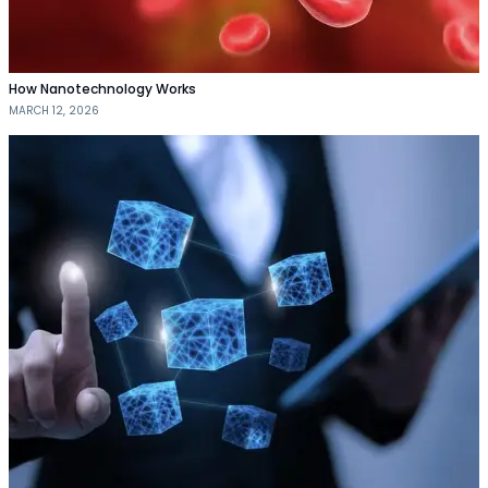
How Nanotechnology Works
MARCH 12, 2026