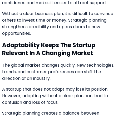
confidence and makes it easier to attract support.
Without a clear business plan, it is difficult to convince
others to invest time or money. Strategic planning
strengthens credibility and opens doors to new
opportunities.
Adaptability Keeps The Startup
Relevant In A Changing Market
The global market changes quickly. New technologies,
trends, and customer preferences can shift the
direction of an industry.
A startup that does not adapt may lose its position.
However, adapting without a clear plan can lead to
confusion and loss of focus.
Strategic planning creates a balance between