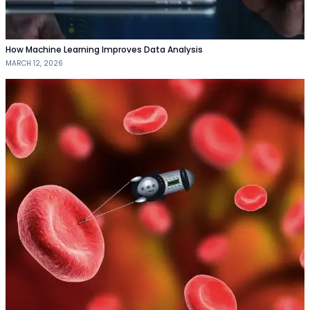
How Machine Learning Improves Data Analysis
MARCH 12, 2026