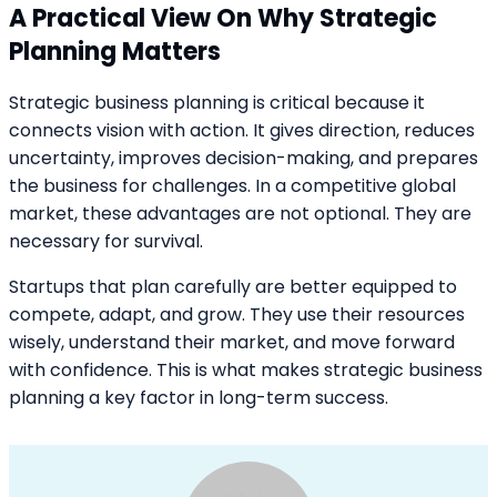
A Practical View On Why Strategic
Planning Matters
Strategic business planning is critical because it
connects vision with action. It gives direction, reduces
uncertainty, improves decision-making, and prepares
the business for challenges. In a competitive global
market, these advantages are not optional. They are
necessary for survival.
Startups that plan carefully are better equipped to
compete, adapt, and grow. They use their resources
wisely, understand their market, and move forward
with confidence. This is what makes strategic business
planning a key factor in long-term success.