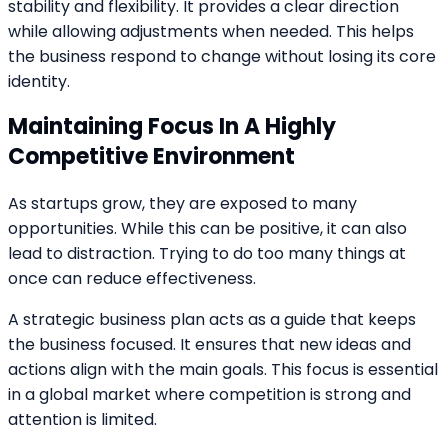
stability and flexibility. It provides a clear direction
while allowing adjustments when needed. This helps
the business respond to change without losing its core
identity.
Maintaining Focus In A Highly
Competitive Environment
As startups grow, they are exposed to many
opportunities. While this can be positive, it can also
lead to distraction. Trying to do too many things at
once can reduce effectiveness.
A strategic business plan acts as a guide that keeps
the business focused. It ensures that new ideas and
actions align with the main goals. This focus is essential
in a global market where competition is strong and
attention is limited.