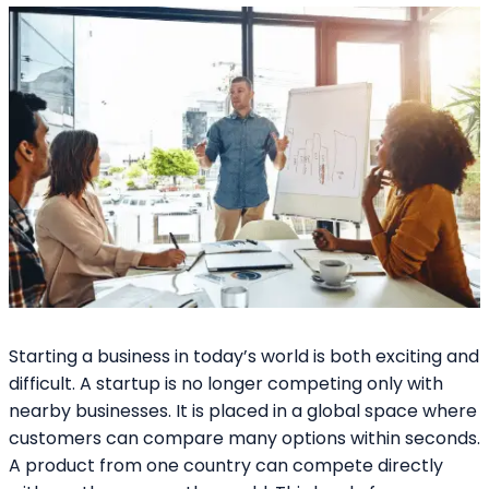
Starting a business in today’s world is both exciting and
difficult. A startup is no longer competing only with
nearby businesses. It is placed in a global space where
customers can compare many options within seconds.
A product from one country can compete directly