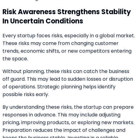
Risk Awareness Strengthens Stability
In Uncertain Conditions
Every startup faces risks, especially in a global market.
These risks may come from changing customer
trends, economic shifts, or new competitors entering
the space.
Without planning, these risks can catch the business
off guard. This may lead to sudden losses or disruption
of operations. Strategic planning helps identify
possible risks early.
By understanding these risks, the startup can prepare
responses in advance. This may include adjusting
pricing, improving products, or exploring new markets.
Preparation reduces the impact of challenges and
keeps the business stable. Investing in a reliable