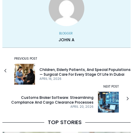
BLOGGER
JOHN A
PREVIOUS POST
Children, Elderly Patients, And Special Populations
— Surgical Care For Every Stage Of Life In Dubai
APRIL 16, 2026
NEXT POST
Customs Broker Software: Streamlining
Compliance And Cargo Clearance Processes
APRIL 20, 2026
TOP STORIES