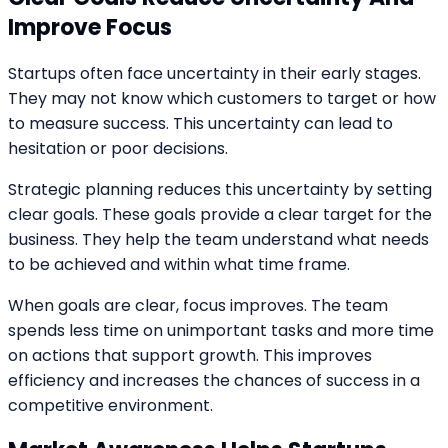
Improve Focus
Startups often face uncertainty in their early stages.
They may not know which customers to target or how
to measure success. This uncertainty can lead to
hesitation or poor decisions.
Strategic planning reduces this uncertainty by setting
clear goals. These goals provide a clear target for the
business. They help the team understand what needs
to be achieved and within what time frame.
When goals are clear, focus improves. The team
spends less time on unimportant tasks and more time
on actions that support growth. This improves
efficiency and increases the chances of success in a
competitive environment.