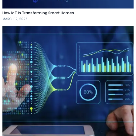
How IoT Is Transforming Smart Homes
MARCH 12, 2026