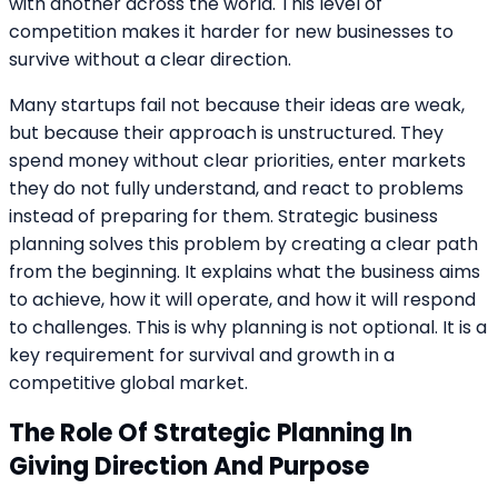
with another across the world. This level of
competition makes it harder for new businesses to
survive without a clear direction.
Many startups fail not because their ideas are weak,
but because their approach is unstructured. They
spend money without clear priorities, enter markets
they do not fully understand, and react to problems
instead of preparing for them. Strategic business
planning solves this problem by creating a clear path
from the beginning. It explains what the business aims
to achieve, how it will operate, and how it will respond
to challenges. This is why planning is not optional. It is a
key requirement for survival and growth in a
competitive global market.
The Role Of Strategic Planning In
Giving Direction And Purpose