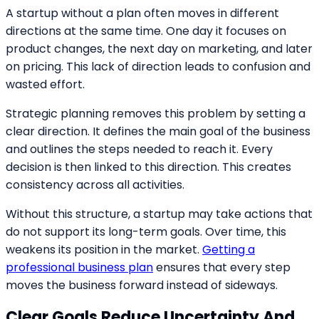
A startup without a plan often moves in different
directions at the same time. One day it focuses on
product changes, the next day on marketing, and later
on pricing. This lack of direction leads to confusion and
wasted effort.
Strategic planning removes this problem by setting a
clear direction. It defines the main goal of the business
and outlines the steps needed to reach it. Every
decision is then linked to this direction. This creates
consistency across all activities.
Without this structure, a startup may take actions that
do not support its long-term goals. Over time, this
weakens its position in the market.
Getting a
professional business plan
ensures that every step
moves the business forward instead of sideways.
Clear Goals Reduce Uncertainty And