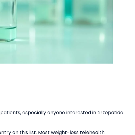
patients, especially anyone interested in tirzepatide
ntry on this list. Most weight-loss telehealth