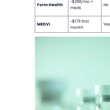
~$299/mo +
Form Health
No
meds
~$179 first
MEDVi
Yes
month