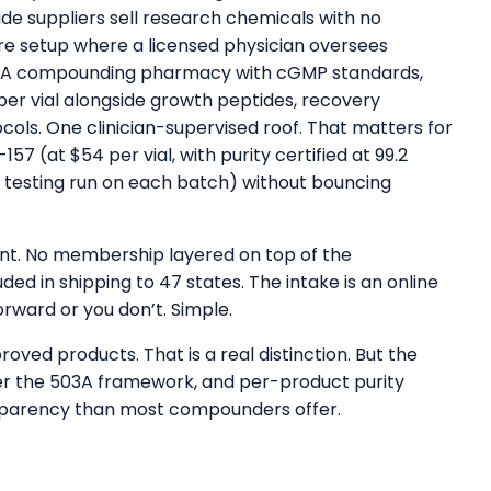
ide suppliers sell research chemicals with no
are setup where a licensed physician oversees
503A compounding pharmacy with cGMP standards,
per vial alongside growth peptides, recovery
ols. One clinician-supervised roof. That matters for
57 (at $54 per vial, with purity certified at 99.2
 testing run on each batch) without bouncing
ount. No membership layered on top of the
ded in shipping to 47 states. The intake is an online
orward or you don’t. Simple.
d products. That is a real distinction. But the
r the 503A framework, and per-product purity
sparency than most compounders offer.