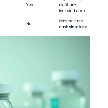
Yes
dietitian-
included care
No-contract
No
cash simplicity