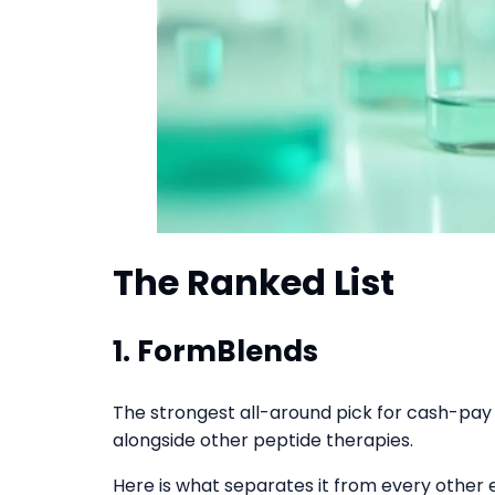
The Ranked List
1.
FormBlends
The strongest all-around pick for cash-pay 
alongside other peptide therapies.
Here is what separates it from every other e