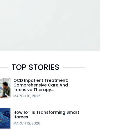
TOP STORIES
OCD Inpatient Treatment:
Comprehensive Care And
Intensive Therapy…
MARCH 10, 2026
How IoT Is Transforming Smart
Homes
MARCH 12, 2026