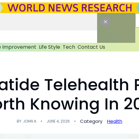
 Improvement
Life Style
Tech
Contact Us
patide Telehealth 
rth Knowing In 2
Category
Health
BY
JOHN A
JUNE 4, 2026