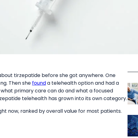
about tirzepatide before she got anywhere. One
ting. Then she
found
a telehealth option and had a
n what primary care can do and what a focused
tirzepatide telehealth has grown into its own category.
ght now, ranked by overall value for most patients.