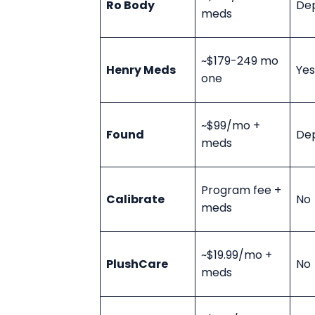
Ro Body
De
meds
~$179-249 mo
Henry Meds
Yes
one
~$99/mo +
Found
De
meds
Program fee +
Calibrate
No
meds
~$19.99/mo +
PlushCare
No
meds