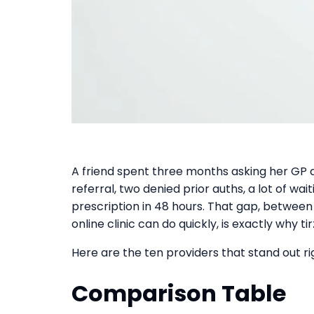
A friend spent three months asking her GP 
referral, two denied prior auths, a lot of wai
prescription in 48 hours. That gap, betwee
online clinic can do quickly, is exactly why 
Here are the ten providers that stand out ri
Comparison Table