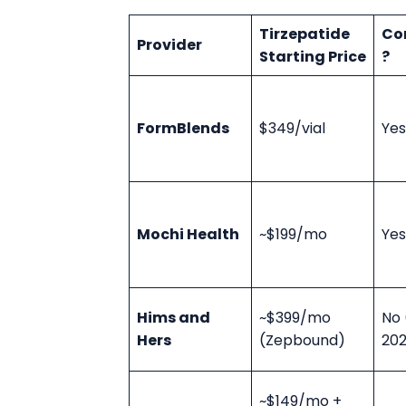
Tirzepatide
Co
Provider
Starting Price
?
FormBlends
$349/vial
Yes
Mochi Health
~$199/mo
Yes
Hims and
~$399/mo
No 
Hers
(Zepbound)
20
~$149/mo +