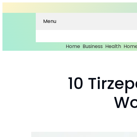
Menu
Home
Business
Health
Home
10 Tirze
Wo