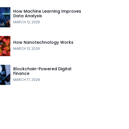
How Machine Learning Improves
Data Analysis
MARCH 12, 2026
How Nanotechnology Works
MARCH 12, 2026
Blockchain-Powered Digital
Finance
MARCH 17, 2026