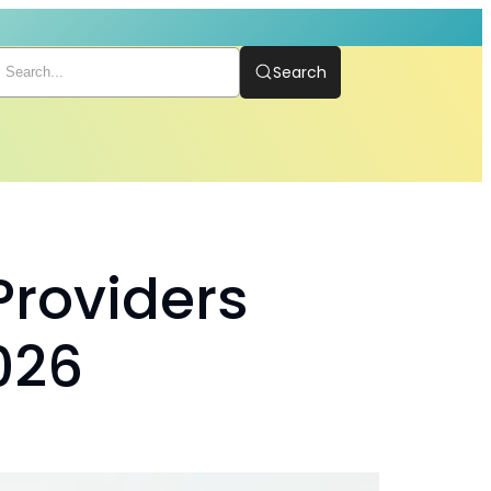
Search
Providers
026