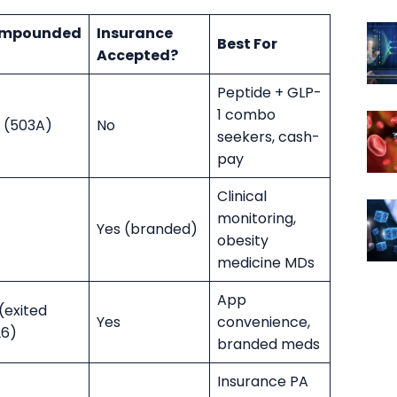
mpounded
Insurance
Best For
Accepted?
Peptide + GLP-
1 combo
 (503A)
No
seekers, cash-
pay
Clinical
monitoring,
Yes (branded)
obesity
medicine MDs
App
(exited
Yes
convenience,
26)
branded meds
Insurance PA