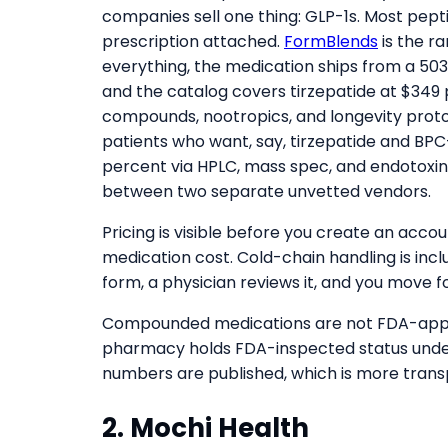
companies sell one thing: GLP-1s. Most pept
prescription attached.
FormBlends
is the r
everything, the medication ships from a 
and the catalog covers tirzepatide at $349 
compounds, nootropics, and longevity protoc
patients who want, say, tirzepatide and BPC-1
percent via HPLC, mass spec, and endotoxin
between two separate unvetted vendors.
Pricing is visible before you create an acc
medication cost. Cold-chain handling is inclu
form, a physician reviews it, and you move f
Compounded medications are not FDA-approve
pharmacy holds FDA-inspected status unde
numbers are published, which is more tran
2. Mochi Health