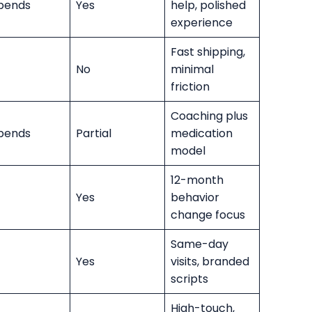
pends
Yes
help, polished
experience
Fast shipping,
No
minimal
friction
Coaching plus
pends
Partial
medication
model
12-month
Yes
behavior
change focus
Same-day
Yes
visits, branded
scripts
High-touch,