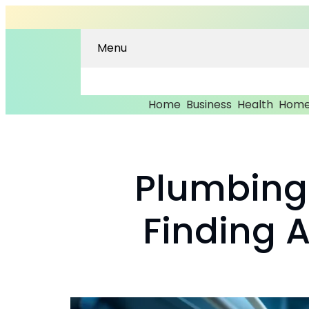
Menu
Home
Business
Health
Home
Plumbing 
Finding 