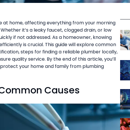
fe at home, affecting everything from your morning
. Whether it’s a leaky faucet, clogged drain, or low
uickly if not addressed. As a homeowner, knowing
fficiently is crucial. This guide will explore common
cation, steps for finding a reliable plumber locally,
re quality service. By the end of this article, you’ll
 protect your home and family from plumbing
d Common Causes