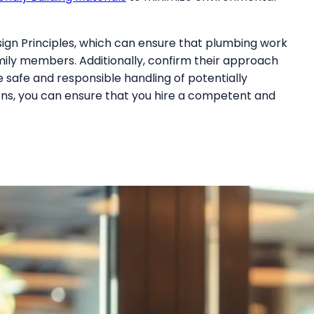
esign Principles, which can ensure that plumbing work
mily members. Additionally, confirm their approach
 safe and responsible handling of potentially
ons, you can ensure that you hire a competent and