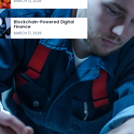
MARCH 12, 2026
Blockchain-Powered Digital
Finance
MARCH 17, 2026