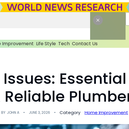
 Improvement
Life Style
Tech
Contact Us
Issues: Essential
A Reliable Plumbe
Category
Home Improvement
BY
JOHN A
JUNE 3, 2026