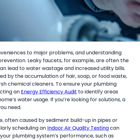
nveniences to major problems, and understanding
 prevention. Leaky faucets, for example, are often the
an lead to water wastage and increased utility bills.
sed by the accumulation of hair, soap, or food waste,
rsh chemical cleaners. To ensure your plumbing
ucting an
Energy Efficiency Audit
to identify areas
’s water usage. If you’re looking for solutions, a
you need.
, often caused by sediment build-up in pipes or
ularly scheduling an
Indoor Air Quality Testing
can
ng your plumbing system’s performance, such as