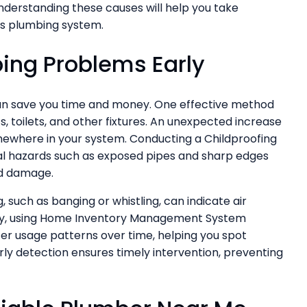
derstanding these causes will help you take
s plumbing system.
bing Problems Early
can save you time and money. One effective method
s, toilets, and other fixtures. An unexpected increase
somewhere in your system. Conducting a Childproofing
al hazards such as exposed pipes and sharp edges
nd damage.
, such as banging or whistling, can indicate air
ally, using Home Inventory Management System
er usage patterns over time, helping you spot
ly detection ensures timely intervention, preventing