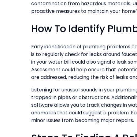
contamination from hazardous materials. Un
proactive measures to maintain your home’
How To Identify Plum
Early identification of plumbing problems 
is to regularly check for leaks around faucet
in your water bill could also signal a leak 
Assessment could help ensure that potenti
are addressed, reducing the risk of leaks a
Listening for unusual sounds in your plumbing
trapped in pipes or obstructions. Addition
software allows you to track changes in wat
anomalies that could suggest a problem. Ear
minor issues from becoming major repairs.