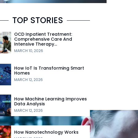
TOP STORIES
OCD Inpatient Treatment:
Comprehensive Care And
Intensive Therapy…
MARCH 10, 2026
How IoT Is Transforming Smart
Homes
MARCH 12, 2026
How Machine Learning Improves
Data Analysis
MARCH 12, 2026
How Nanotechnology Works