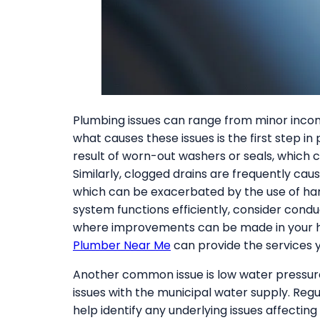
Plumbing issues can range from minor inco
what causes these issues is the first step in
result of worn-out washers or seals, which c
Similarly, clogged drains are frequently cau
which can be exacerbated by the use of ha
system functions efficiently, consider cond
where improvements can be made in your home
Plumber Near Me
can provide the services 
Another common issue is low water pressure
issues with the municipal water supply. Reg
help identify any underlying issues affecti