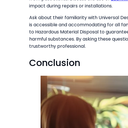
impact during repairs or installations.
Ask about their familiarity with Universal D
is accessible and accommodating for all fa
to Hazardous Material Disposal to guarantee
harmful substances. By asking these questi
trustworthy professional.
Conclusion