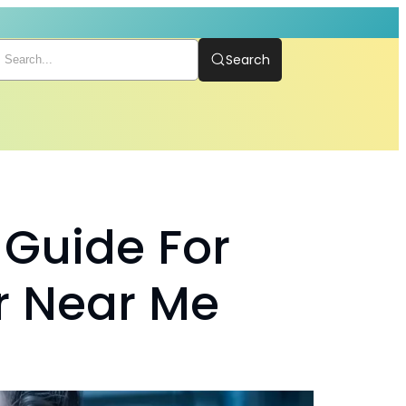
Search
 Guide For
r Near Me