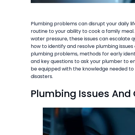
Plumbing problems can disrupt your daily li
routine to your ability to cook a family meal
water pressure, these issues can escalate q
how to identify and resolve plumbing issues e
plumbing problems, methods for early identifi
and key questions to ask your plumber to ensu
be equipped with the knowledge needed to
disasters.
Plumbing Issues An