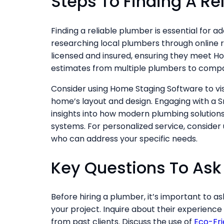
Steps To Finding A Re
Finding a reliable plumber is essential for a
researching local plumbers through online r
licensed and insured, ensuring they meet H
estimates from multiple plumbers to compar
Consider using Home Staging Software to v
home’s layout and design. Engaging with a S
insights into how modern plumbing solution
systems. For personalized service, consider
who can address your specific needs.
Key Questions To Ask
Before hiring a plumber, it’s important to as
your project. Inquire about their experience
from past clients. Discuss the use of
Eco-Fri