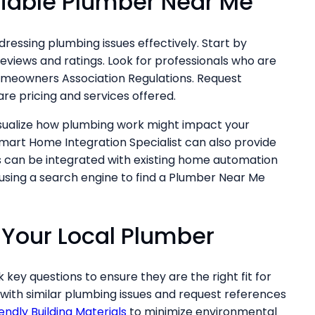
liable Plumber Near Me
ddressing plumbing issues effectively. Start by
eviews and ratings. Look for professionals who are
omeowners Association Regulations. Request
e pricing and services offered.
isualize how plumbing work might impact your
mart Home Integration Specialist can also provide
s can be integrated with existing home automation
 using a search engine to find a Plumber Near Me
 Your Local Plumber
k key questions to ensure they are the right fit for
 with similar plumbing issues and request references
endly Building Materials
to minimize environmental