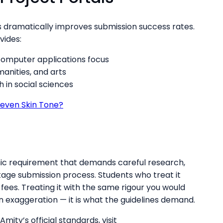
 dramatically improves submission success rates.
vides:
omputer applications focus
anities, and arts
in social sciences
even Skin Tone?
ic requirement that demands careful research,
tage submission process. Students who treat it
n fees. Treating it with the same rigour you would
n exaggeration — it is what the guidelines demand.
mity’s official standards, visit