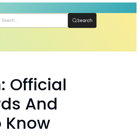
Search
 Official
rds And
o Know