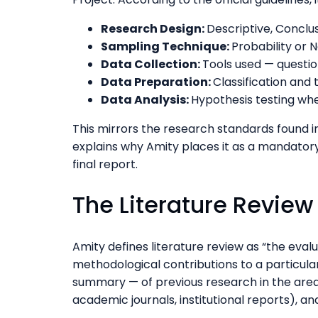
Research Design:
Descriptive, Conclus
Sampling Technique:
Probability or 
Data Collection:
Tools used — question
Data Preparation:
Classification and 
Data Analysis:
Hypothesis testing wh
This mirrors the research standards found 
explains why Amity places it as a mandator
final report.
The Literature Revie
Amity defines literature review as “the eval
methodological contributions to a particular 
summary — of previous research in the are
academic journals, institutional reports), a