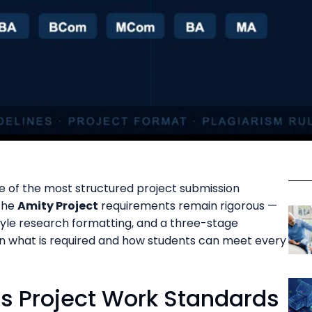
e of the most structured project submission
 The
Amity Project
requirements remain rigorous —
style research formatting, and a three-stage
n what is required and how students can meet every
s Project Work Standards