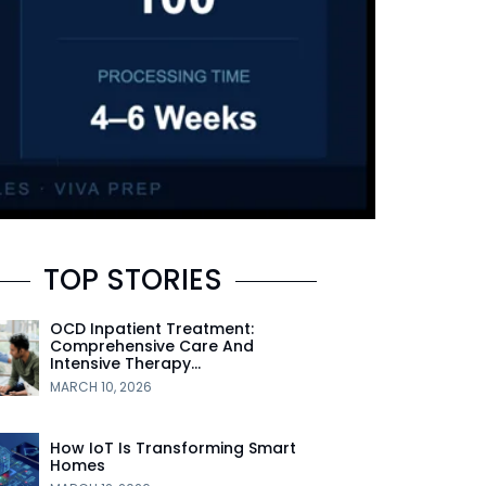
TOP STORIES
OCD Inpatient Treatment:
Comprehensive Care And
Intensive Therapy…
MARCH 10, 2026
How IoT Is Transforming Smart
Homes