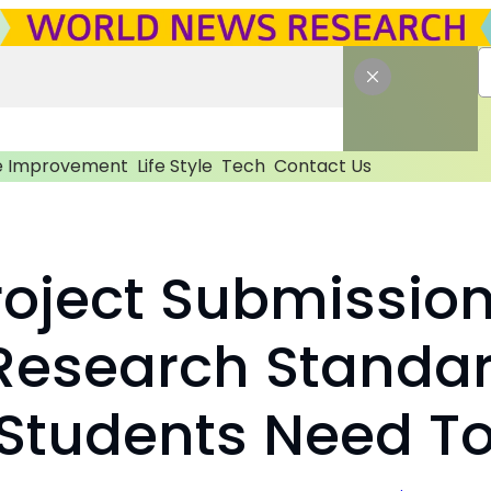
 Improvement
Life Style
Tech
Contact Us
oject Submission:
 Research Standa
Students Need T