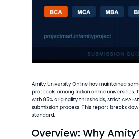
Amity University Online has maintained som
protocols among Indian online universities.
with 85% originality thresholds, strict APA-
submission process. This report breaks dow
standard.
Overview: Why Amity’