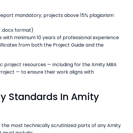
report mandatory; projects above 15% plagiarism
r .docx format)
 with minimum 10 years of professional experience
ficates from both the Project Guide and the
 project resources — including for the Amity MBA
roject — to ensure their work aligns with
y Standards In Amity
the most technically scrutinized parts of any Amity
it must include: