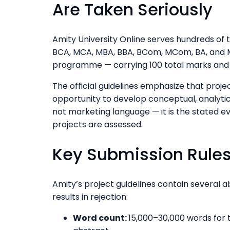
Are Taken Seriously
Amity University Online serves hundreds of
BCA, MCA, MBA, BBA, BCom, MCom, BA, and M
programme — carrying 100 total marks and 
The official guidelines emphasize that proje
opportunity to develop conceptual, analytica
not marketing language — it is the stated e
projects are assessed.
Key Submission Rules
Amity’s project guidelines contain several 
results in rejection:
Word count:
15,000–30,000 words for t