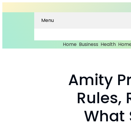
Menu
Home
Business
Health
Home
Amity Pr
Rules,
What 