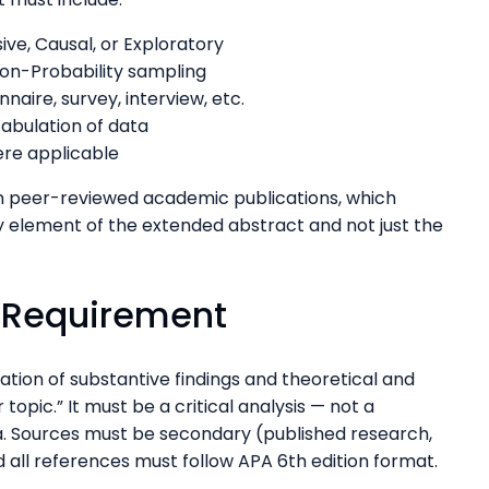
ive, Causal, or Exploratory
Non-Probability sampling
naire, survey, interview, etc.
tabulation of data
ere applicable
in peer-reviewed academic publications, which
y element of the extended abstract and not just the
w Requirement
uation of substantive findings and theoretical and
topic.” It must be a critical analysis — not a
a. Sources must be secondary (published research,
nd all references must follow APA 6th edition format.