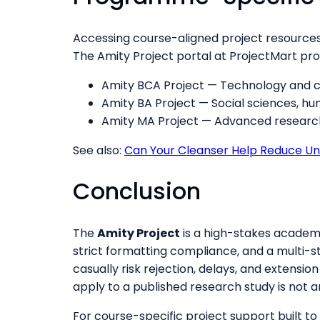
Accessing course-aligned project resources
The Amity Project portal at ProjectMart pro
Amity BCA Project — Technology and c
Amity BA Project — Social sciences, hum
Amity MA Project — Advanced research 
See also:
Can Your Cleanser Help Reduce Un
Conclusion
The
Amity Project
is a high-stakes academ
strict formatting compliance, and a multi-s
casually risk rejection, delays, and extensio
apply to a published research study is not a
For course-specific project support built to A