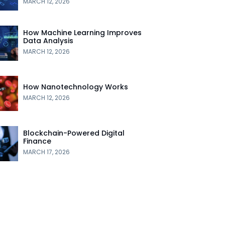
MARCH 12, 2026
How Machine Learning Improves
Data Analysis
MARCH 12, 2026
How Nanotechnology Works
MARCH 12, 2026
Blockchain-Powered Digital
Finance
MARCH 17, 2026