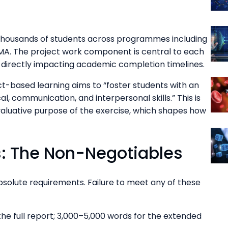
 thousands of students across programmes including
A. The project work component is central to each
directly impacting academic completion timelines.
ct-based learning aims to “foster students with an
l, communication, and interpersonal skills.” This is
valuative purpose of the exercise, which shapes how
: The Non-Negotiables
absolute requirements. Failure to meet any of these
he full report; 3,000–5,000 words for the extended