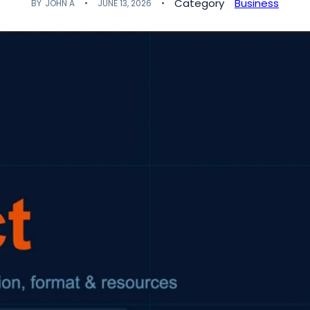
Category
Business
BY
JOHN A
JUNE 13, 2026