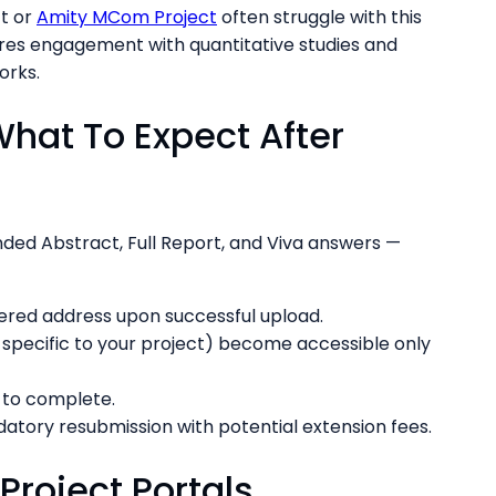
t or
Amity MCom Project
often struggle with this
res engagement with quantitative studies and
orks.
What To Expect After
ded Abstract, Full Report, and Viva answers —
stered address upon successful upload.
s specific to your project) become accessible only
s to complete.
atory resubmission with potential extension fees.
roject Portals