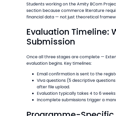
Students working on the Amity BCom Projec
section because commerce literature requi
financial data — not just theoretical framew
Evaluation Timeline: 
Submission
Once all three stages are complete — Exten
evaluation begins. Key timelines:
Email confirmation is sent to the regi
Viva questions (5 descriptive question
after file upload.
Evaluation typically takes 4 to 6 week
Incomplete submissions trigger a mand
Programme-Specific P