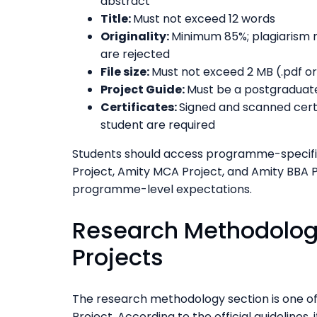
abstract
Title:
Must not exceed 12 words
Originality:
Minimum 85%; plagiarism 
are rejected
File size:
Must not exceed 2 MB (.pdf o
Project Guide:
Must be a postgraduate
Certificates:
Signed and scanned certi
student are required
Students should access programme-specific
Project, Amity MCA Project, and Amity BBA P
programme-level expectations.
Research Methodolog
Projects
The research methodology section is one of 
Project. According to the official guidelines, 