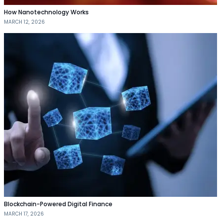
How Nanotechnology Works
MARCH 12, 2026
Blockchain-Powered Digital Finance
MARCH 17, 2026