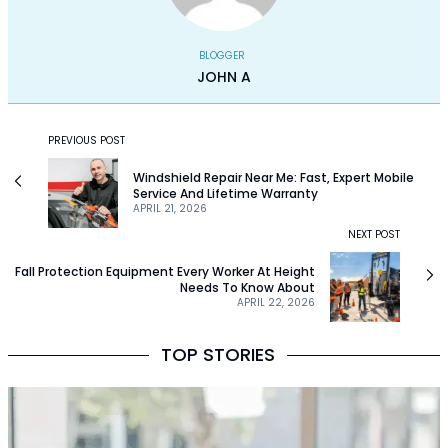
BLOGGER
JOHN A
PREVIOUS POST
Windshield Repair Near Me: Fast, Expert Mobile
Service And Lifetime Warranty
APRIL 21, 2026
NEXT POST
Fall Protection Equipment Every Worker At Height
Needs To Know About
APRIL 22, 2026
TOP STORIES