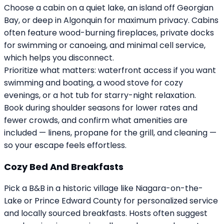
Choose a cabin on a quiet lake, an island off Georgian
Bay, or deep in Algonquin for maximum privacy. Cabins
often feature wood-burning fireplaces, private docks
for swimming or canoeing, and minimal cell service,
which helps you disconnect.
Prioritize what matters: waterfront access if you want
swimming and boating, a wood stove for cozy
evenings, or a hot tub for starry-night relaxation.
Book during shoulder seasons for lower rates and
fewer crowds, and confirm what amenities are
included — linens, propane for the grill, and cleaning —
so your escape feels effortless.
Cozy Bed And Breakfasts
Pick a B&B in a historic village like Niagara-on-the-
Lake or Prince Edward County for personalized service
and locally sourced breakfasts. Hosts often suggest