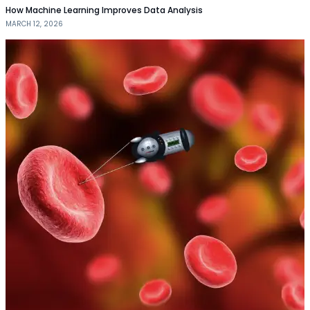
How Machine Learning Improves Data Analysis
MARCH 12, 2026