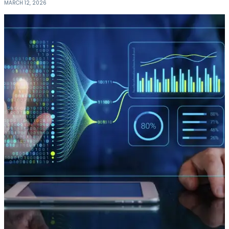
MARCH 12, 2026