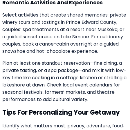
Romantic Activities And Experiences
Select activities that create shared memories: private
winery tours and tastings in Prince Edward County,
couples’ spa treatments at a resort near Muskoka, or
a guided sunset cruise on Lake Simcoe. For outdoorsy
couples, book a canoe-cabin overnight or a guided
snowshoe and hot-chocolate experience.
Plan at least one standout reservation—fine dining, a
private tasting, or a spa package—and mix it with low-
key time like cooking in a cottage kitchen or strolling a
lakeshore at dawn. Check local event calendars for
seasonal festivals, farmers’ markets, and theatre
performances to add cultural variety.
Tips For Personalizing Your Getaway
Identify what matters most: privacy, adventure, food,