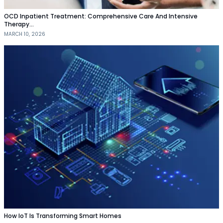
OCD Inpatient Treatment: Comprehensive Care And Intensive
Therapy…
MARCH 10, 2026
How IoT Is Transforming Smart Homes