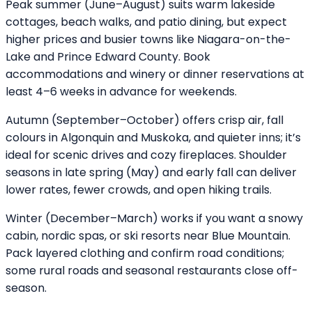
Peak summer (June–August) suits warm lakeside
cottages, beach walks, and patio dining, but expect
higher prices and busier towns like Niagara-on-the-
Lake and Prince Edward County. Book
accommodations and winery or dinner reservations at
least 4–6 weeks in advance for weekends.
Autumn (September–October) offers crisp air, fall
colours in Algonquin and Muskoka, and quieter inns; it’s
ideal for scenic drives and cozy fireplaces. Shoulder
seasons in late spring (May) and early fall can deliver
lower rates, fewer crowds, and open hiking trails.
Winter (December–March) works if you want a snowy
cabin, nordic spas, or ski resorts near Blue Mountain.
Pack layered clothing and confirm road conditions;
some rural roads and seasonal restaurants close off-
season.