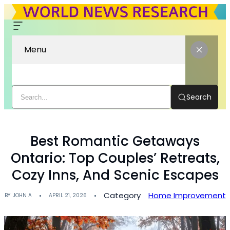
Menu
Search
Best Romantic Getaways
Ontario: Top Couples’ Retreats,
Cozy Inns, And Scenic Escapes
Category
Home Improvement
BY
JOHN A
APRIL 21, 2026