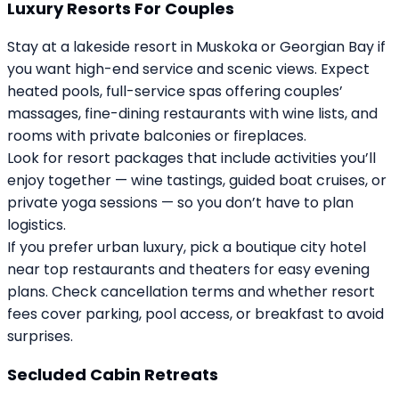
Luxury Resorts For Couples
Stay at a lakeside resort in Muskoka or Georgian Bay if
you want high-end service and scenic views. Expect
heated pools, full-service spas offering couples’
massages, fine-dining restaurants with wine lists, and
rooms with private balconies or fireplaces.
Look for resort packages that include activities you’ll
enjoy together — wine tastings, guided boat cruises, or
private yoga sessions — so you don’t have to plan
logistics.
If you prefer urban luxury, pick a boutique city hotel
near top restaurants and theaters for easy evening
plans. Check cancellation terms and whether resort
fees cover parking, pool access, or breakfast to avoid
surprises.
Secluded Cabin Retreats