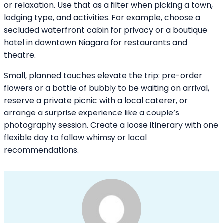
or relaxation. Use that as a filter when picking a town,
lodging type, and activities. For example, choose a
secluded waterfront cabin for privacy or a boutique
hotel in downtown Niagara for restaurants and
theatre.
Small, planned touches elevate the trip: pre-order
flowers or a bottle of bubbly to be waiting on arrival,
reserve a private picnic with a local caterer, or
arrange a surprise experience like a couple’s
photography session. Create a loose itinerary with one
flexible day to follow whimsy or local
recommendations.