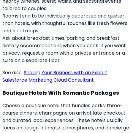
nearby wineries, scenic walks, and seasonal events
tailored to couples.
Rooms tend to be individually decorated and quieter
than hotels, with thoughtful touches like fresh flowers
and local maps.
Ask about breakfast times, parking, and breakfast
dietary accommodations when you book. If you want
privacy, request a room with a private entrance or a
suite on a separate floor.
See also:
Scaling Your Business with an Expert
Salesforce Marketing Cloud Consultant
Boutique Hotels With Romantic Packages
Choose a boutique hotel that bundles perks: three-
course dinners, champagne on arrival, late checkout,
and curated local experiences. These hotels usually
focus on design, intimate atmospheres, and concierge