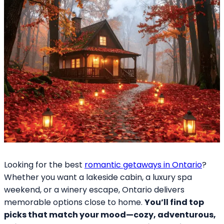
Looking for the best
romantic getaways in Ontario
?
Whether you want a lakeside cabin, a luxury spa
weekend, or a winery escape, Ontario delivers
memorable options close to home.
You’ll find top
picks that match your mood—cozy, adventurous,