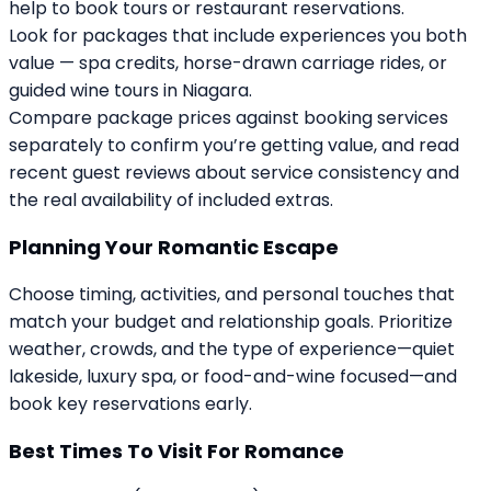
help to book tours or restaurant reservations.
Look for packages that include experiences you both
value — spa credits, horse-drawn carriage rides, or
guided wine tours in Niagara.
Compare package prices against booking services
separately to confirm you’re getting value, and read
recent guest reviews about service consistency and
the real availability of included extras.
Planning Your Romantic Escape
Choose timing, activities, and personal touches that
match your budget and relationship goals. Prioritize
weather, crowds, and the type of experience—quiet
lakeside, luxury spa, or food-and-wine focused—and
book key reservations early.
Best Times To Visit For Romance