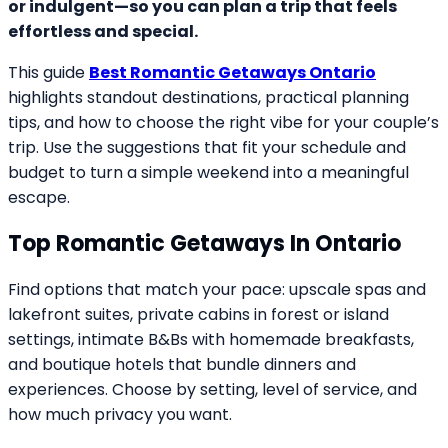
or indulgent—so you can plan a trip that feels
effortless and special.
This guide
Best Romantic Getaways Ontario
highlights standout destinations, practical planning
tips, and how to choose the right vibe for your couple’s
trip. Use the suggestions that fit your schedule and
budget to turn a simple weekend into a meaningful
escape.
Top Romantic Getaways In Ontario
Find options that match your pace: upscale spas and
lakefront suites, private cabins in forest or island
settings, intimate B&Bs with homemade breakfasts,
and boutique hotels that bundle dinners and
experiences. Choose by setting, level of service, and
how much privacy you want.