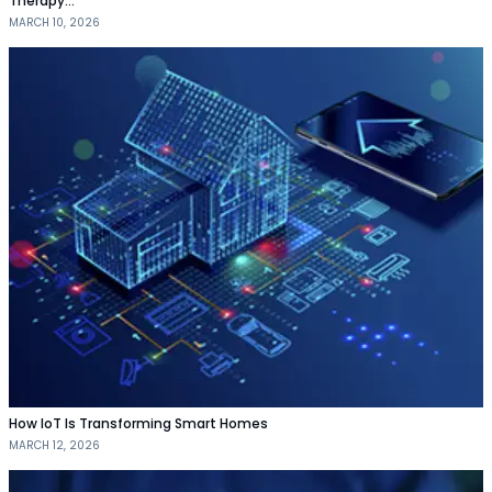
Therapy…
MARCH 10, 2026
How IoT Is Transforming Smart Homes
MARCH 12, 2026