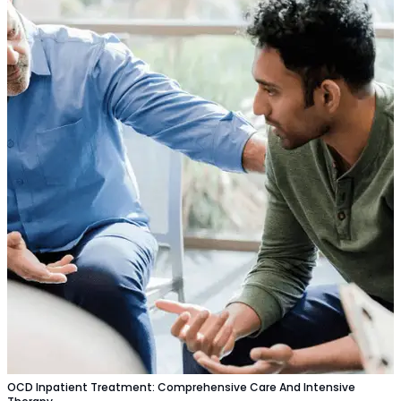
OCD Inpatient Treatment: Comprehensive Care And Intensive