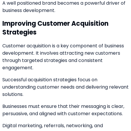
A well positioned brand becomes a powerful driver of
business development.
Improving Customer Acquisition
Strategies
Customer acquisition is a key component of business
development. It involves attracting new customers
through targeted strategies and consistent
engagement.
Successful acquisition strategies focus on
understanding customer needs and delivering relevant
solutions.
Businesses must ensure that their messaging is clear,
persuasive, and aligned with customer expectations.
Digital marketing, referrals, networking, and