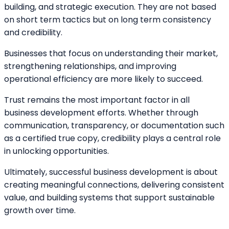
building, and strategic execution. They are not based
on short term tactics but on long term consistency
and credibility.
Businesses that focus on understanding their market,
strengthening relationships, and improving
operational efficiency are more likely to succeed.
Trust remains the most important factor in all
business development efforts. Whether through
communication, transparency, or documentation such
as a certified true copy, credibility plays a central role
in unlocking opportunities.
Ultimately, successful business development is about
creating meaningful connections, delivering consistent
value, and building systems that support sustainable
growth over time.