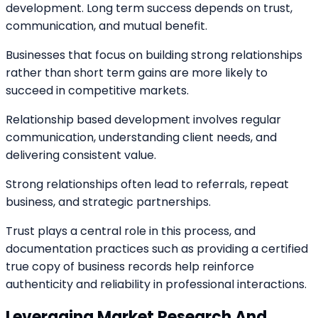
development. Long term success depends on trust,
communication, and mutual benefit.
Businesses that focus on building strong relationships
rather than short term gains are more likely to
succeed in competitive markets.
Relationship based development involves regular
communication, understanding client needs, and
delivering consistent value.
Strong relationships often lead to referrals, repeat
business, and strategic partnerships.
Trust plays a central role in this process, and
documentation practices such as providing a certified
true copy of business records help reinforce
authenticity and reliability in professional interactions.
Leveraging Market Research And