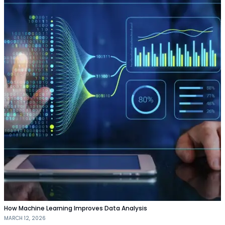
How Machine Learning Improves Data Analysis
MARCH 12, 2026