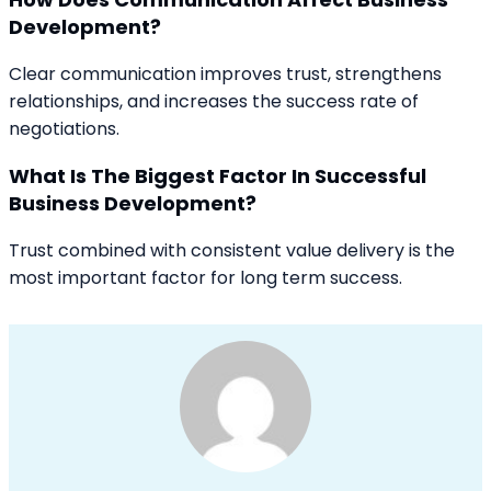
Development?
Clear communication improves trust, strengthens
relationships, and increases the success rate of
negotiations.
What Is The Biggest Factor In Successful
Business Development?
Trust combined with consistent value delivery is the
most important factor for long term success.