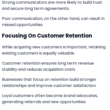
Strong communicators are more likely to build trust
and secure long term agreements.
Poor communication, on the other hand, can result in
missed opportunities.
Focusing On Customer Retention
While acquiring new customers is important, retaining
existing customers is equally valuable.
Customer retention ensures long term revenue
stability and reduces acquisition costs.
Businesses that focus on retention build stronger
relationships and improve customer satisfaction.
Loyal customers often become brand advocates,
generating referrals and new opportunities.