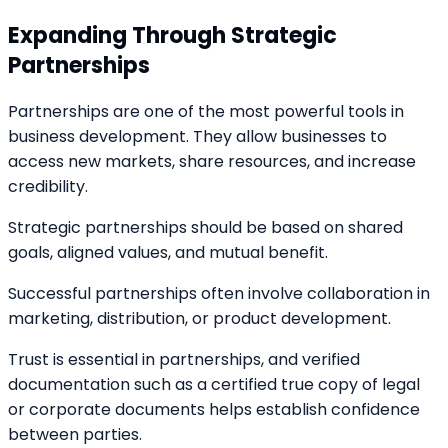
Expanding Through Strategic
Partnerships
Partnerships are one of the most powerful tools in
business development. They allow businesses to
access new markets, share resources, and increase
credibility.
Strategic partnerships should be based on shared
goals, aligned values, and mutual benefit.
Successful partnerships often involve collaboration in
marketing, distribution, or product development.
Trust is essential in partnerships, and verified
documentation such as a certified true copy of legal
or corporate documents helps establish confidence
between parties.