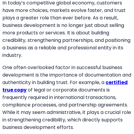
In today’s competitive global economy, customers
have more choices, markets evolve faster, and trust
plays a greater role than ever before. As a result,
business development is no longer just about selling
more products or services. It is about building
credibility, strengthening partnerships, and positioning
a business as a reliable and professional entity in its
industry.
One often overlooked factor in successful business
development is the importance of documentation and
authenticity in building trust. For example, a
certified
true copy
of legal or corporate documents is
frequently required in international transactions,
compliance processes, and partnership agreements.
While it may seem administrative, it plays a crucial role
in strengthening credibility, which directly supports
business development efforts.