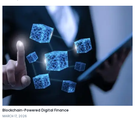
Blockchain-Powered Digital Finance
MARCH 17, 2026