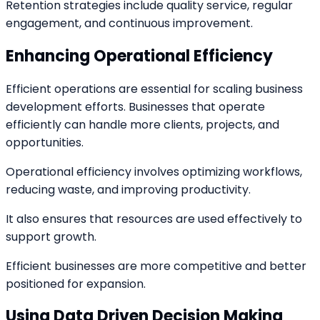
Retention strategies include quality service, regular
engagement, and continuous improvement.
Enhancing Operational Efficiency
Efficient operations are essential for scaling business
development efforts. Businesses that operate
efficiently can handle more clients, projects, and
opportunities.
Operational efficiency involves optimizing workflows,
reducing waste, and improving productivity.
It also ensures that resources are used effectively to
support growth.
Efficient businesses are more competitive and better
positioned for expansion.
Using Data Driven Decision Making