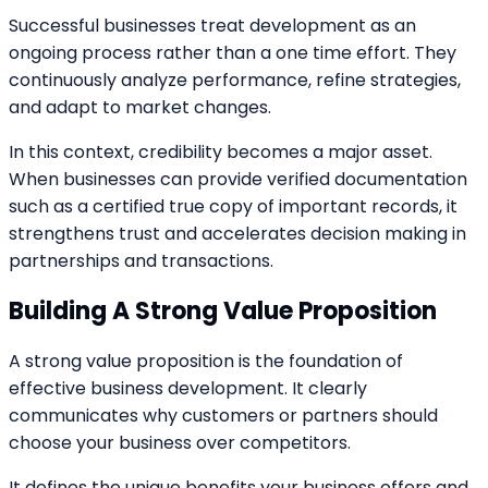
Successful businesses treat development as an
ongoing process rather than a one time effort. They
continuously analyze performance, refine strategies,
and adapt to market changes.
In this context, credibility becomes a major asset.
When businesses can provide verified documentation
such as a certified true copy of important records, it
strengthens trust and accelerates decision making in
partnerships and transactions.
Building A Strong Value Proposition
A strong value proposition is the foundation of
effective business development. It clearly
communicates why customers or partners should
choose your business over competitors.
It defines the unique benefits your business offers and