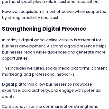
partnerships all play a role in customer acquisition.
However, acquisition is most effective when supported
by strong credibility and trust.
Strengthening Digital Presence
In today’s digital world, online visibility is essential for
business development. A strong digital presence helps
businesses reach wider audiences and generate more
opportunities.
This includes websites, social media platforms, content
marketing, and professional networks.
Digital platforms allow businesses to showcase
expertise, build authority, and engage with potential
clients.
Consistency in online communication strengthens