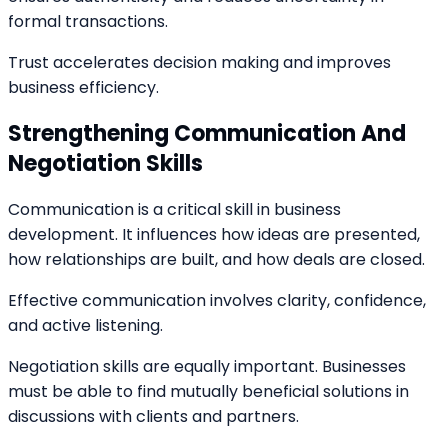
formal transactions.
Trust accelerates decision making and improves
business efficiency.
Strengthening Communication And
Negotiation Skills
Communication is a critical skill in business
development. It influences how ideas are presented,
how relationships are built, and how deals are closed.
Effective communication involves clarity, confidence,
and active listening.
Negotiation skills are equally important. Businesses
must be able to find mutually beneficial solutions in
discussions with clients and partners.