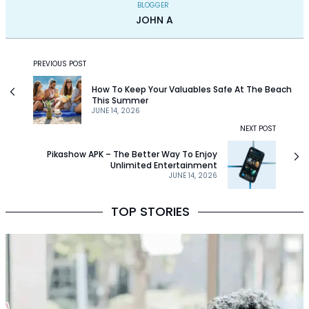
BLOGGER
JOHN A
PREVIOUS POST
How To Keep Your Valuables Safe At The Beach
This Summer
JUNE 14, 2026
NEXT POST
Pikashow APK – The Better Way To Enjoy
Unlimited Entertainment
JUNE 14, 2026
TOP STORIES