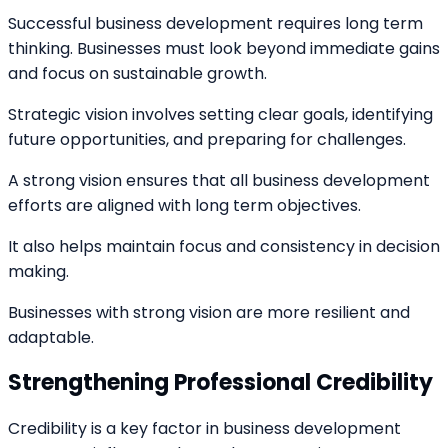
Successful business development requires long term
thinking. Businesses must look beyond immediate gains
and focus on sustainable growth.
Strategic vision involves setting clear goals, identifying
future opportunities, and preparing for challenges.
A strong vision ensures that all business development
efforts are aligned with long term objectives.
It also helps maintain focus and consistency in decision
making.
Businesses with strong vision are more resilient and
adaptable.
Strengthening Professional Credibility
Credibility is a key factor in business development