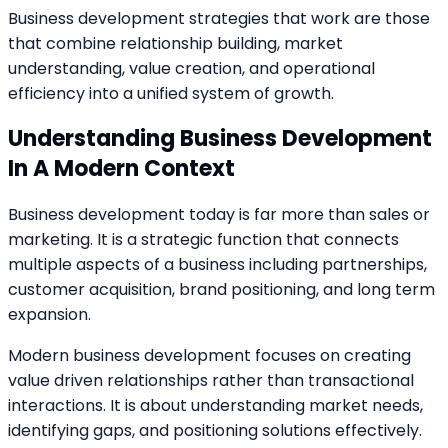
Business development strategies that work are those
that combine relationship building, market
understanding, value creation, and operational
efficiency into a unified system of growth.
Understanding Business Development
In A Modern Context
Business development today is far more than sales or
marketing. It is a strategic function that connects
multiple aspects of a business including partnerships,
customer acquisition, brand positioning, and long term
expansion.
Modern business development focuses on creating
value driven relationships rather than transactional
interactions. It is about understanding market needs,
identifying gaps, and positioning solutions effectively.