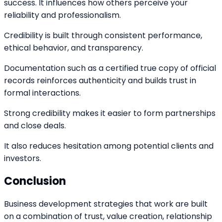
success. It influences how others perceive your
reliability and professionalism.
Credibility is built through consistent performance,
ethical behavior, and transparency.
Documentation such as a certified true copy of official
records reinforces authenticity and builds trust in
formal interactions.
Strong credibility makes it easier to form partnerships
and close deals.
It also reduces hesitation among potential clients and
investors.
Conclusion
Business development strategies that work are built
on a combination of trust, value creation, relationship