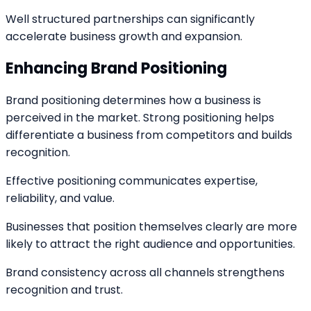
Well structured partnerships can significantly
accelerate business growth and expansion.
Enhancing Brand Positioning
Brand positioning determines how a business is
perceived in the market. Strong positioning helps
differentiate a business from competitors and builds
recognition.
Effective positioning communicates expertise,
reliability, and value.
Businesses that position themselves clearly are more
likely to attract the right audience and opportunities.
Brand consistency across all channels strengthens
recognition and trust.