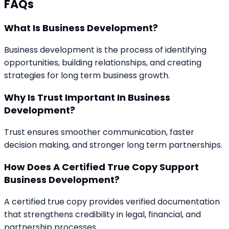
FAQs
What Is Business Development?
Business development is the process of identifying
opportunities, building relationships, and creating
strategies for long term business growth.
Why Is Trust Important In Business
Development?
Trust ensures smoother communication, faster
decision making, and stronger long term partnerships.
How Does A Certified True Copy Support
Business Development?
A certified true copy provides verified documentation
that strengthens credibility in legal, financial, and
partnership processes.