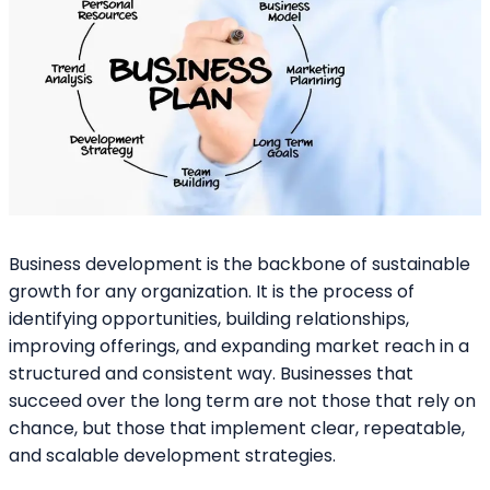
Business development is the backbone of sustainable
growth for any organization. It is the process of
identifying opportunities, building relationships,
improving offerings, and expanding market reach in a
structured and consistent way. Businesses that
succeed over the long term are not those that rely on
chance, but those that implement clear, repeatable,
and scalable development strategies.