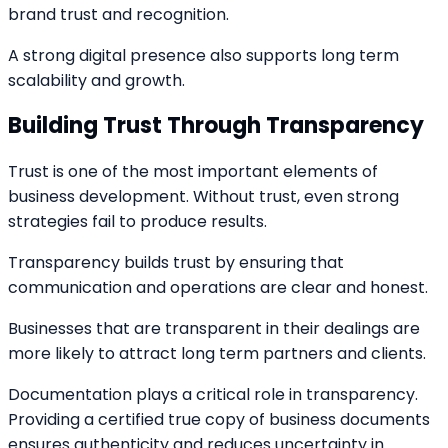
brand trust and recognition.
A strong digital presence also supports long term
scalability and growth.
Building Trust Through Transparency
Trust is one of the most important elements of
business development. Without trust, even strong
strategies fail to produce results.
Transparency builds trust by ensuring that
communication and operations are clear and honest.
Businesses that are transparent in their dealings are
more likely to attract long term partners and clients.
Documentation plays a critical role in transparency.
Providing a certified true copy of business documents
ensures authenticity and reduces uncertainty in