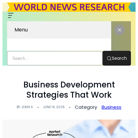
Menu
Search
Business Development
Strategies That Work
Category
Business
BY
JOHN A
JUNE 14, 2026