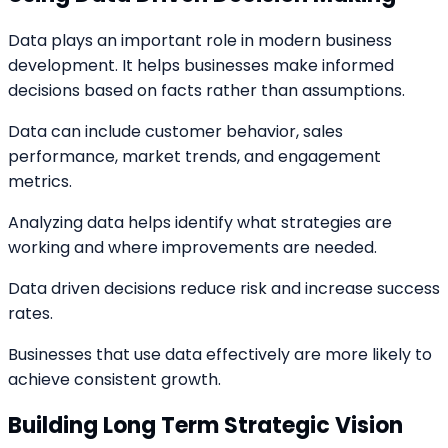
Data plays an important role in modern business
development. It helps businesses make informed
decisions based on facts rather than assumptions.
Data can include customer behavior, sales
performance, market trends, and engagement
metrics.
Analyzing data helps identify what strategies are
working and where improvements are needed.
Data driven decisions reduce risk and increase success
rates.
Businesses that use data effectively are more likely to
achieve consistent growth.
Building Long Term Strategic Vision