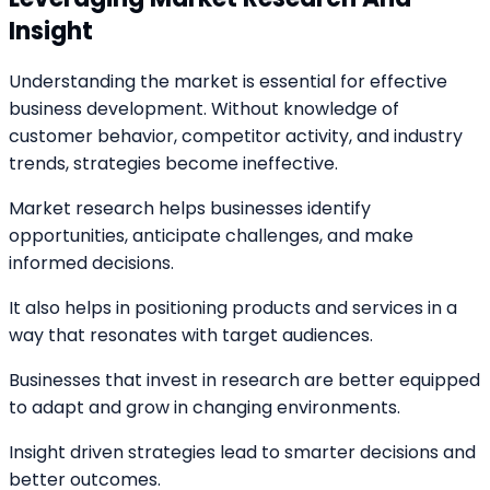
Insight
Understanding the market is essential for effective
business development. Without knowledge of
customer behavior, competitor activity, and industry
trends, strategies become ineffective.
Market research helps businesses identify
opportunities, anticipate challenges, and make
informed decisions.
It also helps in positioning products and services in a
way that resonates with target audiences.
Businesses that invest in research are better equipped
to adapt and grow in changing environments.
Insight driven strategies lead to smarter decisions and
better outcomes.