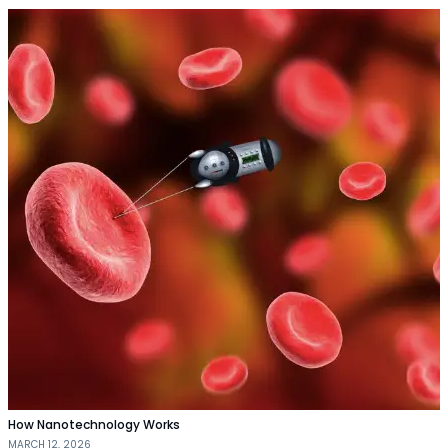
How Nanotechnology Works
MARCH 12, 2026