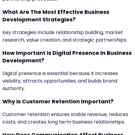
What Are The Most Effective Business
Development Strategies?
Key strategies include relationship building, market
research, value creation, and strategic partnerships.
How Important Is Digital Presence In Business
Development?
Digital presence is essential because it increases
visibility, attracts opportunities, and builds brand
authority.
Why Is Customer Retention Important?
Customer retention ensures stable revenue, reduces
costs, and creates long term business relationships.
How Does Communication Affect Business