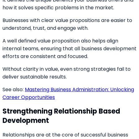
how it solves specific problems in the market.
Businesses with clear value propositions are easier to
understand, trust, and engage with.
A well defined value proposition also helps align
internal teams, ensuring that all business development
efforts are consistent and focused.
Without clarity in value, even strong strategies fail to
deliver sustainable results.
See also:
Mastering Business Administration: Unlocking
Career Opportunities
Strengthening Relationship Based
Development
Relationships are at the core of successful business