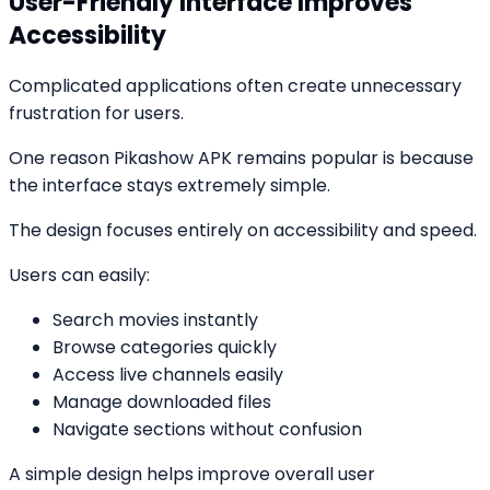
User-Friendly Interface Improves
Accessibility
Complicated applications often create unnecessary
frustration for users.
One reason Pikashow APK remains popular is because
the interface stays extremely simple.
The design focuses entirely on accessibility and speed.
Users can easily:
Search movies instantly
Browse categories quickly
Access live channels easily
Manage downloaded files
Navigate sections without confusion
A simple design helps improve overall user