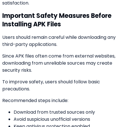
satisfaction.
Important Safety Measures Before
Installing APK Files
Users should remain careful while downloading any
third-party applications.
Since APK files often come from external websites,
downloading from unreliable sources may create
security risks.
To improve safety, users should follow basic
precautions.
Recommended steps include:
Download from trusted sources only
Avoid suspicious unofficial versions
Keep antivirus protection enabled