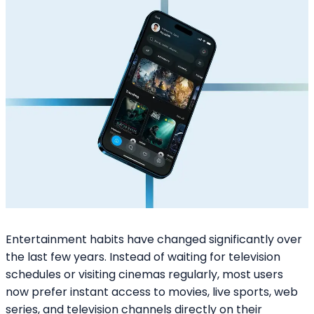
Entertainment habits have changed significantly over
the last few years. Instead of waiting for television
schedules or visiting cinemas regularly, most users
now prefer instant access to movies, live sports, web
series, and television channels directly on their