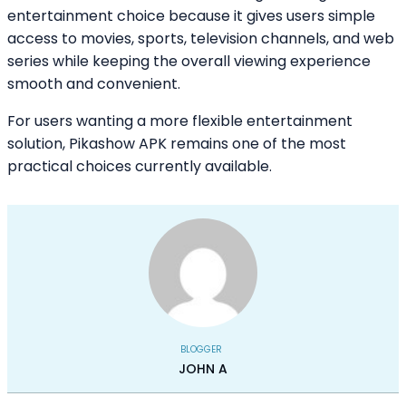
entertainment choice because it gives users simple
access to movies, sports, television channels, and web
series while keeping the overall viewing experience
smooth and convenient.
For users wanting a more flexible entertainment
solution, Pikashow APK remains one of the most
practical choices currently available.
BLOGGER
JOHN A