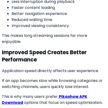
Less interruption during playback
Faster content loading
Better navigation experience
Reduced waiting time
Improved viewing consistency
This makes long streaming sessions far more
enjoyable.
Improved Speed Creates Better
Performance
Application speed directly affects user experience.
If an app becomes slow while browsing categories or
switching channels, users quickly lose interest.
This is why many users prefer
Pikashow APK
Download
options that focus on speed optimization.