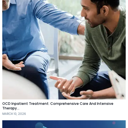
OCD Inpatient Treatment: Comprehensive Care And Intensive
Therapy…
MARCH 10, 2026