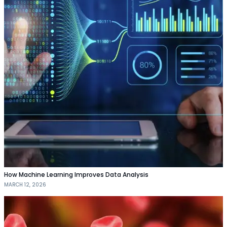
How Machine Learning Improves Data Analysis
MARCH 12, 2026