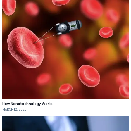
How Nanotechnology Works
MARCH 12, 2026