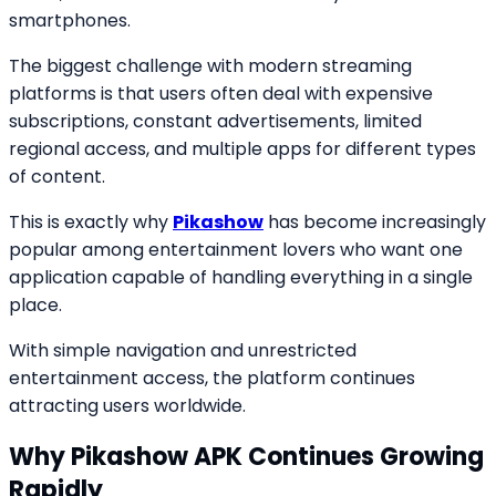
smartphones.
The biggest challenge with modern streaming
platforms is that users often deal with expensive
subscriptions, constant advertisements, limited
regional access, and multiple apps for different types
of content.
This is exactly why
Pikashow
has become increasingly
popular among entertainment lovers who want one
application capable of handling everything in a single
place.
With simple navigation and unrestricted
entertainment access, the platform continues
attracting users worldwide.
Why Pikashow APK Continues Growing
Rapidly