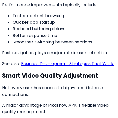
Performance improvements typically include:
Faster content browsing
Quicker app startup
Reduced buffering delays
Better response time
Smoother switching between sections
Fast navigation plays a major role in user retention.
See also:
Business Development Strategies That Work
Smart Video Quality Adjustment
Not every user has access to high-speed internet
connections.
A major advantage of Pikashow APK is flexible video
quality management.