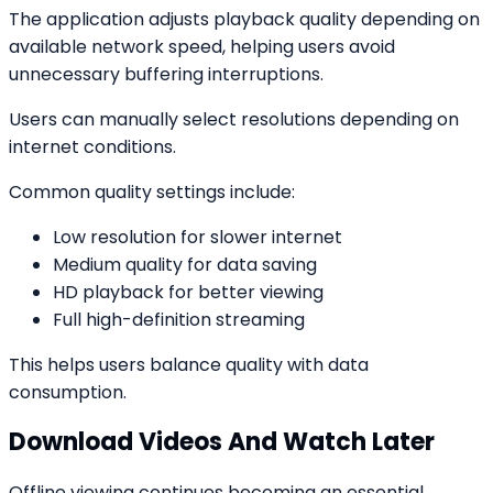
The application adjusts playback quality depending on
available network speed, helping users avoid
unnecessary buffering interruptions.
Users can manually select resolutions depending on
internet conditions.
Common quality settings include:
Low resolution for slower internet
Medium quality for data saving
HD playback for better viewing
Full high-definition streaming
This helps users balance quality with data
consumption.
Download Videos And Watch Later
Offline viewing continues becoming an essential