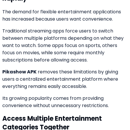
The demand for flexible entertainment applications
has increased because users want convenience.
Traditional streaming apps force users to switch
between multiple platforms depending on what they
want to watch. Some apps focus on sports, others
focus on movies, while some require monthly
subscriptions before allowing access.
Pikashow APK
removes these limitations by giving
users a centralized entertainment platform where
everything remains easily accessible.
Its growing popularity comes from providing
convenience without unnecessary restrictions.
Access Multiple Entertainment
Categories Together