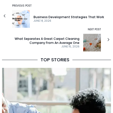
PREVIOUS POST
Business Development Strategies That Work
JUNE 14, 2026
NEXT POST
What Separates A Great Carpet Cleaning
Company From An Average One
JUNE 15, 2026
TOP STORIES