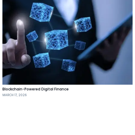
Blockchain-Powered Digital Finance
MARCH 17, 2026