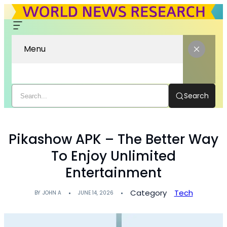
Menu
Search
Pikashow APK – The Better Way
To Enjoy Unlimited
Entertainment
Category
Tech
BY
JOHN A
JUNE 14, 2026