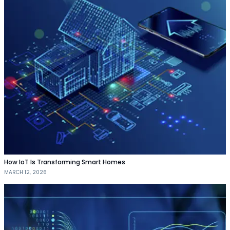
How IoT Is Transforming Smart Homes
MARCH 12, 2026