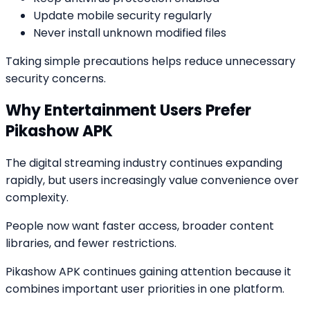
Update mobile security regularly
Never install unknown modified files
Taking simple precautions helps reduce unnecessary
security concerns.
Why Entertainment Users Prefer
Pikashow APK
The digital streaming industry continues expanding
rapidly, but users increasingly value convenience over
complexity.
People now want faster access, broader content
libraries, and fewer restrictions.
Pikashow APK continues gaining attention because it
combines important user priorities in one platform.