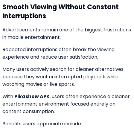
Smooth Viewing Without Constant
Interruptions
Advertisements remain one of the biggest frustrations
in mobile entertainment.
Repeated interruptions often break the viewing
experience and reduce user satisfaction.
Many users actively search for cleaner alternatives
because they want uninterrupted playback while
watching movies or live sports.
With
Pikashow APK
, users often experience a cleaner
entertainment environment focused entirely on
content consumption.
Benefits users appreciate include: