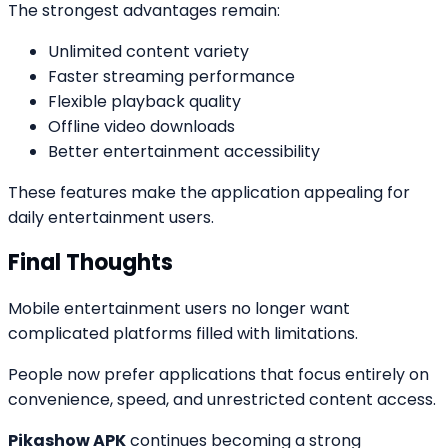
The strongest advantages remain:
Unlimited content variety
Faster streaming performance
Flexible playback quality
Offline video downloads
Better entertainment accessibility
These features make the application appealing for
daily entertainment users.
Final Thoughts
Mobile entertainment users no longer want
complicated platforms filled with limitations.
People now prefer applications that focus entirely on
convenience, speed, and unrestricted content access.
Pikashow APK
continues becoming a strong