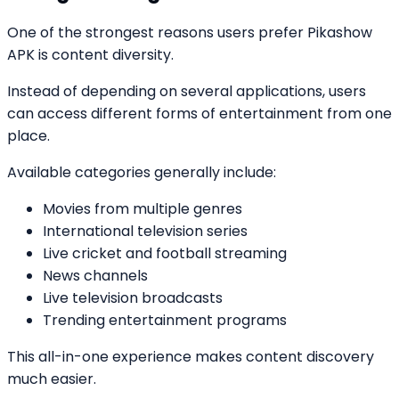
One of the strongest reasons users prefer Pikashow
APK is content diversity.
Instead of depending on several applications, users
can access different forms of entertainment from one
place.
Available categories generally include:
Movies from multiple genres
International television series
Live cricket and football streaming
News channels
Live television broadcasts
Trending entertainment programs
This all-in-one experience makes content discovery
much easier.