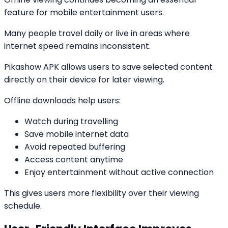
feature for mobile entertainment users.
Many people travel daily or live in areas where
internet speed remains inconsistent.
Pikashow APK allows users to save selected content
directly on their device for later viewing.
Offline downloads help users:
Watch during travelling
Save mobile internet data
Avoid repeated buffering
Access content anytime
Enjoy entertainment without active connection
This gives users more flexibility over their viewing
schedule.