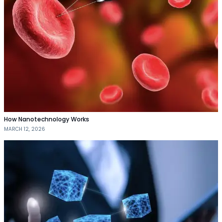
How Nanotechnology Works
MARCH 12, 2026