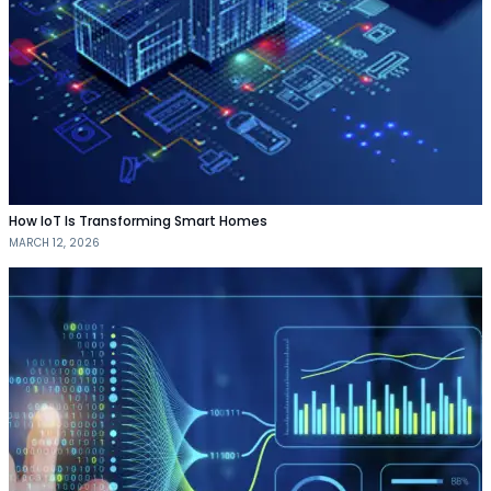
How IoT Is Transforming Smart Homes
MARCH 12, 2026