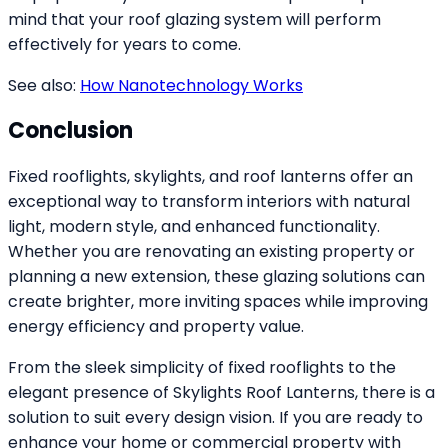
mind that your roof glazing system will perform
effectively for years to come.
See also:
How Nanotechnology Works
Conclusion
Fixed rooflights, skylights, and roof lanterns offer an
exceptional way to transform interiors with natural
light, modern style, and enhanced functionality.
Whether you are renovating an existing property or
planning a new extension, these glazing solutions can
create brighter, more inviting spaces while improving
energy efficiency and property value.
From the sleek simplicity of fixed rooflights to the
elegant presence of Skylights Roof Lanterns, there is a
solution to suit every design vision. If you are ready to
enhance your home or commercial property with