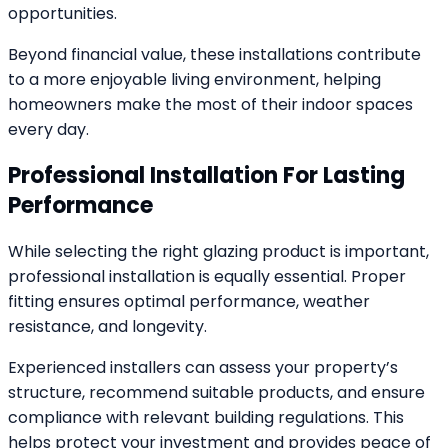
opportunities.
Beyond financial value, these installations contribute
to a more enjoyable living environment, helping
homeowners make the most of their indoor spaces
every day.
Professional Installation For Lasting
Performance
While selecting the right glazing product is important,
professional installation is equally essential. Proper
fitting ensures optimal performance, weather
resistance, and longevity.
Experienced installers can assess your property’s
structure, recommend suitable products, and ensure
compliance with relevant building regulations. This
helps protect your investment and provides peace of