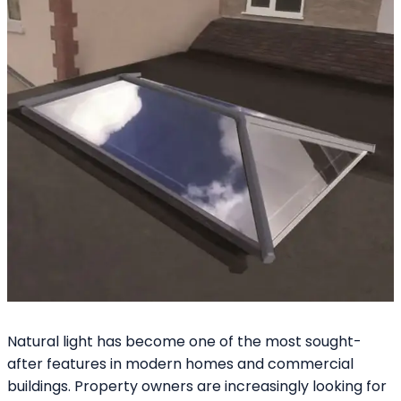
Natural light has become one of the most sought-
after features in modern homes and commercial
buildings. Property owners are increasingly looking for