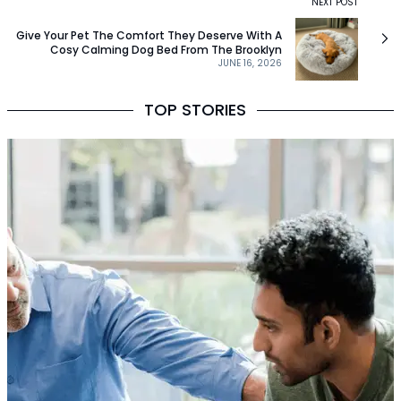
NEXT POST
Give Your Pet The Comfort They Deserve With A
Cosy Calming Dog Bed From The Brooklyn
JUNE 16, 2026
TOP STORIES