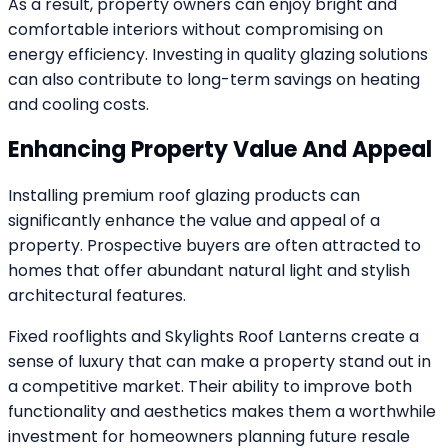
As a result, property owners can enjoy bright and
comfortable interiors without compromising on
energy efficiency. Investing in quality glazing solutions
can also contribute to long-term savings on heating
and cooling costs.
Enhancing Property Value And Appeal
Installing premium roof glazing products can
significantly enhance the value and appeal of a
property. Prospective buyers are often attracted to
homes that offer abundant natural light and stylish
architectural features.
Fixed rooflights and Skylights Roof Lanterns create a
sense of luxury that can make a property stand out in
a competitive market. Their ability to improve both
functionality and aesthetics makes them a worthwhile
investment for homeowners planning future resale