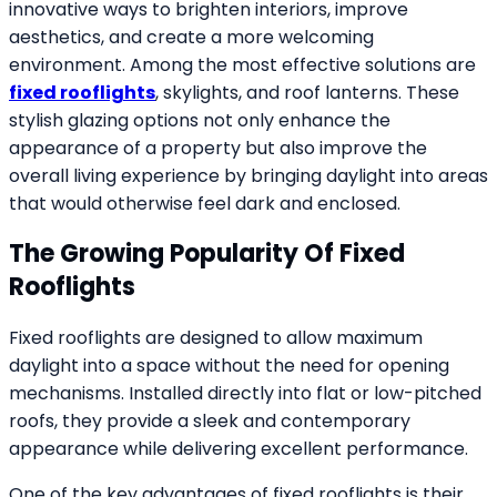
innovative ways to brighten interiors, improve
aesthetics, and create a more welcoming
environment. Among the most effective solutions are
fixed rooflights
, skylights, and roof lanterns. These
stylish glazing options not only enhance the
appearance of a property but also improve the
overall living experience by bringing daylight into areas
that would otherwise feel dark and enclosed.
The Growing Popularity Of Fixed
Rooflights
Fixed rooflights are designed to allow maximum
daylight into a space without the need for opening
mechanisms. Installed directly into flat or low-pitched
roofs, they provide a sleek and contemporary
appearance while delivering excellent performance.
One of the key advantages of fixed rooflights is their