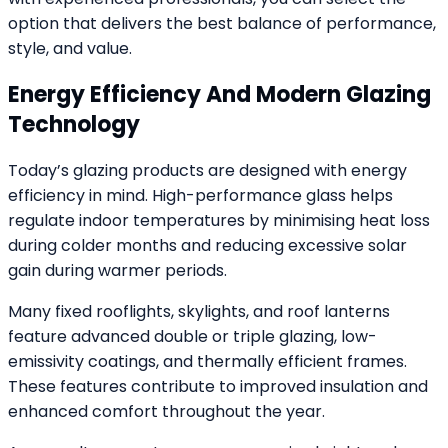
option that delivers the best balance of performance,
style, and value.
Energy Efficiency And Modern Glazing
Technology
Today’s glazing products are designed with energy
efficiency in mind. High-performance glass helps
regulate indoor temperatures by minimising heat loss
during colder months and reducing excessive solar
gain during warmer periods.
Many fixed rooflights, skylights, and roof lanterns
feature advanced double or triple glazing, low-
emissivity coatings, and thermally efficient frames.
These features contribute to improved insulation and
enhanced comfort throughout the year.