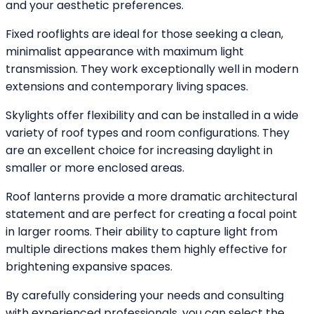
and your aesthetic preferences.
Fixed rooflights are ideal for those seeking a clean,
minimalist appearance with maximum light
transmission. They work exceptionally well in modern
extensions and contemporary living spaces.
Skylights offer flexibility and can be installed in a wide
variety of roof types and room configurations. They
are an excellent choice for increasing daylight in
smaller or more enclosed areas.
Roof lanterns provide a more dramatic architectural
statement and are perfect for creating a focal point
in larger rooms. Their ability to capture light from
multiple directions makes them highly effective for
brightening expansive spaces.
By carefully considering your needs and consulting
with experienced professionals, you can select the