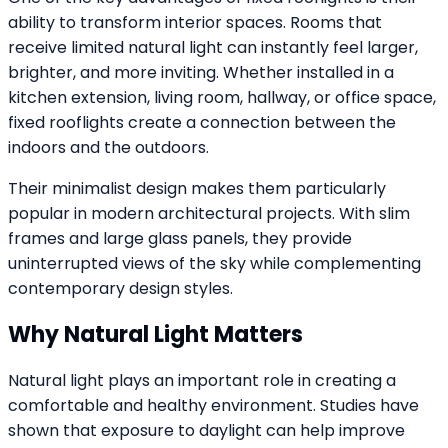
ability to transform interior spaces. Rooms that
receive limited natural light can instantly feel larger,
brighter, and more inviting. Whether installed in a
kitchen extension, living room, hallway, or office space,
fixed rooflights create a connection between the
indoors and the outdoors.
Their minimalist design makes them particularly
popular in modern architectural projects. With slim
frames and large glass panels, they provide
uninterrupted views of the sky while complementing
contemporary design styles.
Why Natural Light Matters
Natural light plays an important role in creating a
comfortable and healthy environment. Studies have
shown that exposure to daylight can help improve