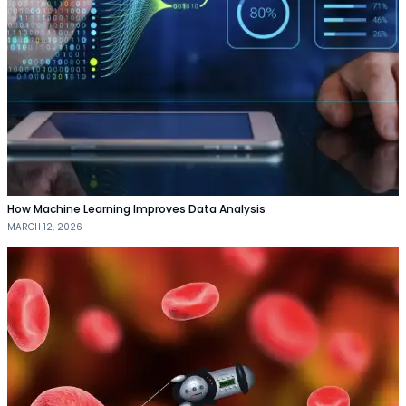
How Machine Learning Improves Data Analysis
MARCH 12, 2026