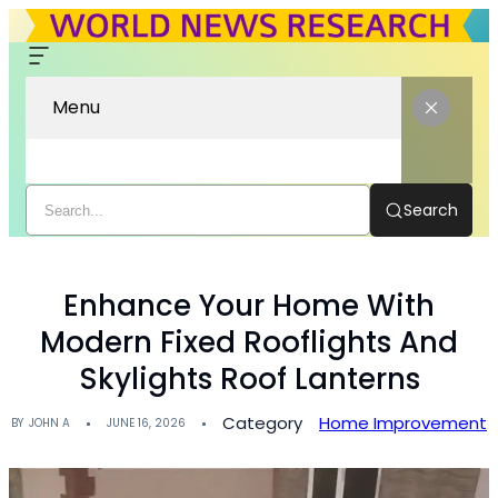
Menu
Search
Enhance Your Home With
Modern Fixed Rooflights And
Skylights Roof Lanterns
Category
Home Improvement
BY
JOHN A
JUNE 16, 2026