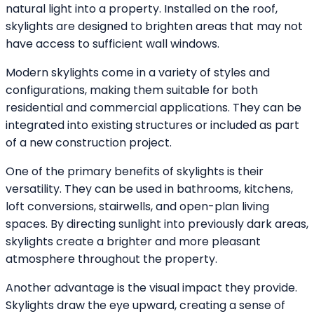
natural light into a property. Installed on the roof,
skylights are designed to brighten areas that may not
have access to sufficient wall windows.
Modern skylights come in a variety of styles and
configurations, making them suitable for both
residential and commercial applications. They can be
integrated into existing structures or included as part
of a new construction project.
One of the primary benefits of skylights is their
versatility. They can be used in bathrooms, kitchens,
loft conversions, stairwells, and open-plan living
spaces. By directing sunlight into previously dark areas,
skylights create a brighter and more pleasant
atmosphere throughout the property.
Another advantage is the visual impact they provide.
Skylights draw the eye upward, creating a sense of