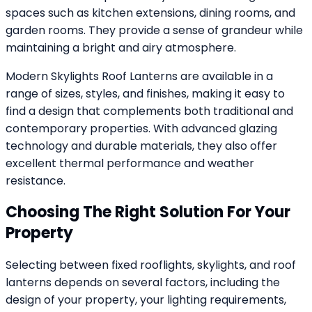
spaces such as kitchen extensions, dining rooms, and
garden rooms. They provide a sense of grandeur while
maintaining a bright and airy atmosphere.
Modern Skylights Roof Lanterns are available in a
range of sizes, styles, and finishes, making it easy to
find a design that complements both traditional and
contemporary properties. With advanced glazing
technology and durable materials, they also offer
excellent thermal performance and weather
resistance.
Choosing The Right Solution For Your
Property
Selecting between fixed rooflights, skylights, and roof
lanterns depends on several factors, including the
design of your property, your lighting requirements,