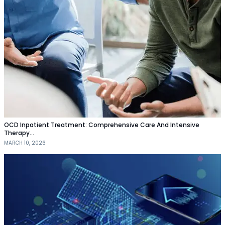
OCD Inpatient Treatment: Comprehensive Care And Intensive
Therapy…
MARCH 10, 2026