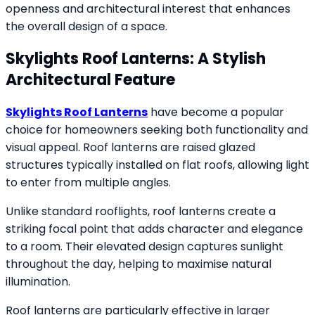
openness and architectural interest that enhances
the overall design of a space.
Skylights Roof Lanterns: A Stylish
Architectural Feature
Skylights Roof Lanterns
have become a popular
choice for homeowners seeking both functionality and
visual appeal. Roof lanterns are raised glazed
structures typically installed on flat roofs, allowing light
to enter from multiple angles.
Unlike standard rooflights, roof lanterns create a
striking focal point that adds character and elegance
to a room. Their elevated design captures sunlight
throughout the day, helping to maximise natural
illumination.
Roof lanterns are particularly effective in larger