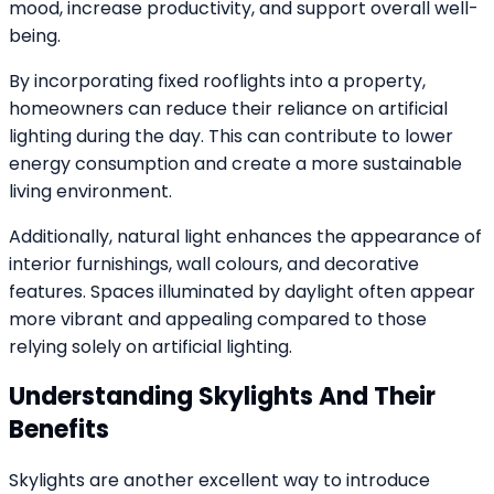
mood, increase productivity, and support overall well-
being.
By incorporating fixed rooflights into a property,
homeowners can reduce their reliance on artificial
lighting during the day. This can contribute to lower
energy consumption and create a more sustainable
living environment.
Additionally, natural light enhances the appearance of
interior furnishings, wall colours, and decorative
features. Spaces illuminated by daylight often appear
more vibrant and appealing compared to those
relying solely on artificial lighting.
Understanding Skylights And Their
Benefits
Skylights are another excellent way to introduce