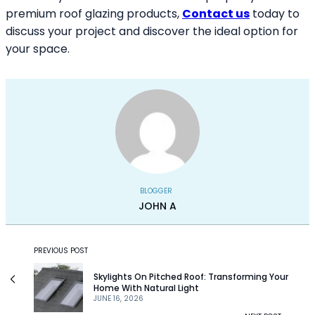
premium roof glazing products,
Contact us
today to
discuss your project and discover the ideal option for
your space.
BLOGGER
JOHN A
PREVIOUS POST
Skylights On Pitched Roof: Transforming Your
Home With Natural Light
JUNE 16, 2026