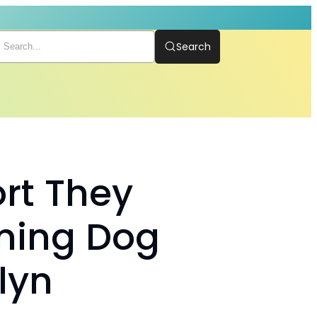
Search
rt They
ming Dog
lyn