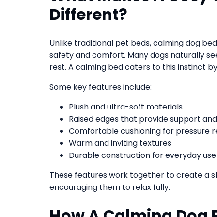
Different?
Unlike traditional pet beds, calming dog bed
safety and comfort. Many dogs naturally s
rest. A calming bed caters to this instinct b
Some key features include:
Plush and ultra-soft materials
Raised edges that provide support and
Comfortable cushioning for pressure re
Warm and inviting textures
Durable construction for everyday use
These features work together to create a s
encouraging them to relax fully.
How A Calming Dog 