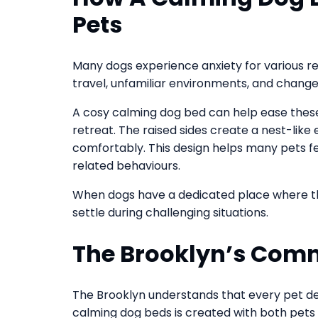
Pets
Many dogs experience anxiety for various re
travel, unfamiliar environments, and changes 
A cosy calming dog bed can help ease these 
retreat. The raised sides create a nest-like
comfortably. This design helps many pets f
related behaviours.
When dogs have a dedicated place where the
settle during challenging situations.
The Brooklyn’s Comm
The Brooklyn understands that every pet de
calming dog beds is created with both pets 