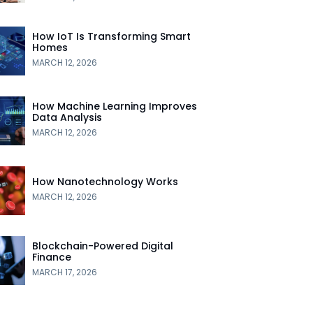
How IoT Is Transforming Smart
Homes
MARCH 12, 2026
How Machine Learning Improves
Data Analysis
MARCH 12, 2026
How Nanotechnology Works
MARCH 12, 2026
Blockchain-Powered Digital
Finance
MARCH 17, 2026