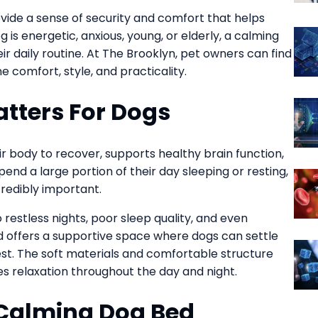
ovide a sense of security and comfort that helps
 is energetic, anxious, young, or elderly, a calming
r daily routine. At The Brooklyn, pet owners can find
 comfort, style, and practicality.
tters For Dogs
heir body to recover, supports healthy brain function,
end a large portion of their day sleeping or resting,
redibly important.
restless nights, poor sleep quality, and even
d offers a supportive space where dogs can settle
st. The soft materials and comfortable structure
 relaxation throughout the day and night.
Calming Dog Bed