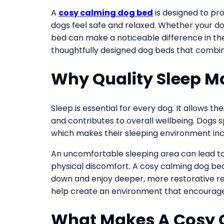
A
cosy calming dog bed
is designed to pr
dogs feel safe and relaxed. Whether your dog
bed can make a noticeable difference in thei
thoughtfully designed dog beds that combine
Why Quality Sleep Ma
Sleep is essential for every dog. It allows t
and contributes to overall wellbeing. Dogs sp
which makes their sleeping environment inc
An uncomfortable sleeping area can lead to 
physical discomfort. A cosy calming dog be
down and enjoy deeper, more restorative re
help create an environment that encourages
What Makes A Cosy 