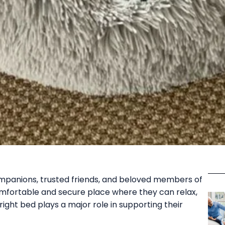
mpanions, trusted friends, and beloved members of
omfortable and secure place where they can relax,
right bed plays a major role in supporting their