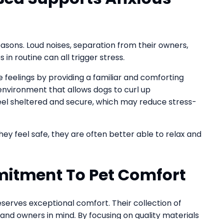
asons. Loud noises, separation from their owners,
in routine can all trigger stress.
feelings by providing a familiar and comforting
 environment that allows dogs to curl up
eel sheltered and secure, which may reduce stress-
y feel safe, they are often better able to relax and
itment To Pet Comfort
serves exceptional comfort. Their collection of
and owners in mind. By focusing on quality materials