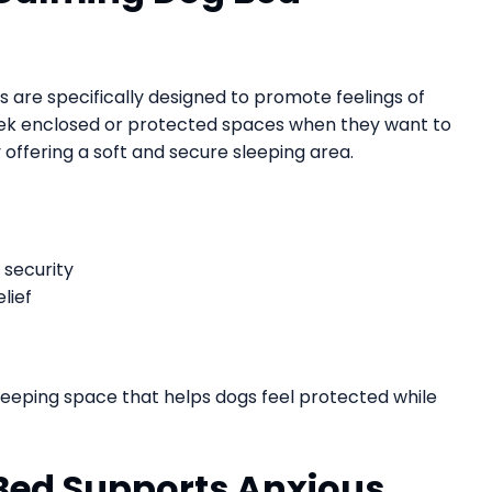
s are specifically designed to promote feelings of
eek enclosed or protected spaces when they want to
y offering a soft and secure sleeping area.
 security
lief
leeping space that helps dogs feel protected while
Bed Supports Anxious