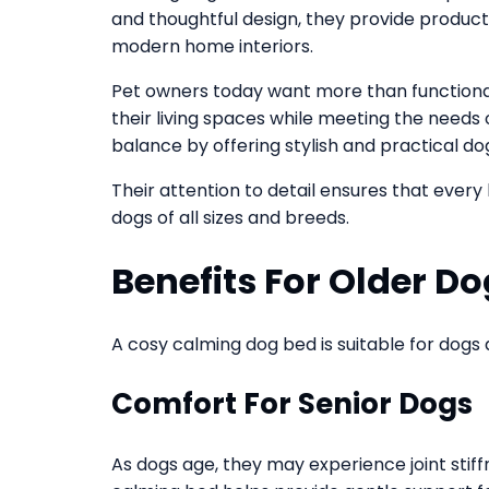
and thoughtful design, they provide produc
modern home interiors.
Pet owners today want more than functionali
their living spaces while meeting the needs 
balance by offering stylish and practical do
Their attention to detail ensures that every
dogs of all sizes and breeds.
Benefits For Older D
A cosy calming dog bed is suitable for dogs a
Comfort For Senior Dogs
As dogs age, they may experience joint stiffn