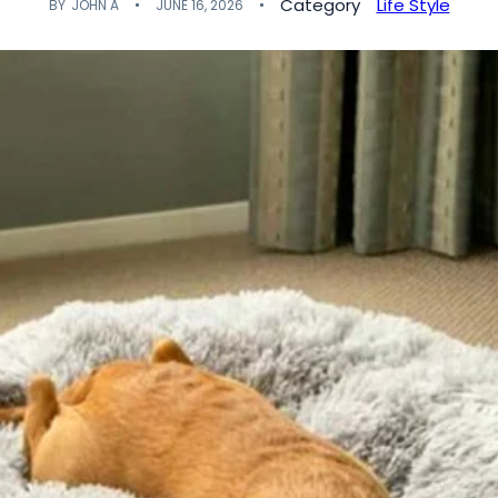
Category
Life Style
BY
JOHN A
JUNE 16, 2026