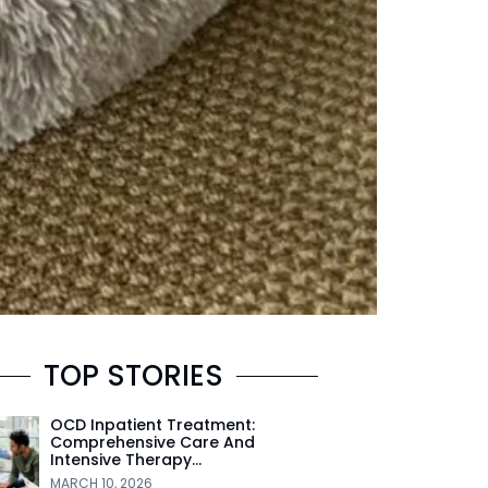
TOP STORIES
OCD Inpatient Treatment:
Comprehensive Care And
Intensive Therapy…
MARCH 10, 2026