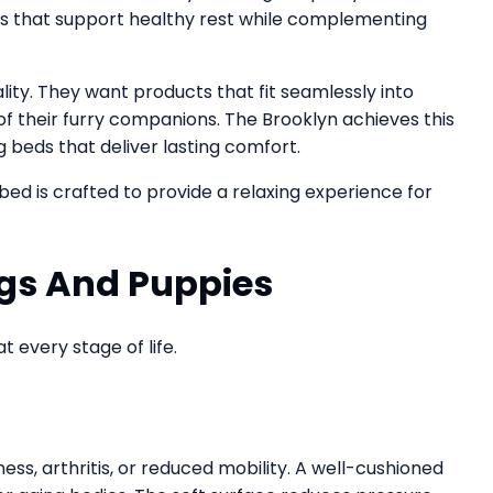
ts that support healthy rest while complementing
ty. They want products that fit seamlessly into
of their furry companions. The Brooklyn achieves this
g beds that deliver lasting comfort.
 bed is crafted to provide a relaxing experience for
ogs And Puppies
t every stage of life.
ess, arthritis, or reduced mobility. A well-cushioned