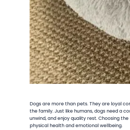
Dogs are more than pets. They are loyal co
the family. Just like humans, dogs need a c
unwind, and enjoy quality rest. Choosing the 
physical health and emotional wellbeing.