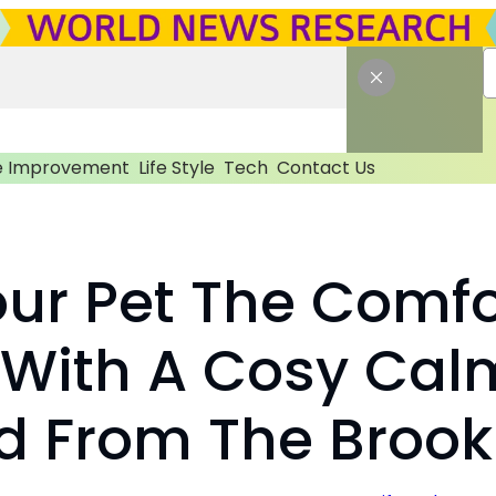
 Improvement
Life Style
Tech
Contact Us
our Pet The Comfo
 With A Cosy Cal
d From The Brook