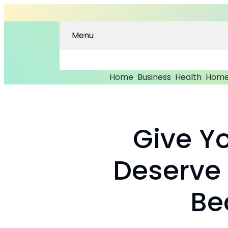
Menu
Home
Business
Health
Home
Give Y
Deserve
Be