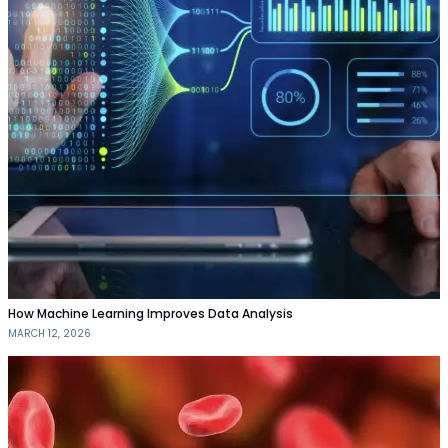
How Machine Learning Improves Data Analysis
MARCH 12, 2026