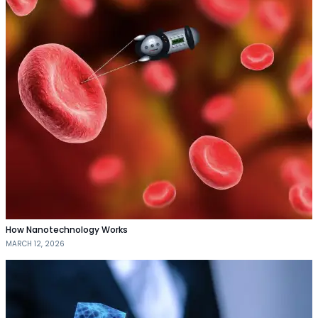
How Nanotechnology Works
MARCH 12, 2026