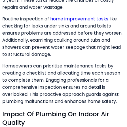
5 years. These tasks reduce the chances of costly
repairs and water wastage.
Routine inspection of
home improvement tasks
like
checking for leaks under sinks and around toilets
ensures problems are addressed before they worsen.
Additionally, examining caulking around tubs and
showers can prevent water seepage that might lead
to structural damage.
Homeowners can prioritize maintenance tasks by
creating a checklist and allocating time each season
to complete them. Engaging professionals for a
comprehensive inspection ensures no detail is
overlooked. This proactive approach guards against
plumbing malfunctions and enhances home safety.
Impact Of Plumbing On Indoor Air
Quality