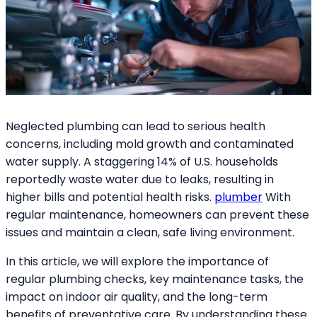
Neglected plumbing can lead to serious health
concerns, including mold growth and contaminated
water supply. A staggering 14% of U.S. households
reportedly waste water due to leaks, resulting in
higher bills and potential health risks.
plumber
With
regular maintenance, homeowners can prevent these
issues and maintain a clean, safe living environment.
In this article, we will explore the importance of
regular plumbing checks, key maintenance tasks, the
impact on indoor air quality, and the long-term
benefits of preventative care. By understanding these