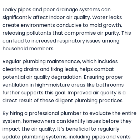
Leaky pipes and poor drainage systems can
significantly affect indoor air quality. Water leaks
create environments conducive to mold growth,
releasing pollutants that compromise air purity. This
can lead to increased respiratory issues among
household members.
Regular plumbing maintenance, which includes
clearing drains and fixing leaks, helps combat
potential air quality degradation. Ensuring proper
ventilation in high-moisture areas like bathrooms
further supports this goal. Improved air quality is a
direct result of these diligent plumbing practices.
By hiring a professional plumber to evaluate the entire
system, homeowners can identify issues before they
impact the air quality. It’s beneficial to regularly
update plumbing systems, including pipes and vents.