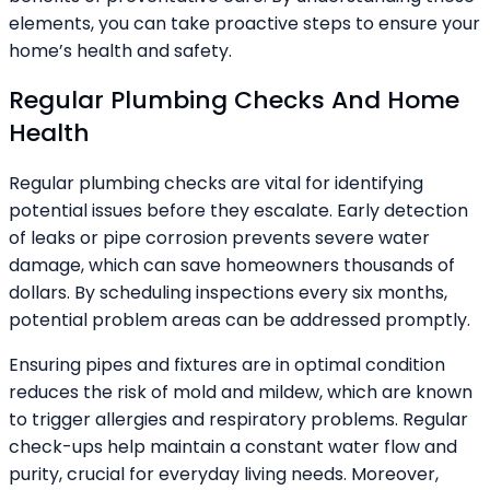
elements, you can take proactive steps to ensure your
home’s health and safety.
Regular Plumbing Checks And Home
Health
Regular plumbing checks are vital for identifying
potential issues before they escalate. Early detection
of leaks or pipe corrosion prevents severe water
damage, which can save homeowners thousands of
dollars. By scheduling inspections every six months,
potential problem areas can be addressed promptly.
Ensuring pipes and fixtures are in optimal condition
reduces the risk of mold and mildew, which are known
to trigger allergies and respiratory problems. Regular
check-ups help maintain a constant water flow and
purity, crucial for everyday living needs. Moreover,