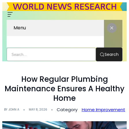
Menu
Search
How Regular Plumbing
Maintenance Ensures A Healthy
Home
Category
Home Improvement
BY
JOHN A
MAY 8, 2026