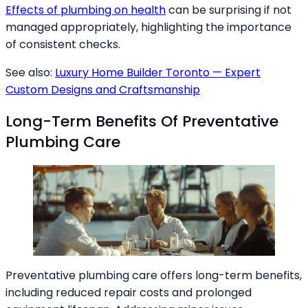
Effects of plumbing on health
can be surprising if not
managed appropriately, highlighting the importance
of consistent checks.
See also:
Luxury Home Builder Toronto — Expert
Custom Designs and Craftsmanship
Long-Term Benefits Of Preventative
Plumbing Care
Preventative plumbing care offers long-term benefits,
including reduced repair costs and prolonged