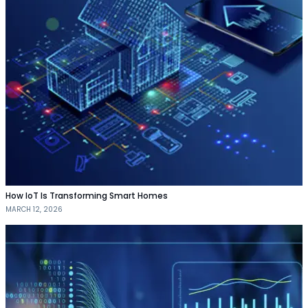
How IoT Is Transforming Smart Homes
MARCH 12, 2026