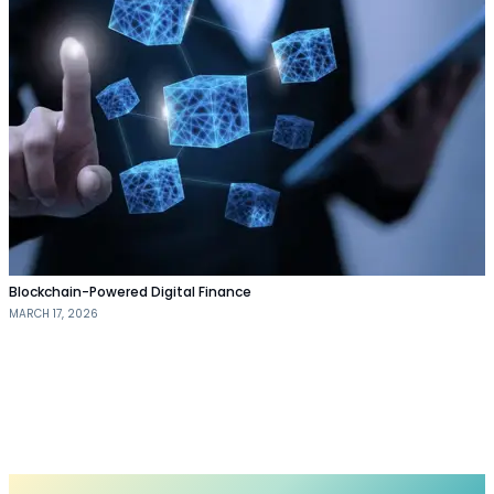
Blockchain-Powered Digital Finance
MARCH 17, 2026