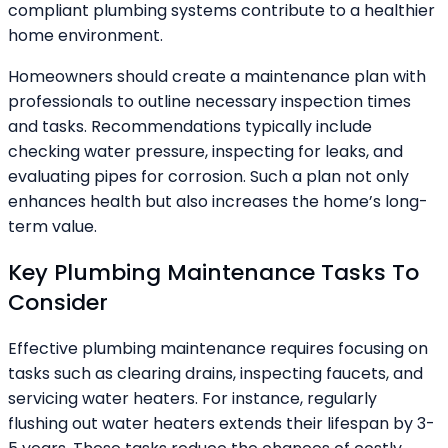
compliant plumbing systems contribute to a healthier
home environment.
Homeowners should create a maintenance plan with
professionals to outline necessary inspection times
and tasks. Recommendations typically include
checking water pressure, inspecting for leaks, and
evaluating pipes for corrosion. Such a plan not only
enhances health but also increases the home’s long-
term value.
Key Plumbing Maintenance Tasks To
Consider
Effective plumbing maintenance requires focusing on
tasks such as clearing drains, inspecting faucets, and
servicing water heaters. For instance, regularly
flushing out water heaters extends their lifespan by 3-