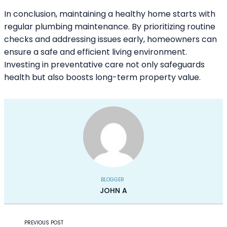
In conclusion, maintaining a healthy home starts with
regular plumbing maintenance. By prioritizing routine
checks and addressing issues early, homeowners can
ensure a safe and efficient living environment.
Investing in preventative care not only safeguards
health but also boosts long-term property value.
BLOGGER
JOHN A
PREVIOUS POST