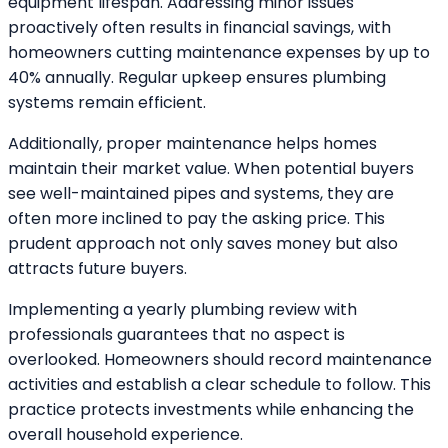
equipment lifespan. Addressing minor issues
proactively often results in financial savings, with
homeowners cutting maintenance expenses by up to
40% annually. Regular upkeep ensures plumbing
systems remain efficient.
Additionally, proper maintenance helps homes
maintain their market value. When potential buyers
see well-maintained pipes and systems, they are
often more inclined to pay the asking price. This
prudent approach not only saves money but also
attracts future buyers.
Implementing a yearly plumbing review with
professionals guarantees that no aspect is
overlooked. Homeowners should record maintenance
activities and establish a clear schedule to follow. This
practice protects investments while enhancing the
overall household experience.