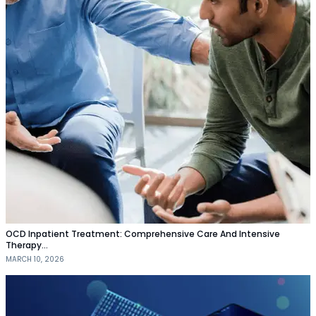
OCD Inpatient Treatment: Comprehensive Care And Intensive
Therapy…
MARCH 10, 2026