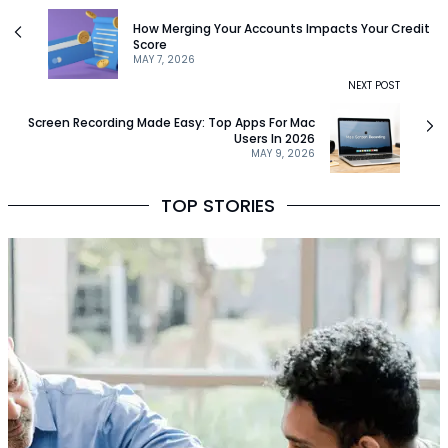
How Merging Your Accounts Impacts Your Credit
Score
MAY 7, 2026
NEXT POST
Screen Recording Made Easy: Top Apps For Mac
Users In 2026
MAY 9, 2026
TOP STORIES