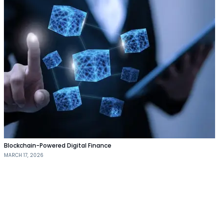
Blockchain-Powered Digital Finance
MARCH 17, 2026