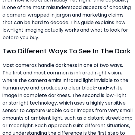
is one of the most misunderstood aspects of choosing
a camera, wrapped in jargon and marketing claims
that can be hard to decode. This guide explains how
low-light imaging actually works and what to look for
before you buy.
Two Different Ways To See In The Dark
Most cameras handle darkness in one of two ways.
The first and most common is infrared night vision,
where the camera emits infrared light invisible to the
human eye and produces a clear black-and-white
image in complete darkness. The second is low-light
or starlight technology, which uses a highly sensitive
sensor to capture usable color images from very small
amounts of ambient light, such as a distant streetlamp
or moonlight. Each approach suits different situations,
and understanding the difference is the first step to