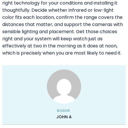
right technology for your conditions and installing it
thoughtfully. Decide whether infrared or low-light
color fits each location, confirm the range covers the
distances that matter, and support the cameras with
sensible lighting and placement. Get those choices
right and your system will keep watch just as
effectively at two in the morning as it does at noon,
which is precisely when you are most likely to need it.
BLOGGER
JOHN A