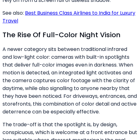
rely on from a screen full of useless shadow.
See also:
Best Business Class Airlines to India for Luxury
Travel
The Rise Of Full-Color Night Vision
A newer category sits between traditional infrared
and low-light color: cameras with built-in spotlights
that deliver full-color images even in darkness. When
motion is detected, an integrated light activates and
the camera captures color footage with the clarity of
daytime, while also signalling to anyone nearby that
they have been noticed. For driveways, entrances, and
storefronts, this combination of color detail and active
deterrence can be especially effective.
The trade-off is that the spotlight is, by design,
conspicuous, which is welcome at a front entrance but