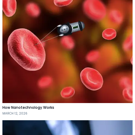
How Nanotechnology Works
MARCH 12, 2026