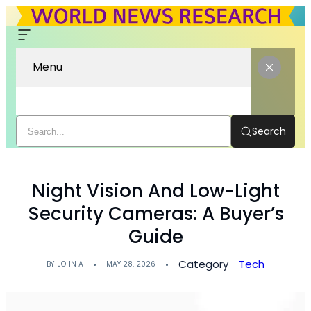
Menu
Search
Night Vision And Low-Light
Security Cameras: A Buyer’s
Guide
Category
Tech
BY
JOHN A
MAY 28, 2026