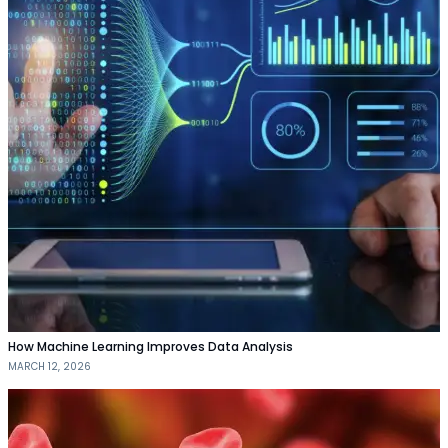
How Machine Learning Improves Data Analysis
MARCH 12, 2026