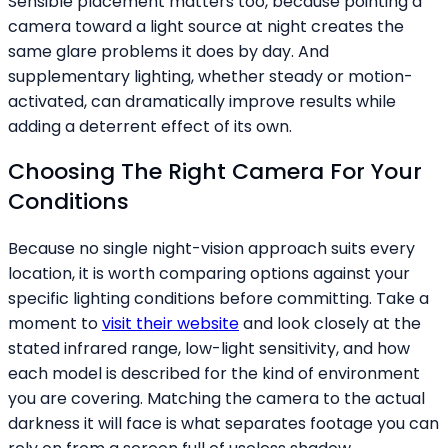
Sensible placement matters too, because pointing a
camera toward a light source at night creates the
same glare problems it does by day. And
supplementary lighting, whether steady or motion-
activated, can dramatically improve results while
adding a deterrent effect of its own.
Choosing The Right Camera For Your
Conditions
Because no single night-vision approach suits every
location, it is worth comparing options against your
specific lighting conditions before committing. Take a
moment to
visit their website
and look closely at the
stated infrared range, low-light sensitivity, and how
each model is described for the kind of environment
you are covering. Matching the camera to the actual
darkness it will face is what separates footage you can