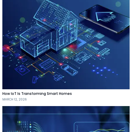
How IoT Is Transforming Smart Homes
MARCH 12, 2026