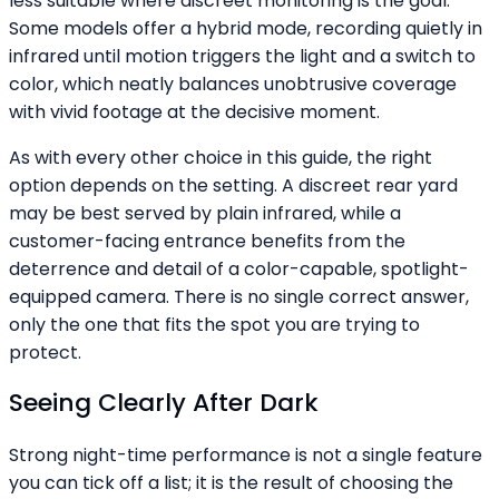
less suitable where discreet monitoring is the goal.
Some models offer a hybrid mode, recording quietly in
infrared until motion triggers the light and a switch to
color, which neatly balances unobtrusive coverage
with vivid footage at the decisive moment.
As with every other choice in this guide, the right
option depends on the setting. A discreet rear yard
may be best served by plain infrared, while a
customer-facing entrance benefits from the
deterrence and detail of a color-capable, spotlight-
equipped camera. There is no single correct answer,
only the one that fits the spot you are trying to
protect.
Seeing Clearly After Dark
Strong night-time performance is not a single feature
you can tick off a list; it is the result of choosing the