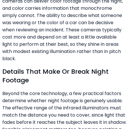
cameras can deliver color footage through the night,
and color carries information that monochrome
simply cannot. The ability to describe what someone
was wearing or the color of a car can be decisive
when reviewing an incident. These cameras typically
cost more and depend on at least a little available
light to perform at their best, so they shine in areas
with modest existing illumination rather than in pitch
black.
Details That Make Or Break Night
Footage
Beyond the core technology, a few practical factors
determine whether night footage is genuinely usable.
The effective range of the infrared illuminators must
match the distance you need to cover, since light that
fades before it reaches the subject leaves it in shadow.