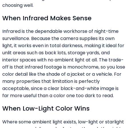
choosing well.
When Infrared Makes Sense
Infrared is the dependable workhorse of night-time
surveillance. Because the camera supplies its own
light, it works even in total darkness, making it ideal for
unlit areas such as back lots, storage yards, and
interior spaces with no ambient light at all. The trade-
off is that infrared footage is monochrome, so you lose
color detail like the shade of a jacket or a vehicle. For
many properties that limitation is perfectly
acceptable, since a clear black-and-white image is
far more useful than a color one too dark to read.
When Low-Light Color Wins
Where some ambient light exists, low-light or starlight