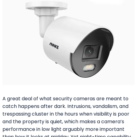
A great deal of what security cameras are meant to
catch happens after dark. Intrusions, vandalism, and
trespassing cluster in the hours when visibility is poor
and the property is quiet, which makes a camera’s
performance in low light arguably more important
than how it looks at midday. Yet night-time capability