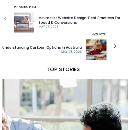
PREVIOUS POST
Minimalist Website Design: Best Practices For
Speed & Conversions
MAY 27, 2026
NEXT POST
Understanding Car Loan Options In Australia
MAY 28, 2026
TOP STORIES