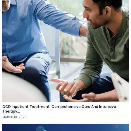
OCD Inpatient Treatment: Comprehensive Care And Intensive
Therapy…
MARCH 10, 2026