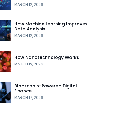
MARCH 12, 2026
How Machine Learning Improves
Data Analysis
MARCH 12, 2026
How Nanotechnology Works
MARCH 12, 2026
Blockchain-Powered Digital
Finance
MARCH 17, 2026