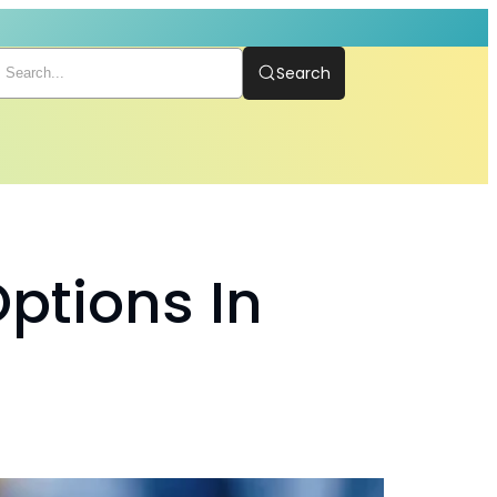
Search
ptions In