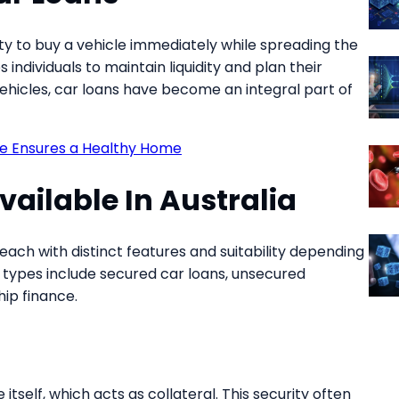
y to buy a vehicle immediately while spreading the
s individuals to maintain liquidity and plan their
 vehicles, car loans have become an integral part of
e Ensures a Healthy Home
vailable In Australia
each with distinct features and suitability depending
ypes include secured car loans, unsecured
hip finance.
tself, which acts as collateral. This security often