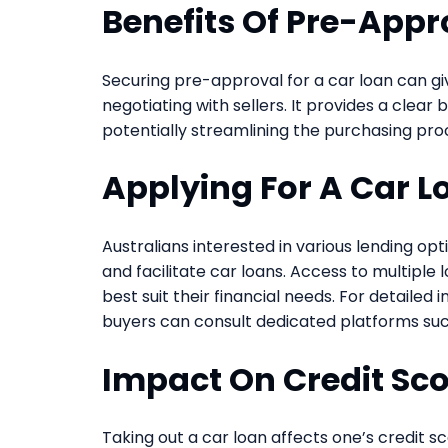
Benefits Of Pre-Appr
Securing pre-approval for a car loan can 
negotiating with sellers. It provides a clea
potentially streamlining the purchasing pro
Applying For A Car L
Australians interested in various lending o
and facilitate car loans. Access to multiple
best suit their financial needs. For detailed
buyers can consult dedicated platforms su
Impact On Credit Sc
Taking out a car loan affects one’s credit 