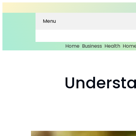
Menu
Home
Business
Health
Home
Understa