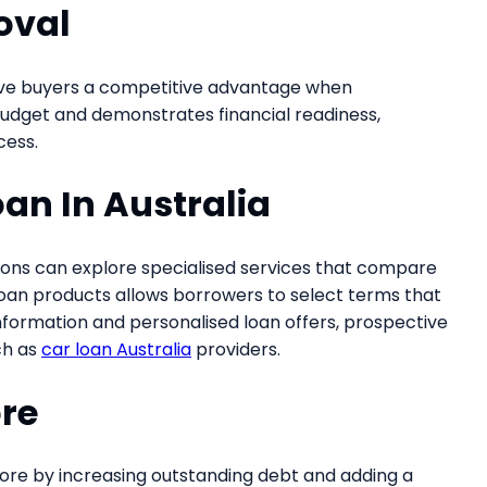
oval
give buyers a competitive advantage when
r budget and demonstrates financial readiness,
cess.
oan In Australia
ptions can explore specialised services that compare
 loan products allows borrowers to select terms that
 information and personalised loan offers, prospective
ch as
car loan Australia
providers.
ore
score by increasing outstanding debt and adding a