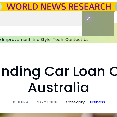
 Improvement
Life Style
Tech
Contact Us
nding Car Loan O
Australia
Category
Business
BY
JOHN A
MAY 28, 2026