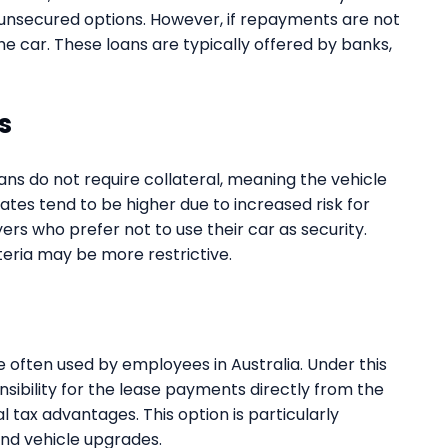
 unsecured options. However, if repayments are not
he car. These loans are typically offered by banks,
s
ans do not require collateral, meaning the vehicle
rates tend to be higher due to increased risk for
yers who prefer not to use their car as security.
eria may be more restrictive.
e often used by employees in Australia. Under this
bility for the lease payments directly from the
l tax advantages. This option is particularly
and vehicle upgrades.