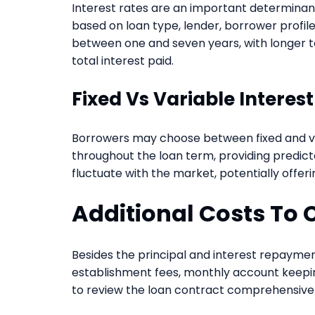
Interest rates are an important determinant 
based on loan type, lender, borrower profil
between one and seven years, with longer 
total interest paid.
Fixed Vs Variable Interes
Borrowers may choose between fixed and var
throughout the loan term, providing predic
fluctuate with the market, potentially offeri
Additional Costs To 
Besides the principal and interest repaymen
establishment fees, monthly account keeping
to review the loan contract comprehensivel