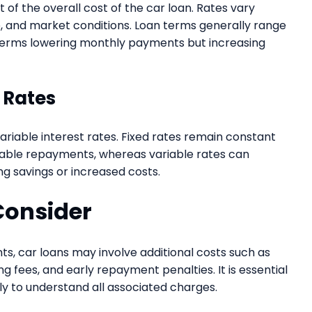
of the overall cost of the car loan. Rates vary
e, and market conditions. Loan terms generally range
terms lowering monthly payments but increasing
t Rates
iable interest rates. Fixed rates remain constant
table repayments, whereas variable rates can
ng savings or increased costs.
Consider
ts, car loans may involve additional costs such as
 fees, and early repayment penalties. It is essential
y to understand all associated charges.