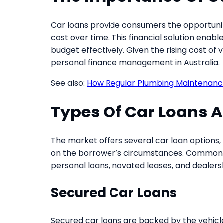
Car loans provide consumers the opportunit
cost over time. This financial solution enable
budget effectively. Given the rising cost of
personal finance management in Australia.
See also:
How Regular Plumbing Maintenanc
Types Of Car Loans A
The market offers several car loan options, 
on the borrower’s circumstances. Common t
personal loans, novated leases, and dealers
Secured Car Loans
Secured car loans are backed by the vehicle i