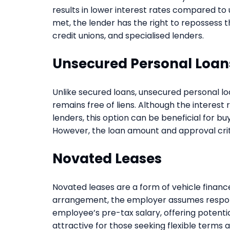
results in lower interest rates compared to
met, the lender has the right to repossess t
credit unions, and specialised lenders.
Unsecured Personal Loan
Unlike secured loans, unsecured personal lo
remains free of liens. Although the interest 
lenders, this option can be beneficial for bu
However, the loan amount and approval crit
Novated Leases
Novated leases are a form of vehicle financ
arrangement, the employer assumes responsi
employee’s pre-tax salary, offering potentia
attractive for those seeking flexible terms 