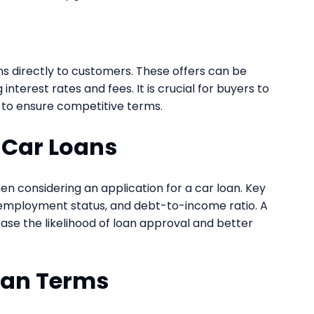
s directly to customers. These offers can be
nterest rates and fees. It is crucial for buyers to
 to ensure competitive terms.
or Car Loans
en considering an application for a car loan. Key
l, employment status, and debt-to-income ratio. A
ase the likelihood of loan approval and better
oan Terms