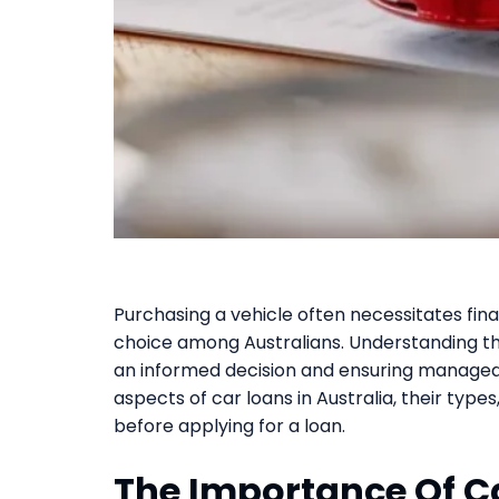
Purchasing a vehicle often necessitates fi
choice among Australians. Understanding the
an informed decision and ensuring managea
aspects of car loans in Australia, their types
before applying for a loan.
The Importance Of C