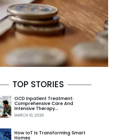
TOP STORIES
OCD Inpatient Treatment:
Comprehensive Care And
Intensive Therapy…
MARCH 10, 2026
How IoT Is Transforming Smart
Homes