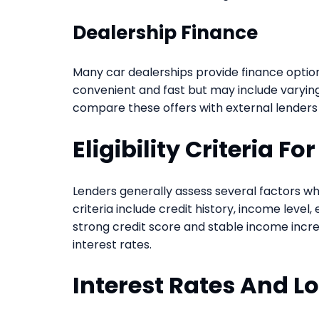
Dealership Finance
Many car dealerships provide finance option
convenient and fast but may include varying i
compare these offers with external lenders
Eligibility Criteria F
Lenders generally assess several factors wh
criteria include credit history, income leve
strong credit score and stable income incre
interest rates.
Interest Rates And L