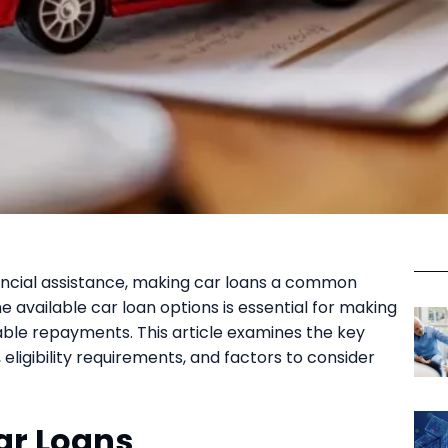
nancial assistance, making car loans a common
 available car loan options is essential for making
ble repayments. This article examines the key
, eligibility requirements, and factors to consider
ar Loans