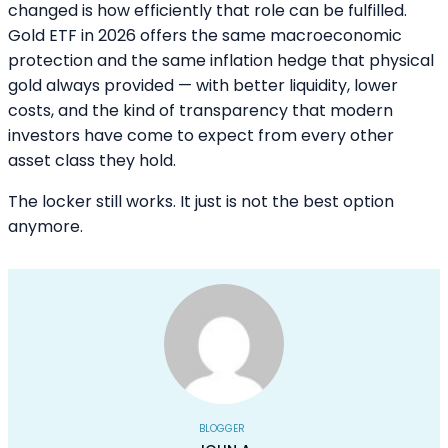
changed is how efficiently that role can be fulfilled.
Gold ETF in 2026 offers the same macroeconomic
protection and the same inflation hedge that physical
gold always provided — with better liquidity, lower
costs, and the kind of transparency that modern
investors have come to expect from every other
asset class they hold.
The locker still works. It just is not the best option
anymore.
BLOGGER