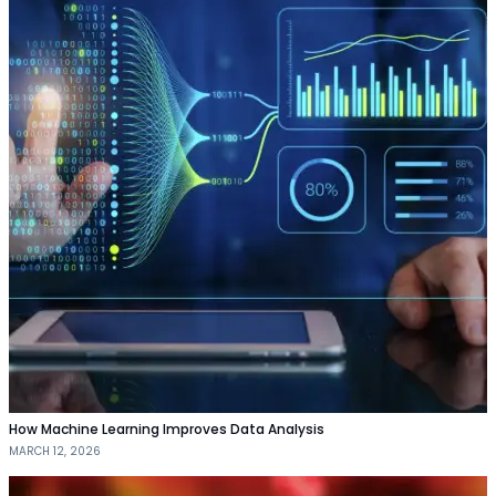
How Machine Learning Improves Data Analysis
MARCH 12, 2026