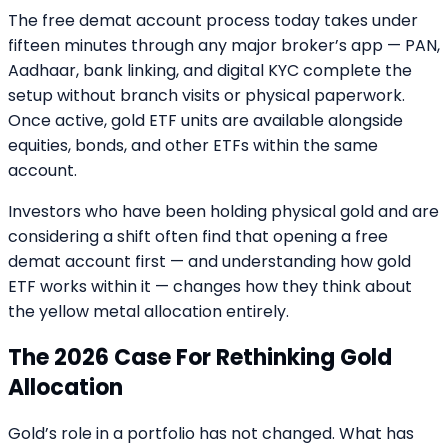
The free demat account process today takes under
fifteen minutes through any major broker’s app — PAN,
Aadhaar, bank linking, and digital KYC complete the
setup without branch visits or physical paperwork.
Once active, gold ETF units are available alongside
equities, bonds, and other ETFs within the same
account.
Investors who have been holding physical gold and are
considering a shift often find that opening a free
demat account first — and understanding how gold
ETF works within it — changes how they think about
the yellow metal allocation entirely.
The 2026 Case For Rethinking Gold
Allocation
Gold’s role in a portfolio has not changed. What has