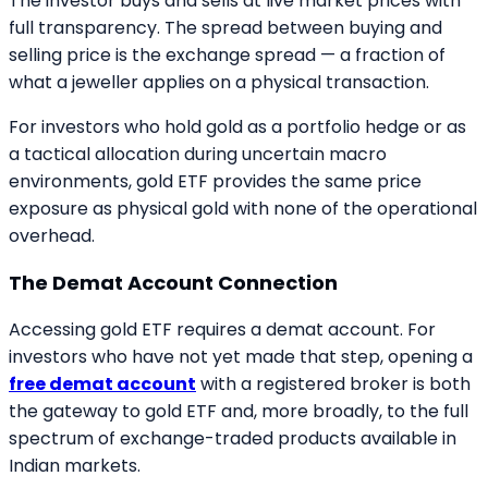
The investor buys and sells at live market prices with
full transparency. The spread between buying and
selling price is the exchange spread — a fraction of
what a jeweller applies on a physical transaction.
For investors who hold gold as a portfolio hedge or as
a tactical allocation during uncertain macro
environments, gold ETF provides the same price
exposure as physical gold with none of the operational
overhead.
The Demat Account Connection
Accessing gold ETF requires a demat account. For
investors who have not yet made that step, opening a
free demat account
with a registered broker is both
the gateway to gold ETF and, more broadly, to the full
spectrum of exchange-traded products available in
Indian markets.