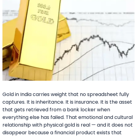
Gold in India carries weight that no spreadsheet fully
captures. It is inheritance. It is insurance. It is the asset
that gets retrieved from a bank locker when
everything else has failed. That emotional and cultural
relationship with physical gold is real — and it does not
disappear because a financial product exists that