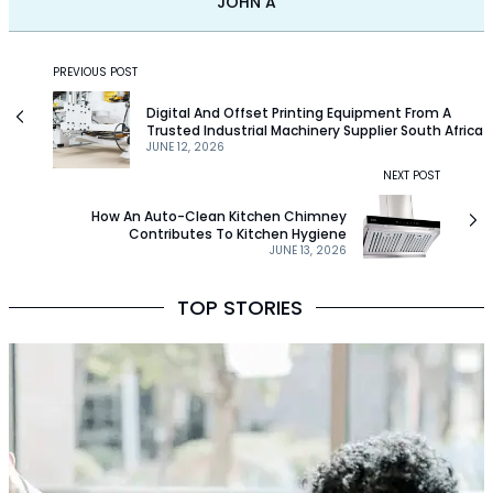
JOHN A
PREVIOUS POST
Digital And Offset Printing Equipment From A
Trusted Industrial Machinery Supplier South Africa
JUNE 12, 2026
NEXT POST
How An Auto-Clean Kitchen Chimney
Contributes To Kitchen Hygiene
JUNE 13, 2026
TOP STORIES