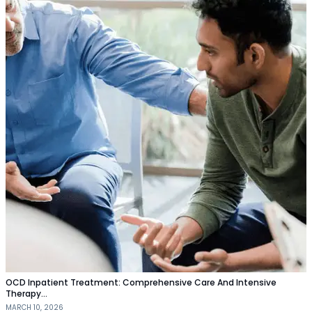
OCD Inpatient Treatment: Comprehensive Care And Intensive
Therapy…
MARCH 10, 2026