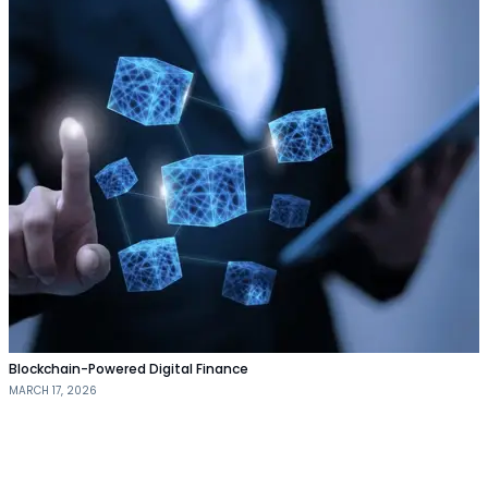
Blockchain-Powered Digital Finance
MARCH 17, 2026