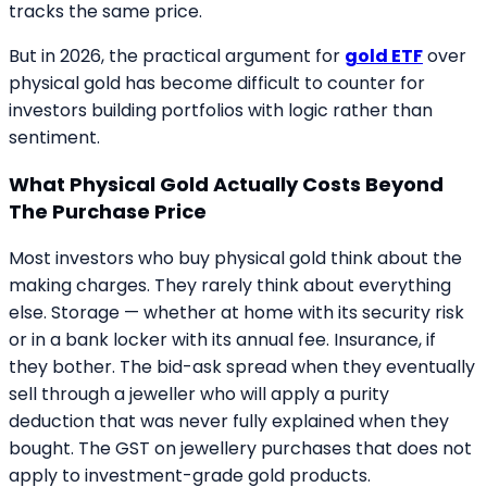
tracks the same price.
But in 2026, the practical argument for
gold ETF
over
physical gold has become difficult to counter for
investors building portfolios with logic rather than
sentiment.
What Physical Gold Actually Costs Beyond
The Purchase Price
Most investors who buy physical gold think about the
making charges. They rarely think about everything
else. Storage — whether at home with its security risk
or in a bank locker with its annual fee. Insurance, if
they bother. The bid-ask spread when they eventually
sell through a jeweller who will apply a purity
deduction that was never fully explained when they
bought. The GST on jewellery purchases that does not
apply to investment-grade gold products.