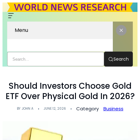
Menu
Search
Should Investors Choose Gold
ETF Over Physical Gold In 2026?
Category
Business
BY
JOHN A
JUNE 12, 2026