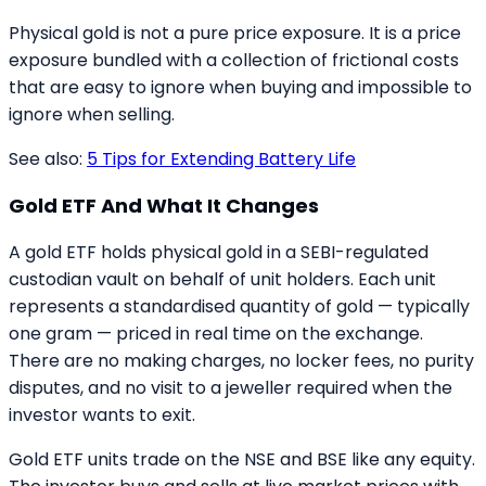
Physical gold is not a pure price exposure. It is a price
exposure bundled with a collection of frictional costs
that are easy to ignore when buying and impossible to
ignore when selling.
See also:
5 Tips for Extending Battery Life
Gold ETF And What It Changes
A gold ETF holds physical gold in a SEBI-regulated
custodian vault on behalf of unit holders. Each unit
represents a standardised quantity of gold — typically
one gram — priced in real time on the exchange.
There are no making charges, no locker fees, no purity
disputes, and no visit to a jeweller required when the
investor wants to exit.
Gold ETF units trade on the NSE and BSE like any equity.