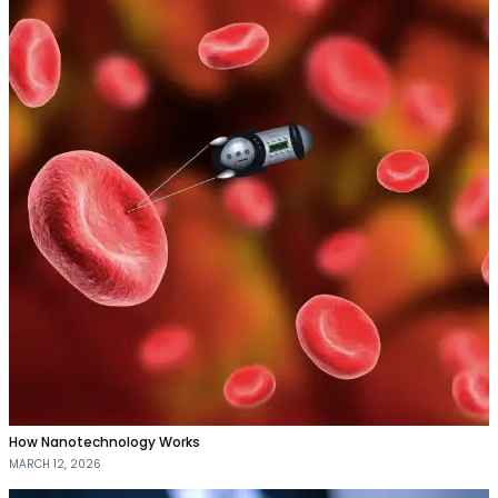
How Nanotechnology Works
MARCH 12, 2026