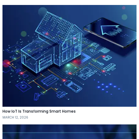
How IoT Is Transforming Smart Homes
MARCH 12, 2026