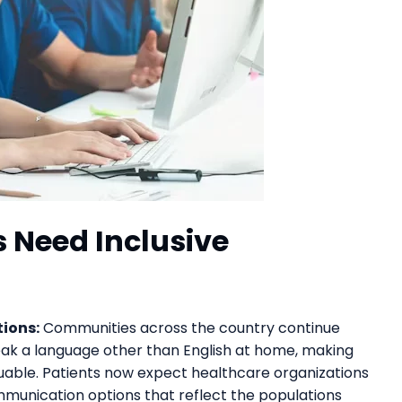
 Need Inclusive
ions:
Communities across the country continue
ak a language other than English at home, making
luable. Patients now expect healthcare organizations
mmunication options that reflect the populations