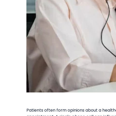
Patients often form opinions about a health