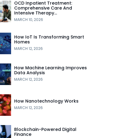
OCD Inpatient Treatment:
Comprehensive Care And
Intensive Therapy…
MARCH 10, 2026
How IoT Is Transforming Smart
Homes
MARCH 12, 2026
How Machine Learning Improves
Data Analysis
MARCH 12, 2026
How Nanotechnology Works
MARCH 12, 2026
Blockchain-Powered Digital
Finance