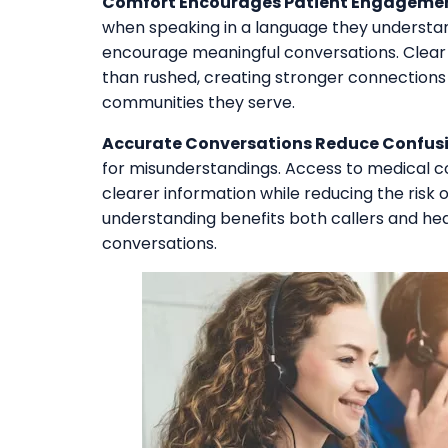
Comfort Encourages Patient Engagemen
when speaking in a language they understan
encourage meaningful conversations. Clear
than rushed, creating stronger connection
communities they serve.
Accurate Conversations Reduce Confusi
for misunderstandings. Access to medical c
clearer information while reducing the risk o
understanding benefits both callers and h
conversations.