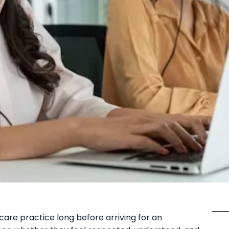
care practice long before arriving for an