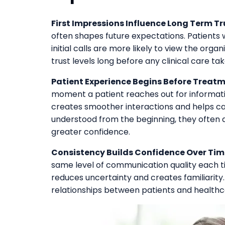
First Impressions Influence Long Term Tr
often shapes future expectations. Patients
initial calls are more likely to view the orga
trust levels long before any clinical care ta
Patient Experience Begins Before Treatm
moment a patient reaches out for informatio
creates smoother interactions and helps ca
understood from the beginning, they often 
greater confidence.
Consistency Builds Confidence Over Tim
same level of communication quality each ti
reduces uncertainty and creates familiarity
relationships between patients and healthc