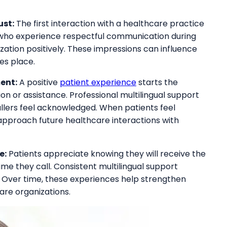
ust:
The first interaction with a healthcare practice
 who experience respectful communication during
nization positively. These impressions can influence
kes place.
ent:
A positive
patient experience
starts the
n or assistance. Professional multilingual support
llers feel acknowledged. When patients feel
approach future healthcare interactions with
e:
Patients appreciate knowing they will receive the
me they call. Consistent multilingual support
. Over time, these experiences help strengthen
are organizations.