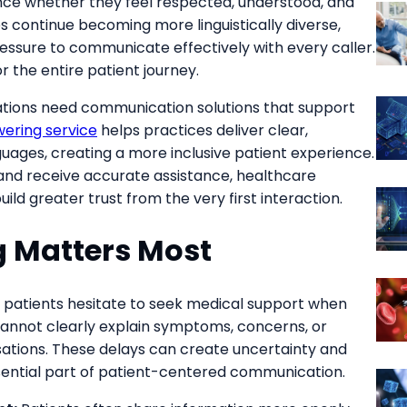
ence whether they feel respected, understood, and
 continue becoming more linguistically diverse,
essure to communicate effectively with every caller.
r the entire patient journey.
ations need communication solutions that support
wering service
helps practices deliver clear,
uages, creating a more inclusive patient experience.
and receive accurate assistance, healthcare
ild greater trust from the very first interaction.
 Matters Most
patients hesitate to seek medical support when
 cannot clearly explain symptoms, concerns, or
tions. These delays can create uncertainty and
sential part of patient-centered communication.