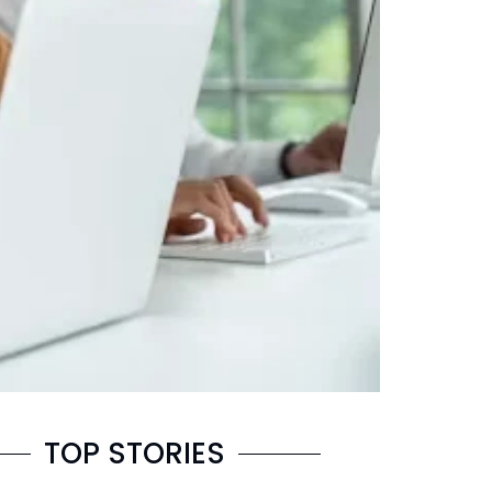
TOP STORIES