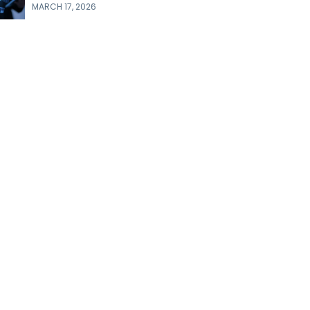
MARCH 17, 2026