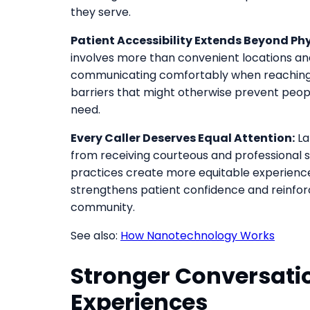
they serve.
Patient Accessibility Extends Beyond Phy
involves more than convenient locations and
communicating comfortably when reaching 
barriers that might otherwise prevent peop
need.
Every Caller Deserves Equal Attention:
La
from receiving courteous and professional s
practices create more equitable experience
strengthens patient confidence and reinforce
community.
See also:
How Nanotechnology Works
Stronger Conversatio
Experiences