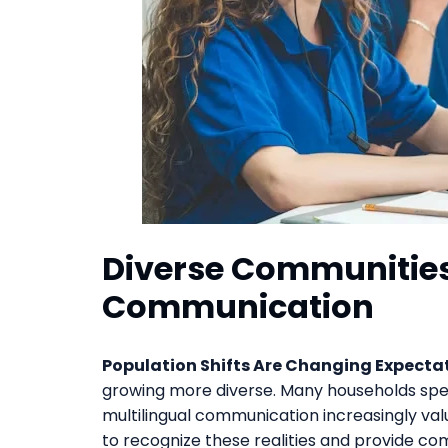
Diverse Communities
Communication
Population Shifts Are Changing Expectat
growing more diverse. Many households spe
multilingual communication increasingly va
to recognize these realities and provide co