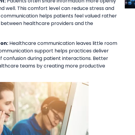
t:
Patients often share information more openly
d well. This comfort level can reduce stress and
 communication helps patients feel valued rather
s between healthcare providers and the
on:
Healthcare communication leaves little room
ommunication support helps practices deliver
f confusion during patient interactions. Better
ealthcare teams by creating more productive