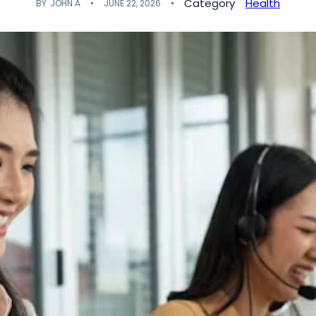
Category
Health
BY
JOHN A
JUNE 22, 2026