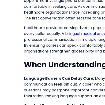
appointment. A single phone call can influ
comfortable in seeking care. As communities
healthcare organizations face increasing pr
The first conversation often sets the tone fo
Healthcare providers serving diverse popul
every caller equally. A
bilingual medical ans
professional communication in multiple lang
By ensuring callers can speak comfortably 
organizations strengthen accessibility and bu
When Understanding
Language Barriers Can Delay Care:
Many 
communication feels difficult. A caller who
questions may postpone important conversa
frustration, making language support an es