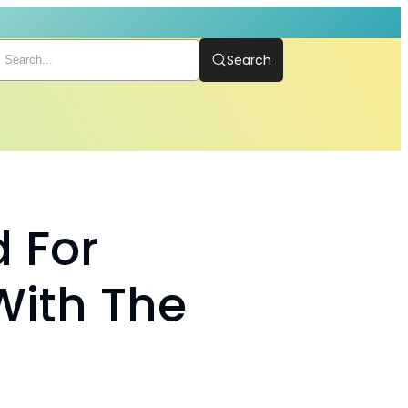
Search
 For
With The