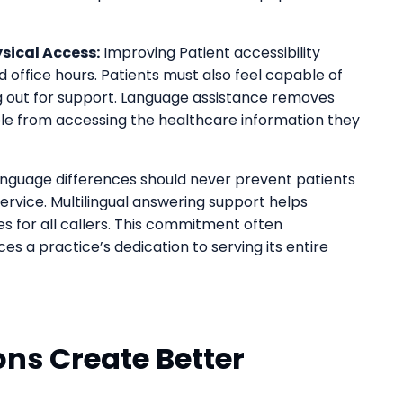
sical Access:
Improving Patient accessibility
 office hours. Patients must also feel capable of
out for support. Language assistance removes
le from accessing the healthcare information they
nguage differences should never prevent patients
ervice. Multilingual answering support helps
s for all callers. This commitment often
s a practice’s dedication to serving its entire
ns Create Better