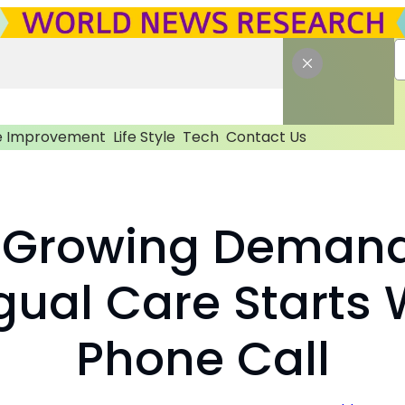
 Improvement
Life Style
Tech
Contact Us
 Growing Demand
ngual Care Starts 
Phone Call