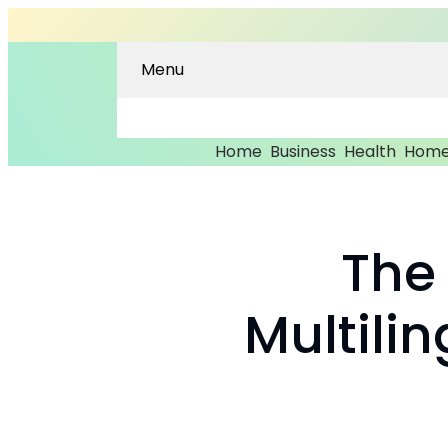
Menu
Home
Business
Health
Home
The
Multili