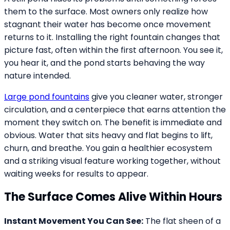
them to the surface. Most owners only realize how
stagnant their water has become once movement
returns to it. Installing the right fountain changes that
picture fast, often within the first afternoon. You see it,
you hear it, and the pond starts behaving the way
nature intended.
Large pond fountains
give you cleaner water, stronger
circulation, and a centerpiece that earns attention the
moment they switch on. The benefit is immediate and
obvious. Water that sits heavy and flat begins to lift,
churn, and breathe. You gain a healthier ecosystem
and a striking visual feature working together, without
waiting weeks for results to appear.
The Surface Comes Alive Within Hours
Instant Movement You Can See:
The flat sheen of a