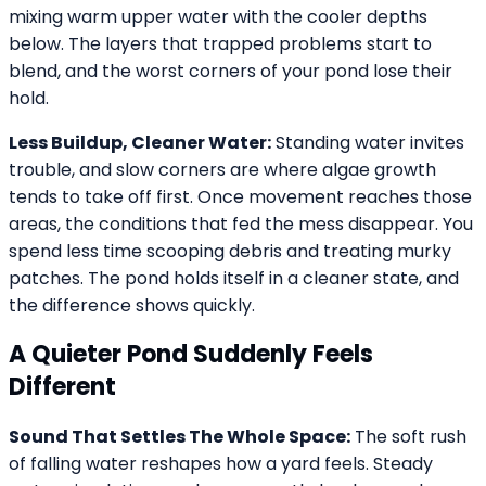
mixing warm upper water with the cooler depths
below. The layers that trapped problems start to
blend, and the worst corners of your pond lose their
hold.
Less Buildup, Cleaner Water:
Standing water invites
trouble, and slow corners are where algae growth
tends to take off first. Once movement reaches those
areas, the conditions that fed the mess disappear. You
spend less time scooping debris and treating murky
patches. The pond holds itself in a cleaner state, and
the difference shows quickly.
A Quieter Pond Suddenly Feels
Different
Sound That Settles The Whole Space:
The soft rush
of falling water reshapes how a yard feels. Steady