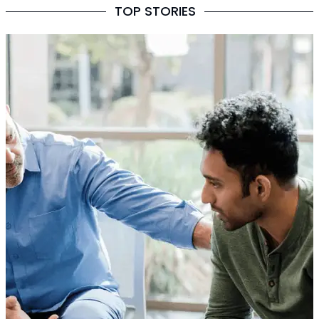
TOP STORIES