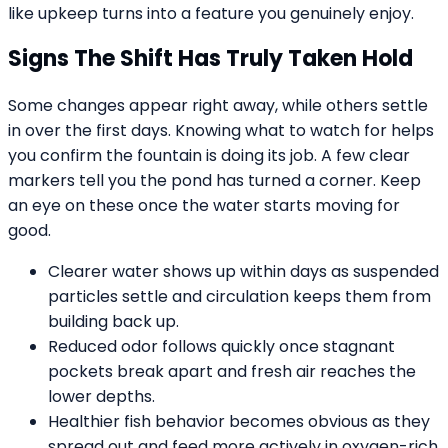
like upkeep turns into a feature you genuinely enjoy.
Signs The Shift Has Truly Taken Hold
Some changes appear right away, while others settle
in over the first days. Knowing what to watch for helps
you confirm the fountain is doing its job. A few clear
markers tell you the pond has turned a corner. Keep
an eye on these once the water starts moving for
good.
Clearer water shows up within days as suspended
particles settle and circulation keeps them from
building back up.
Reduced odor follows quickly once stagnant
pockets break apart and fresh air reaches the
lower depths.
Healthier fish behavior becomes obvious as they
spread out and feed more actively in oxygen-rich