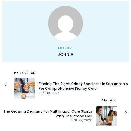
BLOGGER
JOHN A
PREVIOUS POST
Finding The Right Kidney Specialist In San Antonio
For Comprehensive Kidney Care
JUNE 19, 2026
NEXT POST
The Growing Demand For Multilingual Care Starts
With The Phone Call
JUNE 22, 2026