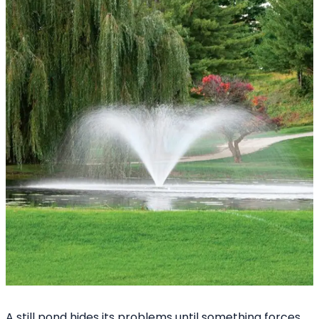
A still pond hides its problems until something forces