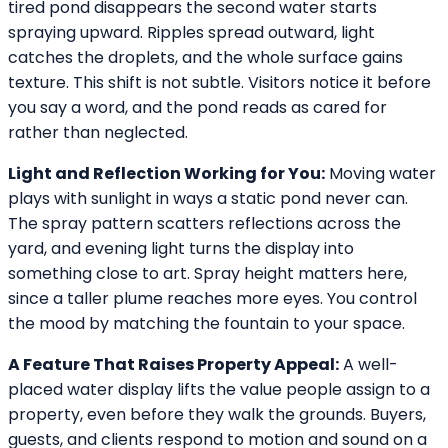
tired pond disappears the second water starts
spraying upward. Ripples spread outward, light
catches the droplets, and the whole surface gains
texture. This shift is not subtle. Visitors notice it before
you say a word, and the pond reads as cared for
rather than neglected.
Light and Reflection Working for You:
Moving water
plays with sunlight in ways a static pond never can.
The spray pattern scatters reflections across the
yard, and evening light turns the display into
something close to art. Spray height matters here,
since a taller plume reaches more eyes. You control
the mood by matching the fountain to your space.
A Feature That Raises Property Appeal:
A well-
placed water display lifts the value people assign to a
property, even before they walk the grounds. Buyers,
guests, and clients respond to motion and sound on a