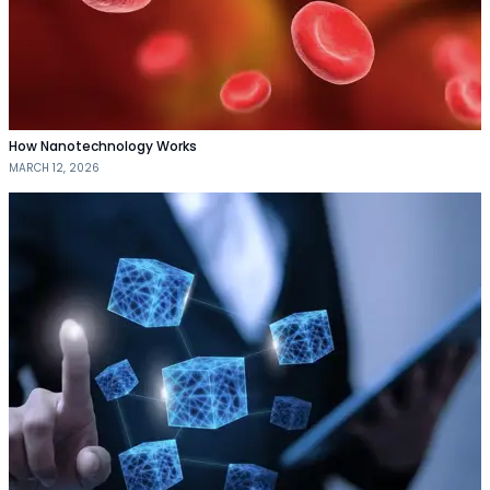
How Nanotechnology Works
MARCH 12, 2026