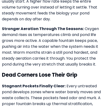
usually start. A higher flow rate keeps the entire
volume turning over instead of letting it settle. That
steady movement feeds the biology your pond
depends on day after day.
Stronger Aeration Through The Seasons:
Oxygen
demand rises as temperatures climb and pond life
grows more active. A capable fountain keeps pace,
pushing air into the water when the system needs it
most. Warm months strain a still pond hardest, and
steady aeration carries it through. You protect the
pond during the very stretch that usually breaks it.
Dead Corners Lose Their Grip
Stagnant Pockets Finally Clear:
Every untreated
pond develops zones where water barely moves and
waste collects. These pockets feed odor and murk. A
proper fountain breaks up thermal stratification,