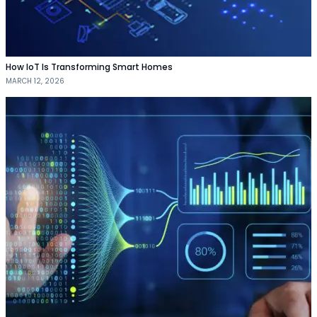
How IoT Is Transforming Smart Homes
MARCH 12, 2026