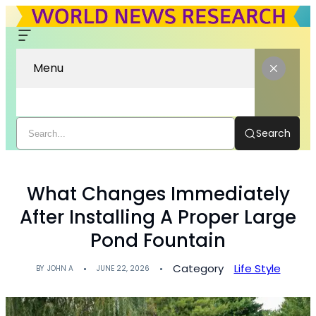
Menu
Search
What Changes Immediately
After Installing A Proper Large
Pond Fountain
Category
Life Style
BY
JOHN A
JUNE 22, 2026