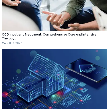
OCD Inpatient Treatment: Comprehensive Care And Intensive
Therapy…
MARCH 10, 2026