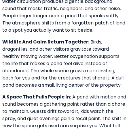
water circulation produces a gentle background
sound that masks traffic, neighbors, and other noise.
People linger longer near a pond that speaks softly.
The atmosphere shifts from a forgotten patch of land
to a spot you actually want to sit beside.
Wildlife And Calm Return Together:
Birds,
dragonflies, and other visitors gravitate toward
healthy moving water. Better oxygenation supports
the life that makes a pond feel alive instead of
abandoned. The whole scene grows more inviting,
both for you and for the creatures that share it. A dull
pond becomes a small, living center of the property.
A Space That Pulls People In:
A pond with motion and
sound becomes a gathering point rather than a chore
to maintain. Guests drift toward it, kids watch the
spray, and quiet evenings gain a focal point. The shift in
how the space gets used can surprise you. What felt