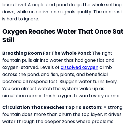
basic level. A neglected pond drags the whole setting
down, while an active one signals quality. The contrast
is hard to ignore.
Oxygen Reaches Water That Once Sat
Still
Breathing Room For The Whole Pond:
The right
fountain pulls air into water that had gone flat and
oxygen-starved. Levels of
dissolved oxygen
climb
across the pond, and fish, plants, and beneficial
bacteria all respond fast. Sluggish water turns lively.
You can almost watch the system wake up as
circulation carries fresh oxygen toward every corner.
Circulation That Reaches Top To Bottom:
A strong
fountain does more than churn the top layer. It drives
water through the deeper zones where problems