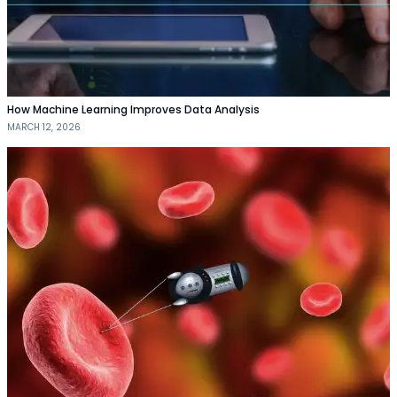
How Machine Learning Improves Data Analysis
MARCH 12, 2026