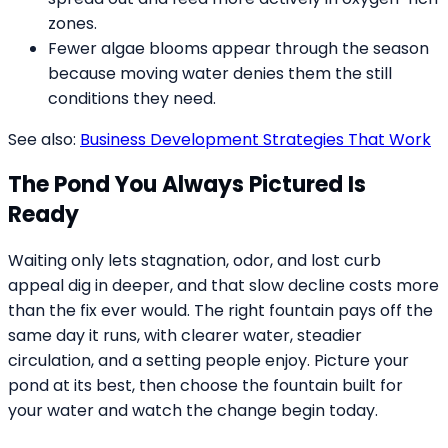
zones.
Fewer algae blooms appear through the season
because moving water denies them the still
conditions they need.
See also:
Business Development Strategies That Work
The Pond You Always Pictured Is
Ready
Waiting only lets stagnation, odor, and lost curb
appeal dig in deeper, and that slow decline costs more
than the fix ever would. The right fountain pays off the
same day it runs, with clearer water, steadier
circulation, and a setting people enjoy. Picture your
pond at its best, then choose the fountain built for
your water and watch the change begin today.