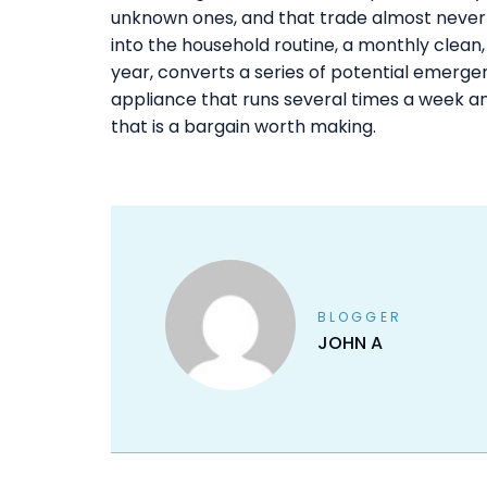
unknown ones, and that trade almost never 
into the household routine, a monthly clean
year, converts a series of potential emerge
appliance that runs several times a week an
that is a bargain worth making.
BLOGGER
JOHN A