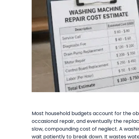
Most household budgets account for the obv
occasional repair, and eventually the repla
slow, compounding cost of neglect. A washi
wait patiently to break down. It wastes wat