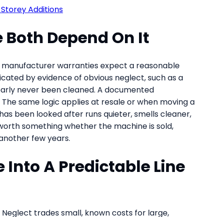
Storey Additions
 Both Depend On It
ny manufacturer warranties expect a reasonable
cated by evidence of obvious neglect, such as a
clearly never been cleaned. A documented
The same logic applies at resale or when moving a
as been looked after runs quieter, smells cleaner,
s worth something whether the machine is sold,
 another few years.
Into A Predictable Line
ty. Neglect trades small, known costs for large,