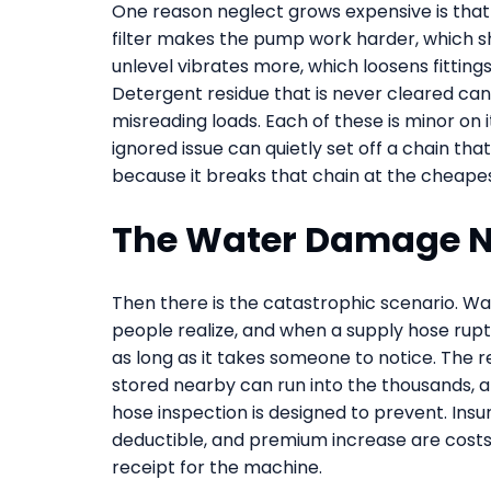
One reason neglect grows expensive is that 
filter makes the pump work harder, which sho
unlevel vibrates more, which loosens fittin
Detergent residue that is never cleared can
misreading loads. Each of these is minor on 
ignored issue can quietly set off a chain tha
because it breaks that chain at the cheapest
The Water Damage N
Then there is the catastrophic scenario. W
people realize, and when a supply hose ruptu
as long as it takes someone to notice. The r
stored nearby can run into the thousands, and
hose inspection is designed to prevent. Insu
deductible, and premium increase are costs
receipt for the machine.