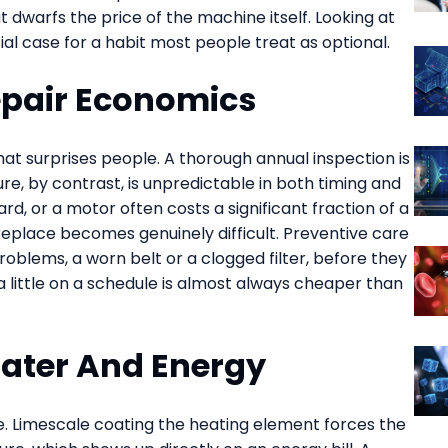
 dwarfs the price of the machine itself. Looking at
al case for a habit most people treat as optional.
epair Economics
at surprises people. A thorough annual inspection is
re, by contrast, is unpredictable in both timing and
rd, or a motor often costs a significant fraction of a
replace becomes genuinely difficult. Preventive care
blems, a worn belt or a clogged filter, before they
 little on a schedule is almost always cheaper than
Water And Energy
ne. Limescale coating the heating element forces the