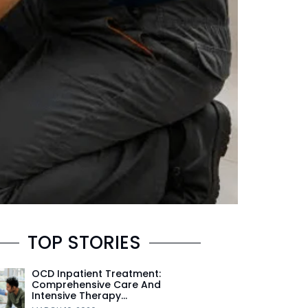
TOP STORIES
OCD Inpatient Treatment:
Comprehensive Care And
Intensive Therapy…