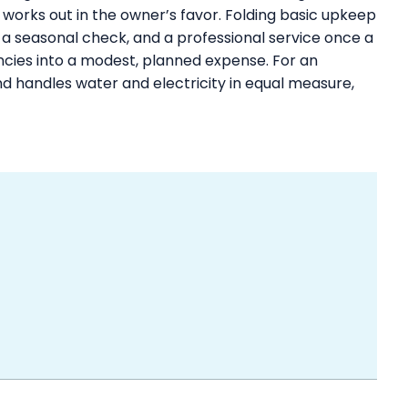
works out in the owner’s favor. Folding basic upkeep
, a seasonal check, and a professional service once a
ncies into a modest, planned expense. For an
d handles water and electricity in equal measure,