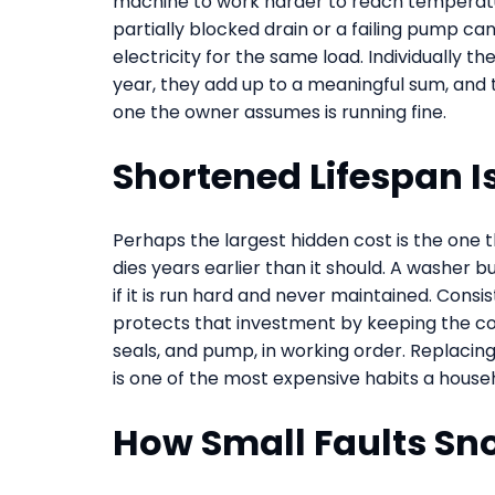
machine to work harder to reach temperatur
partially blocked drain or a failing pump ca
electricity for the same load. Individually th
year, they add up to a meaningful sum, and
one the owner assumes is running fine.
Shortened Lifespan I
Perhaps the largest hidden cost is the one 
dies years earlier than it should. A washer b
if it is run hard and never maintained. Consi
protects that investment by keeping the co
seals, and pump, in working order. Replacing
is one of the most expensive habits a househo
How Small Faults Sn