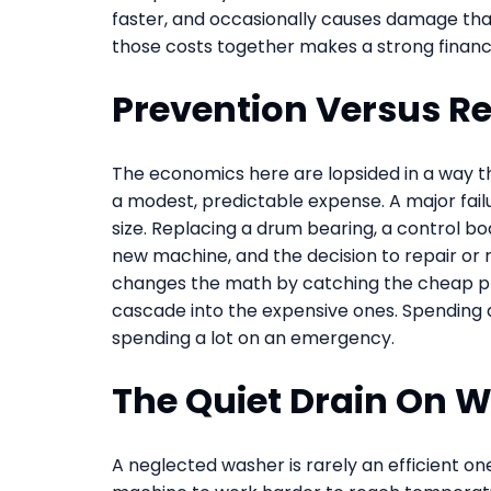
faster, and occasionally causes damage that
those costs together makes a strong financi
Prevention Versus R
The economics here are lopsided in a way th
a modest, predictable expense. A major failu
size. Replacing a drum bearing, a control boa
new machine, and the decision to repair or 
changes the math by catching the cheap pro
cascade into the expensive ones. Spending a
spending a lot on an emergency.
The Quiet Drain On 
A neglected washer is rarely an efficient o