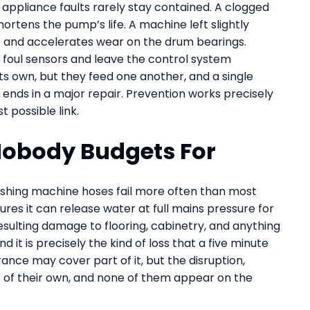
appliance faults rarely stay contained. A clogged
rtens the pump’s life. A machine left slightly
gs and accelerates wear on the drum bearings.
 foul sensors and leave the control system
its own, but they feed one another, and a single
t ends in a major repair. Prevention works precisely
 possible link.
obody Budgets For
ashing machine hoses fail more often than most
res it can release water at full mains pressure for
esulting damage to flooring, cabinetry, and anything
 it is precisely the kind of loss that a five minute
rance may cover part of it, but the disruption,
 of their own, and none of them appear on the