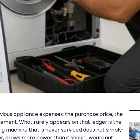
ious appliance expenses: the purchase price, the
cement. What rarely appears on that ledger is the
ng machine that is never serviced does not simply
er, draws more power than it should, wears out