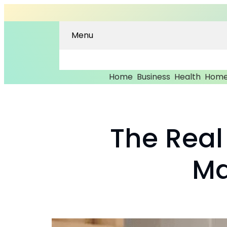
Menu
Home
Business
Health
Home
The Real
Ma