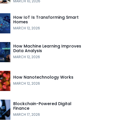
MARCH 10, 2026
How IoT Is Transforming Smart
Homes
MARCH 12, 2026
How Machine Learning Improves
Data Analysis
MARCH 12, 2026
How Nanotechnology Works
MARCH 12, 2026
Blockchain-Powered Digital
Finance
MARCH 17, 2026