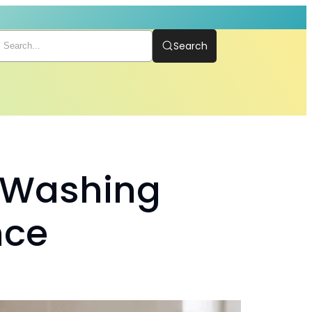
Search
g Washing
nce