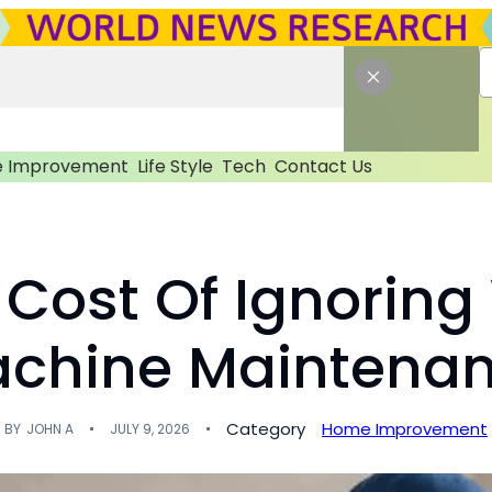
 Improvement
Life Style
Tech
Contact Us
 Cost Of Ignorin
chine Maintena
Category
Home Improvement
BY
JOHN A
JULY 9, 2026