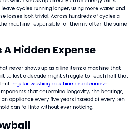
e, which shows up directly on an energy bill. A
n leave cycles running longer, using more water and
ese losses look trivial. Across hundreds of cycles a
 the machine responsible for them is often the same
s A Hidden Expense
that never shows up as a line item: a machine that
uilt to last a decade might struggle to reach half that
stent
regular washing machine maintenance
mponents that determine longevity, the bearings,
 an appliance every five years instead of every ten
ld can fall into without ever noticing.
owball