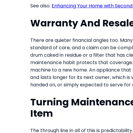
See also:
Enhancing Your Home with Second 
Warranty And Resale
There are quieter financial angles too. Ma
standard of care, and a claim can be compli
drum caked in residue or a filter that has 
maintenance habit protects that coverage. 
machine to a new home. An appliance that h
and lasts longer for its next owner, which i
handed on, or simply expected to serve for
Turning Maintenance 
Item
The through line in all of this is predictabili