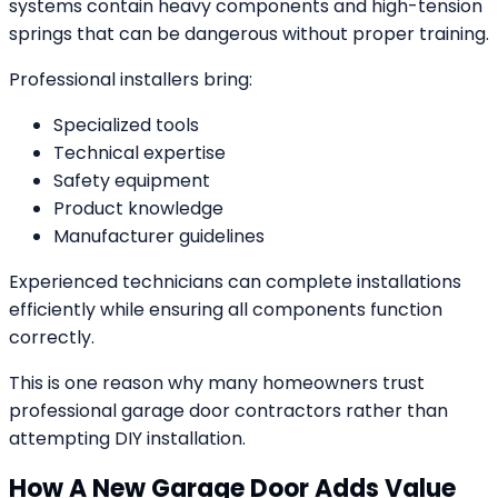
systems contain heavy components and high-tension
springs that can be dangerous without proper training.
Professional installers bring:
Specialized tools
Technical expertise
Safety equipment
Product knowledge
Manufacturer guidelines
Experienced technicians can complete installations
efficiently while ensuring all components function
correctly.
This is one reason why many homeowners trust
professional garage door contractors rather than
attempting DIY installation.
How A New Garage Door Adds Value