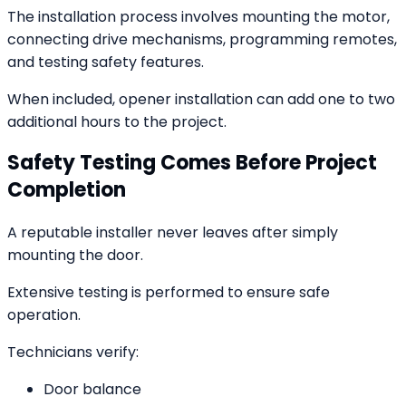
The installation process involves mounting the motor,
connecting drive mechanisms, programming remotes,
and testing safety features.
When included, opener installation can add one to two
additional hours to the project.
Safety Testing Comes Before Project
Completion
A reputable installer never leaves after simply
mounting the door.
Extensive testing is performed to ensure safe
operation.
Technicians verify:
Door balance