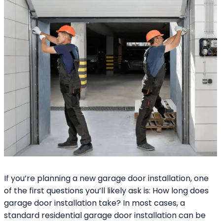
If you’re planning a new garage door installation, one
of the first questions you’ll likely ask is: How long does
garage door installation take? In most cases, a
standard residential garage door installation can be