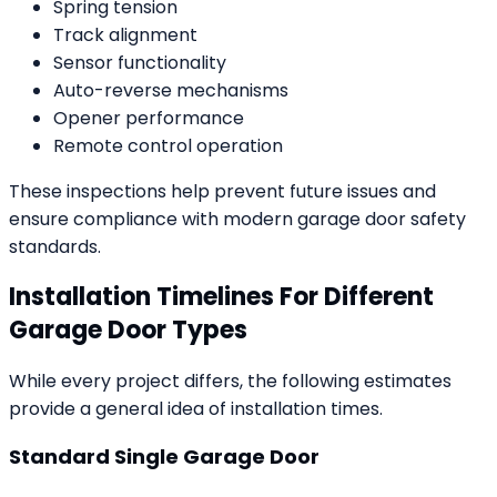
Spring tension
Track alignment
Sensor functionality
Auto-reverse mechanisms
Opener performance
Remote control operation
These inspections help prevent future issues and
ensure compliance with modern garage door safety
standards.
Installation Timelines For Different
Garage Door Types
While every project differs, the following estimates
provide a general idea of installation times.
Standard Single Garage Door