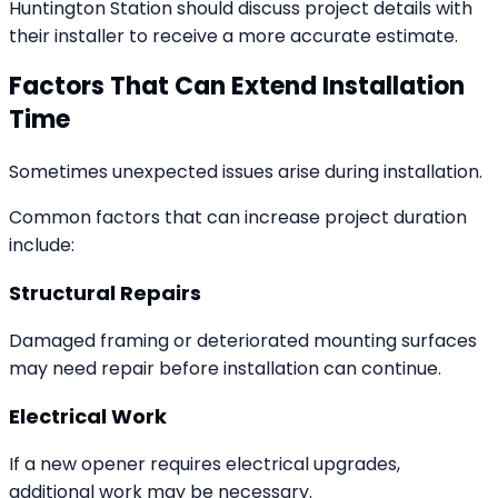
Huntington Station should discuss project details with
their installer to receive a more accurate estimate.
Factors That Can Extend Installation
Time
Sometimes unexpected issues arise during installation.
Common factors that can increase project duration
include:
Structural Repairs
Damaged framing or deteriorated mounting surfaces
may need repair before installation can continue.
Electrical Work
If a new opener requires electrical upgrades,
additional work may be necessary.