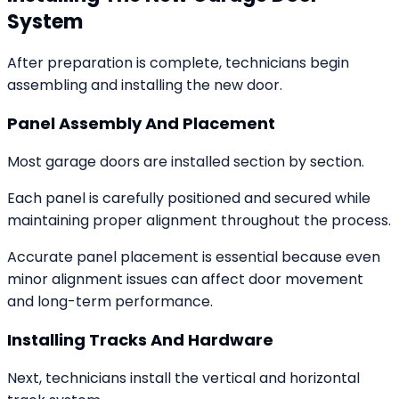
System
After preparation is complete, technicians begin
assembling and installing the new door.
Panel Assembly And Placement
Most garage doors are installed section by section.
Each panel is carefully positioned and secured while
maintaining proper alignment throughout the process.
Accurate panel placement is essential because even
minor alignment issues can affect door movement
and long-term performance.
Installing Tracks And Hardware
Next, technicians install the vertical and horizontal