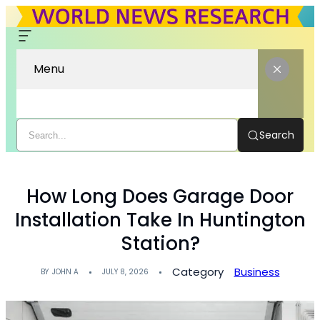
Menu
Search
How Long Does Garage Door
Installation Take In Huntington
Station?
Category
Business
BY
JOHN A
JULY 8, 2026