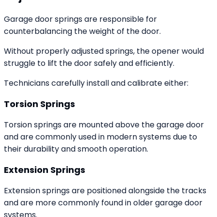
Garage door springs are responsible for
counterbalancing the weight of the door.
Without properly adjusted springs, the opener would
struggle to lift the door safely and efficiently.
Technicians carefully install and calibrate either:
Torsion Springs
Torsion springs are mounted above the garage door
and are commonly used in modern systems due to
their durability and smooth operation.
Extension Springs
Extension springs are positioned alongside the tracks
and are more commonly found in older garage door
systems.