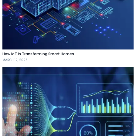
How IoT Is Transforming Smart Homes
MARCH 12, 2026