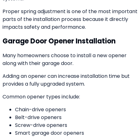
Proper spring adjustment is one of the most important
parts of the installation process because it directly
impacts safety and performance.
Garage Door Opener Installation
Many homeowners choose to install a new opener
along with their garage door.
Adding an opener can increase installation time but
provides a fully upgraded system.
Common opener types include:
Chain-drive openers
Belt-drive openers
Screw-drive openers
Smart garage door openers