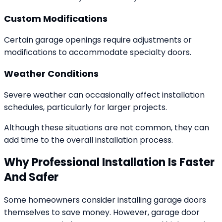
Custom Modifications
Certain garage openings require adjustments or
modifications to accommodate specialty doors.
Weather Conditions
Severe weather can occasionally affect installation
schedules, particularly for larger projects.
Although these situations are not common, they can
add time to the overall installation process.
Why Professional Installation Is Faster
And Safer
Some homeowners consider installing garage doors
themselves to save money. However, garage door