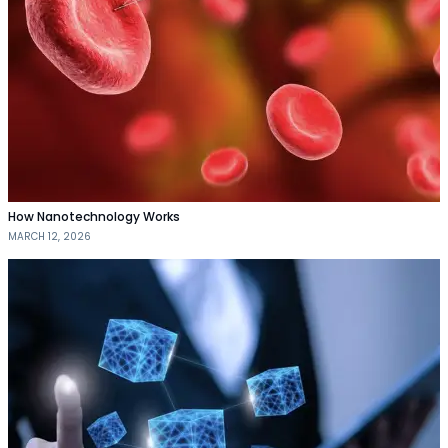
How Nanotechnology Works
MARCH 12, 2026