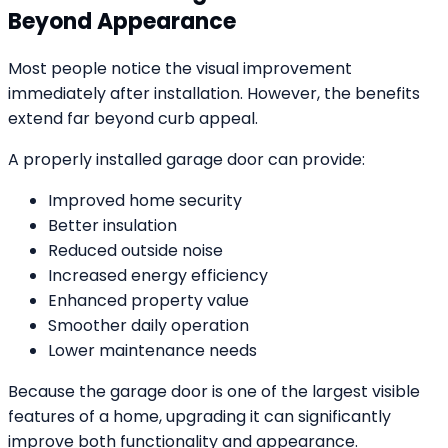
Beyond Appearance
Most people notice the visual improvement
immediately after installation. However, the benefits
extend far beyond curb appeal.
A properly installed garage door can provide:
Improved home security
Better insulation
Reduced outside noise
Increased energy efficiency
Enhanced property value
Smoother daily operation
Lower maintenance needs
Because the garage door is one of the largest visible
features of a home, upgrading it can significantly
improve both functionality and appearance.