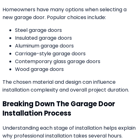
Homeowners have many options when selecting a
new garage door. Popular choices include:
Steel garage doors
Insulated garage doors
Aluminum garage doors
Carriage-style garage doors
Contemporary glass garage doors
Wood garage doors
The chosen material and design can influence
installation complexity and overall project duration.
Breaking Down The Garage Door
Installation Process
Understanding each stage of installation helps explain
why professional installation takes several hours.