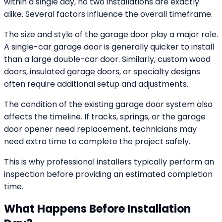
within a single day, no two installations are exactly
alike. Several factors influence the overall timeframe.
The size and style of the garage door play a major role.
A single-car garage door is generally quicker to install
than a large double-car door. Similarly, custom wood
doors, insulated garage doors, or specialty designs
often require additional setup and adjustments.
The condition of the existing garage door system also
affects the timeline. If tracks, springs, or the garage
door opener need replacement, technicians may
need extra time to complete the project safely.
This is why professional installers typically perform an
inspection before providing an estimated completion
time.
What Happens Before Installation