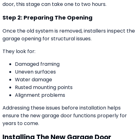
door, this stage can take one to two hours.
Step 2: Preparing The Opening
Once the old system is removed, installers inspect the
garage opening for structural issues.
They look for:
Damaged framing
Uneven surfaces
Water damage
Rusted mounting points
Alignment problems
Addressing these issues before installation helps
ensure the new garage door functions properly for
years to come.
Installing The New Garage Door