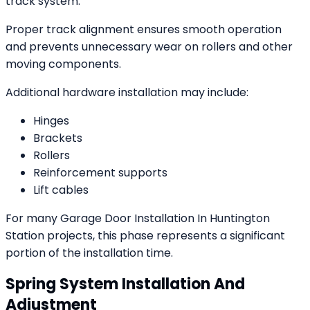
track system.
Proper track alignment ensures smooth operation
and prevents unnecessary wear on rollers and other
moving components.
Additional hardware installation may include:
Hinges
Brackets
Rollers
Reinforcement supports
Lift cables
For many Garage Door Installation In Huntington
Station projects, this phase represents a significant
portion of the installation time.
Spring System Installation And
Adjustment