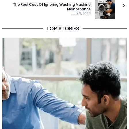
The Real Cost Of Ignoring Washing Machine
Maintenance
JULY 9, 2026
TOP STORIES