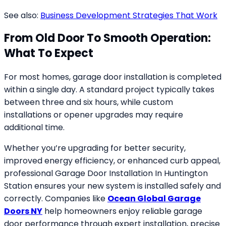
See also:
Business Development Strategies That Work
From Old Door To Smooth Operation:
What To Expect
For most homes, garage door installation is completed
within a single day. A standard project typically takes
between three and six hours, while custom
installations or opener upgrades may require
additional time.
Whether you’re upgrading for better security,
improved energy efficiency, or enhanced curb appeal,
professional Garage Door Installation In Huntington
Station ensures your new system is installed safely and
correctly. Companies like
Ocean Global Garage
Doors NY
help homeowners enjoy reliable garage
door performance through expert installation, precise