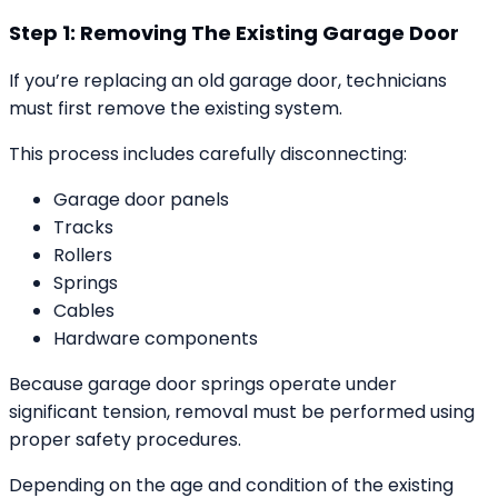
Step 1: Removing The Existing Garage Door
If you’re replacing an old garage door, technicians
must first remove the existing system.
This process includes carefully disconnecting:
Garage door panels
Tracks
Rollers
Springs
Cables
Hardware components
Because garage door springs operate under
significant tension, removal must be performed using
proper safety procedures.
Depending on the age and condition of the existing