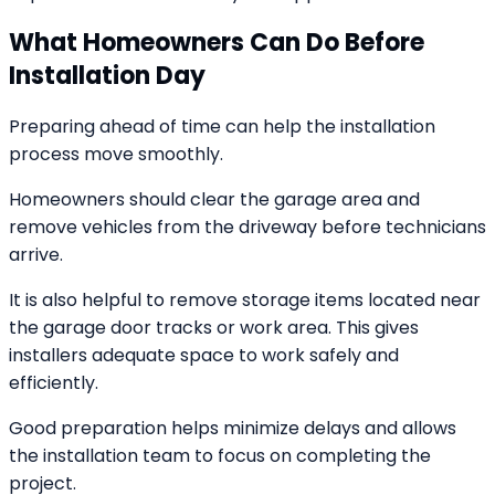
What Homeowners Can Do Before
Installation Day
Preparing ahead of time can help the installation
process move smoothly.
Homeowners should clear the garage area and
remove vehicles from the driveway before technicians
arrive.
It is also helpful to remove storage items located near
the garage door tracks or work area. This gives
installers adequate space to work safely and
efficiently.
Good preparation helps minimize delays and allows
the installation team to focus on completing the
project.