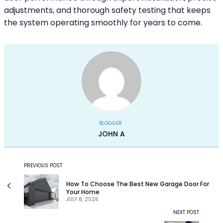
adjustments, and thorough safety testing that keeps
the system operating smoothly for years to come.
BLOGGER
JOHN A
PREVIOUS POST
How To Choose The Best New Garage Door For
Your Home
JULY 8, 2026
NEXT POST