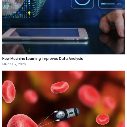
How Machine Learning Improves Data Analysis
MARCH 12, 2026