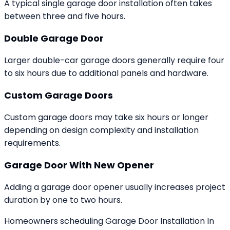
A typical single garage door installation often takes
between three and five hours.
Double Garage Door
Larger double-car garage doors generally require four
to six hours due to additional panels and hardware.
Custom Garage Doors
Custom garage doors may take six hours or longer
depending on design complexity and installation
requirements.
Garage Door With New Opener
Adding a garage door opener usually increases project
duration by one to two hours.
Homeowners scheduling Garage Door Installation In