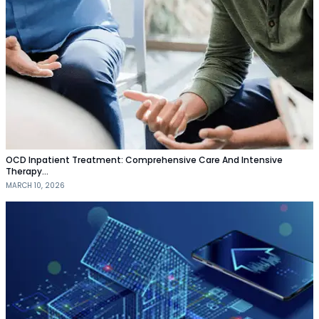
OCD Inpatient Treatment: Comprehensive Care And Intensive
Therapy…
MARCH 10, 2026