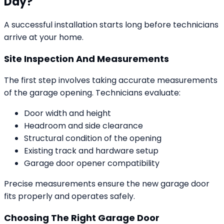
Day?
A successful installation starts long before technicians
arrive at your home.
Site Inspection And Measurements
The first step involves taking accurate measurements
of the garage opening. Technicians evaluate:
Door width and height
Headroom and side clearance
Structural condition of the opening
Existing track and hardware setup
Garage door opener compatibility
Precise measurements ensure the new garage door
fits properly and operates safely.
Choosing The Right Garage Door