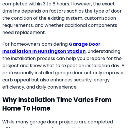
completed within 3 to 6 hours. However, the exact
timeline depends on factors such as the type of door,
the condition of the existing system, customization
requirements, and whether additional components
need replacement.
For homeowners considering
Garage Door
Installation In Huntington Station
, understanding
the installation process can help you prepare for the
project and know what to expect on installation day. A
professionally installed garage door not only improves
curb appeal but also enhances security, energy
efficiency, and daily convenience.
Why Installation Time Varies From
Home To Home
While many garage door projects are completed