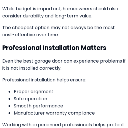
While budget is important, homeowners should also
consider durability and long-term value.
The cheapest option may not always be the most
cost-effective over time.
Professional Installation Matters
Even the best garage door can experience problems if
it is not installed correctly.
Professional installation helps ensure:
Proper alignment
Safe operation
Smooth performance
Manufacturer warranty compliance
Working with experienced professionals helps protect