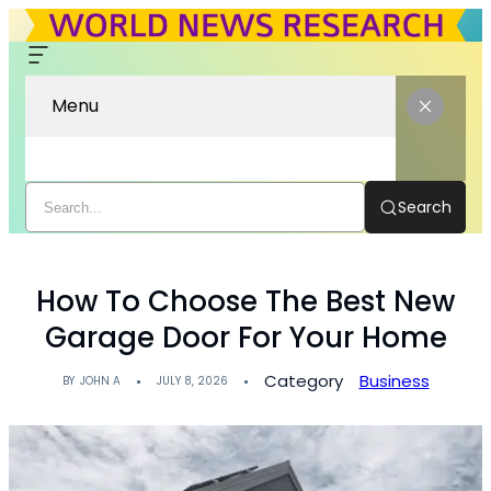
Menu
Search
How To Choose The Best New
Garage Door For Your Home
Category
Business
BY
JOHN A
JULY 8, 2026