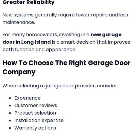
Greater Reliability
New systems generally require fewer repairs and less
maintenance.
For many homeowners, investing in a
new garage
door in Long Island
is a smart decision that improves
both function and appearance.
How To Choose The Right Garage Door
Company
When selecting a garage door provider, consider:
Experience
Customer reviews
Product selection
Installation expertise
Warranty options