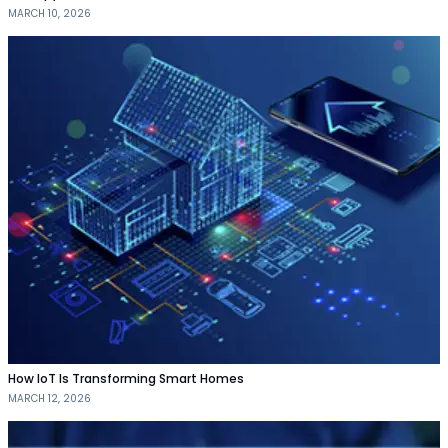
MARCH 10, 2026
How IoT Is Transforming Smart Homes
MARCH 12, 2026