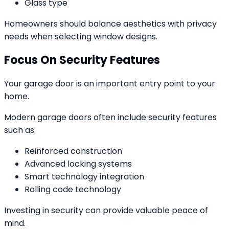
Glass type
Homeowners should balance aesthetics with privacy
needs when selecting window designs.
Focus On Security Features
Your garage door is an important entry point to your
home.
Modern garage doors often include security features
such as:
Reinforced construction
Advanced locking systems
Smart technology integration
Rolling code technology
Investing in security can provide valuable peace of
mind.