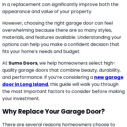
in a replacement can significantly improve both the
appearance and value of your property.
However, choosing the right garage door can feel
overwhelming because there are so many styles,
materials, and features available. Understanding your
options can help you make a confident decision that
fits your home’s needs and budget.
At
Sumo Doors
, we help homeowners select high-
quality garage doors that combine beauty, durability,
and performance. If you’re considering a
new garage
door in Long Island
, this guide will walk you through
the most important factors to consider before making
your investment.
Why Replace Your Garage Door?
There are several reasons homeowners choose to