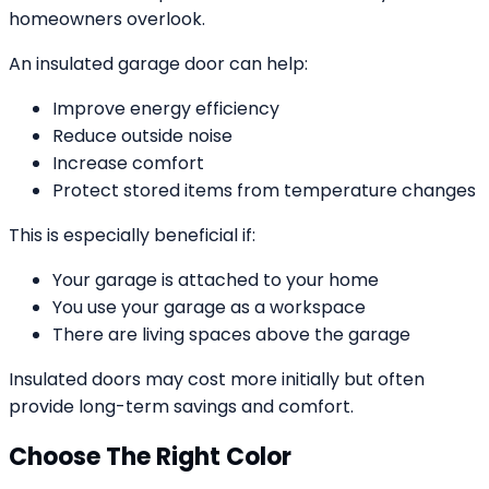
homeowners overlook.
An insulated garage door can help:
Improve energy efficiency
Reduce outside noise
Increase comfort
Protect stored items from temperature changes
This is especially beneficial if:
Your garage is attached to your home
You use your garage as a workspace
There are living spaces above the garage
Insulated doors may cost more initially but often
provide long-term savings and comfort.
Choose The Right Color