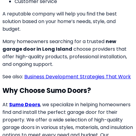
Customer service
A reputable company will help you find the best
solution based on your home’s needs, style, and
budget.
Many homeowners searching for a trusted
new
garage door in Long Island
choose providers that
offer high-quality products, professional installation,
and ongoing support.
See also:
Business Development Strategies That Work
Why Choose Sumo Doors?
At
Sumo Doors
, we specialize in helping homeowners
find and install the perfect garage door for their
property. We offer a wide selection of high-quality
garage doors in various styles, materials, and insulation
options to meet every need and budget. Our