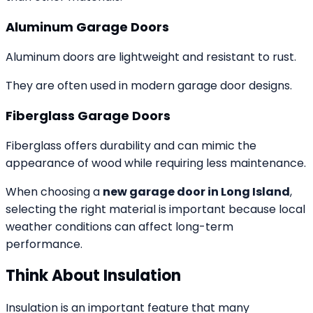
Aluminum Garage Doors
Aluminum doors are lightweight and resistant to rust.
They are often used in modern garage door designs.
Fiberglass Garage Doors
Fiberglass offers durability and can mimic the
appearance of wood while requiring less maintenance.
When choosing a
new garage door in Long Island
,
selecting the right material is important because local
weather conditions can affect long-term
performance.
Think About Insulation
Insulation is an important feature that many