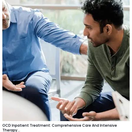
OCD Inpatient Treatment: Comprehensive Care And Intensive
Therapy…