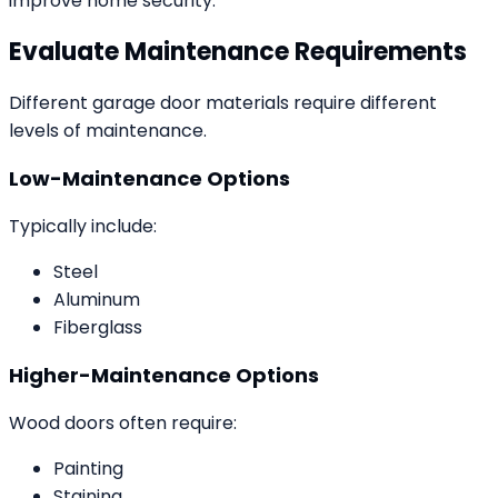
improve home security.
Evaluate Maintenance Requirements
Different garage door materials require different
levels of maintenance.
Low-Maintenance Options
Typically include:
Steel
Aluminum
Fiberglass
Higher-Maintenance Options
Wood doors often require:
Painting
Staining