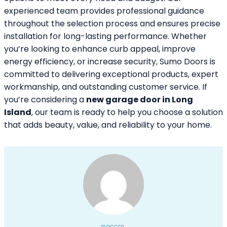
experienced team provides professional guidance
throughout the selection process and ensures precise
installation for long-lasting performance. Whether
you’re looking to enhance curb appeal, improve
energy efficiency, or increase security, Sumo Doors is
committed to delivering exceptional products, expert
workmanship, and outstanding customer service. If
you’re considering a
new garage door in Long
Island
, our team is ready to help you choose a solution
that adds beauty, value, and reliability to your home.