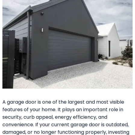
A garage door is one of the largest and most visible
features of your home. It plays an important role in
security, curb appeal, energy efficiency, and
convenience. If your current garage door is outdated,
damaged, or no longer functioning properly, investing