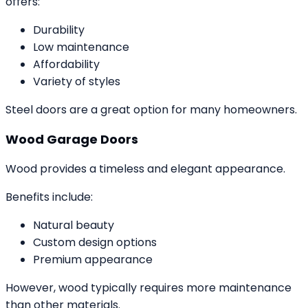
offers:
Durability
Low maintenance
Affordability
Variety of styles
Steel doors are a great option for many homeowners.
Wood Garage Doors
Wood provides a timeless and elegant appearance.
Benefits include:
Natural beauty
Custom design options
Premium appearance
However, wood typically requires more maintenance
than other materials.