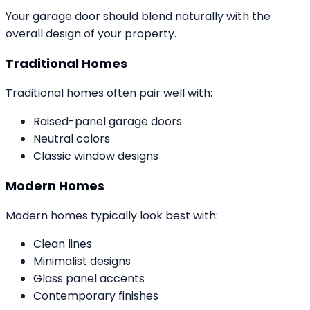
Your garage door should blend naturally with the
overall design of your property.
Traditional Homes
Traditional homes often pair well with:
Raised-panel garage doors
Neutral colors
Classic window designs
Modern Homes
Modern homes typically look best with:
Clean lines
Minimalist designs
Glass panel accents
Contemporary finishes