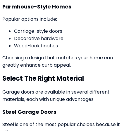
Farmhouse-Style Homes
Popular options include:
Carriage-style doors
Decorative hardware
Wood-look finishes
Choosing a design that matches your home can
greatly enhance curb appeal.
Select The Right Material
Garage doors are available in several different
materials, each with unique advantages.
Steel Garage Doors
Steel is one of the most popular choices because it