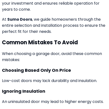
your investment and ensures reliable operation for
years to come.
At
Sumo Doors
, we guide homeowners through the
entire selection and installation process to ensure the
perfect fit for their needs.
Common Mistakes To Avoid
When choosing a garage door, avoid these common
mistakes:
Choosing Based Only On Price
Low-cost doors may lack durability and insulation.
Ignoring Insulation
An uninsulated door may lead to higher energy costs.