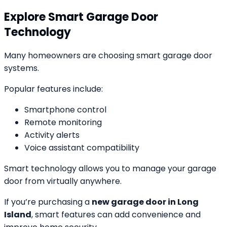
Explore Smart Garage Door
Technology
Many homeowners are choosing smart garage door
systems.
Popular features include:
Smartphone control
Remote monitoring
Activity alerts
Voice assistant compatibility
Smart technology allows you to manage your garage
door from virtually anywhere.
If you’re purchasing a
new garage door in Long
Island
, smart features can add convenience and