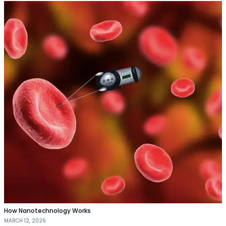
How Nanotechnology Works
MARCH 12, 2026