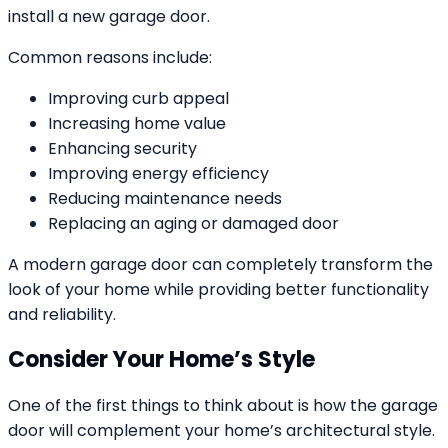
install a new garage door.
Common reasons include:
Improving curb appeal
Increasing home value
Enhancing security
Improving energy efficiency
Reducing maintenance needs
Replacing an aging or damaged door
A modern garage door can completely transform the
look of your home while providing better functionality
and reliability.
Consider Your Home’s Style
One of the first things to think about is how the garage
door will complement your home’s architectural style.