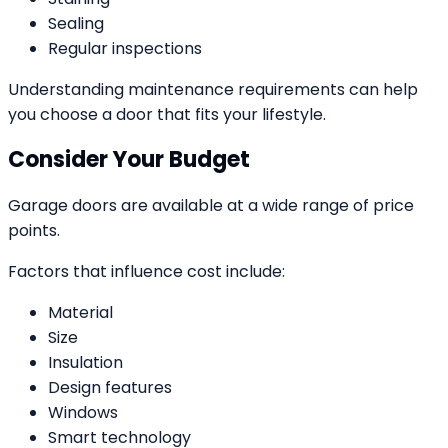
Sealing
Regular inspections
Understanding maintenance requirements can help
you choose a door that fits your lifestyle.
Consider Your Budget
Garage doors are available at a wide range of price
points.
Factors that influence cost include:
Material
Size
Insulation
Design features
Windows
Smart technology