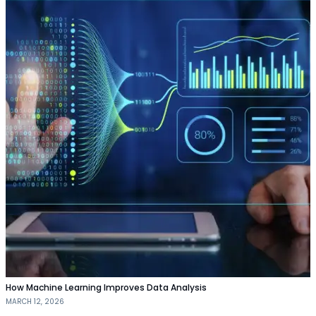
How Machine Learning Improves Data Analysis
MARCH 12, 2026