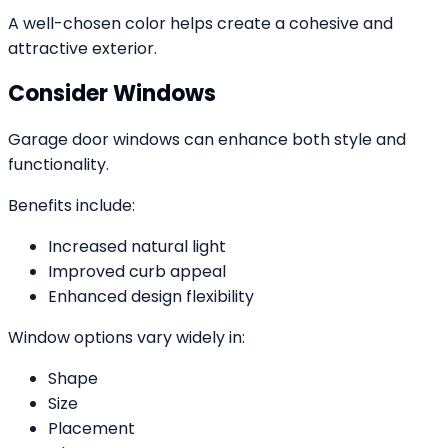
A well-chosen color helps create a cohesive and
attractive exterior.
Consider Windows
Garage door windows can enhance both style and
functionality.
Benefits include:
Increased natural light
Improved curb appeal
Enhanced design flexibility
Window options vary widely in:
Shape
Size
Placement