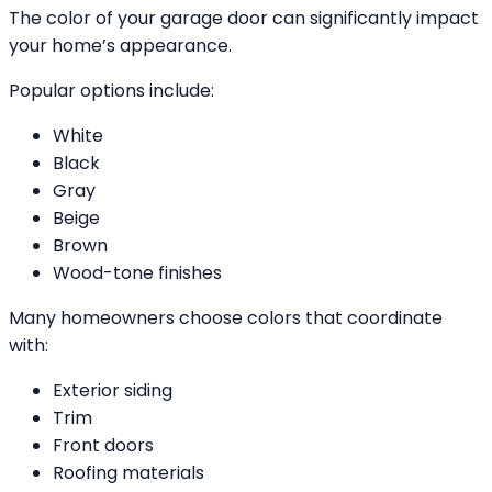
The color of your garage door can significantly impact
your home’s appearance.
Popular options include:
White
Black
Gray
Beige
Brown
Wood-tone finishes
Many homeowners choose colors that coordinate
with:
Exterior siding
Trim
Front doors
Roofing materials