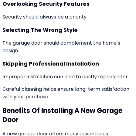
Overlooking Security Features
Security should always be a priority.
Selecting The Wrong Style
The garage door should complement the home’s
design.
Skipping Professional Installation
Improper installation can lead to costly repairs later.
Careful planning helps ensure long-term satisfaction
with your purchase.
Benefits Of Installing A New Garage
Door
A new garage door offers many advantages.