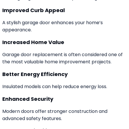
Improved Curb Appeal
A stylish garage door enhances your home’s
appearance.
Increased Home Value
Garage door replacement is often considered one of
the most valuable home improvement projects.
Better Energy Efficiency
Insulated models can help reduce energy loss.
Enhanced Security
Modern doors offer stronger construction and
advanced safety features.