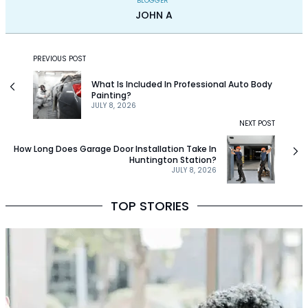
BLOGGER
JOHN A
PREVIOUS POST
What Is Included In Professional Auto Body
Painting?
JULY 8, 2026
NEXT POST
How Long Does Garage Door Installation Take In
Huntington Station?
JULY 8, 2026
TOP STORIES