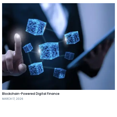
Blockchain-Powered Digital Finance
MARCH 17, 2026