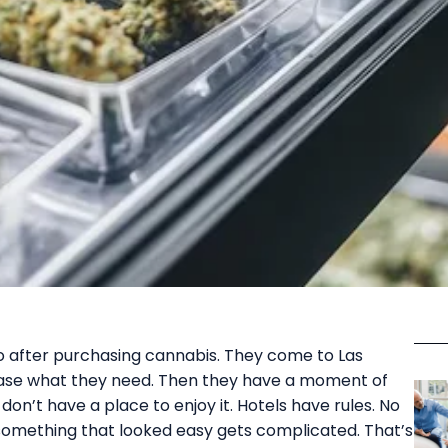
 do after purchasing cannabis. They come to Las
hase what they need. Then they have a moment of
don’t have a place to enjoy it. Hotels have rules. No
, something that looked easy gets complicated. That’s