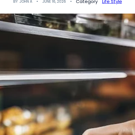
Category
Life Style
BY
JOHN A
JUNE 16, 2026