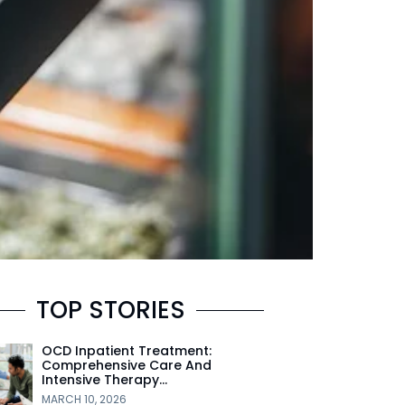
TOP STORIES
OCD Inpatient Treatment:
Comprehensive Care And
Intensive Therapy…
MARCH 10, 2026