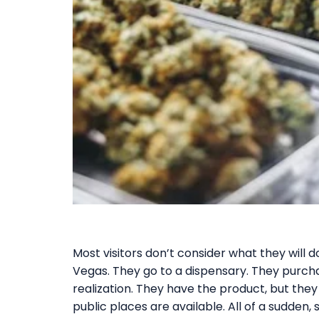
Most visitors don’t consider what they will
Vegas. They go to a dispensary. They purc
realization. They have the product, but they 
public places are available. All of a sudden