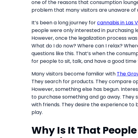
one of the reasons that consumption lounge
problem that many visitors are unaware of unt
It’s been a long journey for
cannabis in Las 
people were only interested in purchasing l
However, once the legalization process was 
What do I do now? Where can I relax? Wher
questions like this. That’s when the consump
for people to sit, talk, and have a good time
Many visitors become familiar with
The Grov
They search for products. They compare op
However, something else has begun. Interes
to purchase something and go away. They so
with friends. They desire the experience to 
play.
Why Is It That People