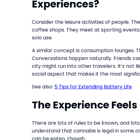
Experiences?
Consider the leisure activities of people. Th
coffee shops. They meet at sporting events. 
solo use.
A similar concept is consumption lounges. 
Conversations happen naturally. Friends ca
city might run into other travelers. It’s not 
social aspect that makes it the most signific
See also:
5 Tips for Extending Battery Life
The Experience Feel
There are lots of rules to be known, and lots
understand that cannabis is legal in some 
can be eaten, though.