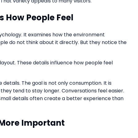
That variety appeals to many visitors.
 How People Feel
sychology. It examines how the environment
e do not think about it directly. But they notice the
 layout. These details influence how people feel
etails. The goal is not only consumption. It is
hey tend to stay longer. Conversations feel easier.
Small details often create a better experience than
More Important