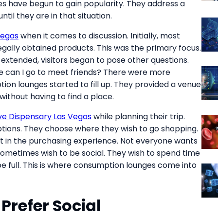
s have begun to gain popularity. They address a
il they are in that situation.
Vegas
when it comes to discussion. Initially, most
egally obtained products. This was the primary focus.
extended, visitors began to pose other questions.
e can I go to meet friends? There were more
tion lounges started to fill up. They provided a venue
 without having to find a place.
e Dispensary Las Vegas
while planning their trip.
tions. They choose where they wish to go shopping.
t in the purchasing experience. Not everyone wants
metimes wish to be social. They wish to spend time
be full. This is where consumption lounges come into
 Prefer Social