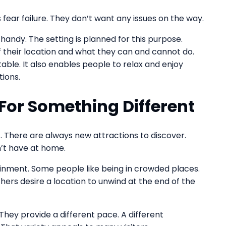
 fear failure. They don’t want any issues on the way.
ndy. The setting is planned for this purpose.
f their location and what they can and cannot do.
ble. It also enables people to relax and enjoy
ions.
 For Something Different
. There are always new attractions to discover.
n’t have at home.
ainment. Some people like being in crowded places.
ers desire a location to unwind at the end of the
hey provide a different pace. A different