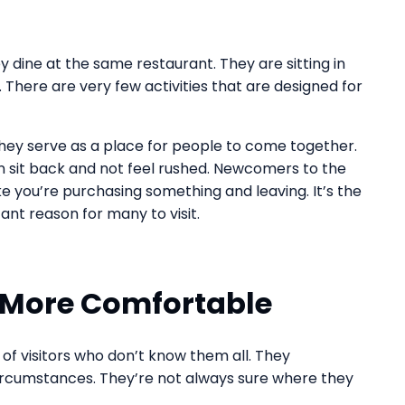
ey dine at the same restaurant. They are sitting in
There are very few activities that are designed for
They serve as a place for people to come together.
n sit back and not feel rushed. Newcomers to the
like you’re purchasing something and leaving. It’s the
ant reason for many to visit.
s More Comfortable
 of visitors who don’t know them all. They
circumstances. They’re not always sure where they