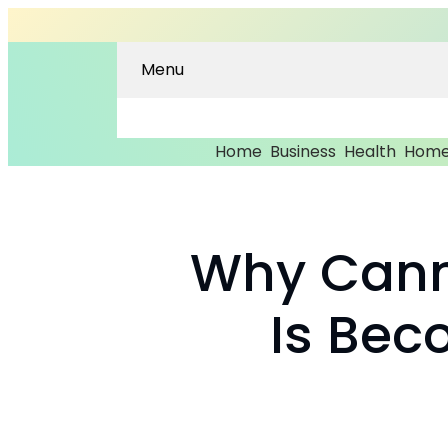
Menu
Home
Business
Health
Home
Why Cann
Is Bec