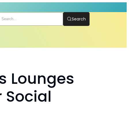
Search
s Lounges
 Social