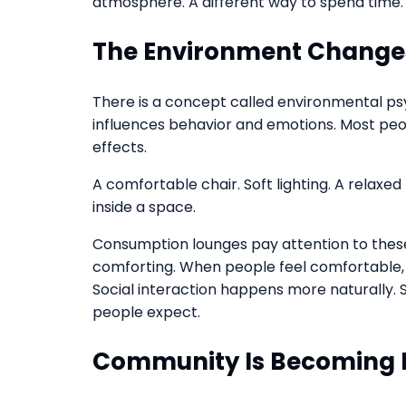
atmosphere. A different way to spend time. 
The Environment Changes
There is a concept called environmental p
influences behavior and emotions. Most peopl
effects.
A comfortable chair. Soft lighting. A relaxed
inside a space.
Consumption lounges pay attention to these d
comforting. When people feel comfortable, t
Social interaction happens more naturally. 
people expect.
Community Is Becoming 