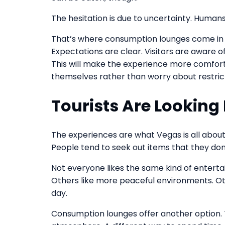
The hesitation is due to uncertainty. Humans
That’s where consumption lounges come in ha
Expectations are clear. Visitors are aware o
This will make the experience more comforta
themselves rather than worry about restrict
Tourists Are Looking
The experiences are what Vegas is all about
People tend to seek out items that they do
Not everyone likes the same kind of entert
Others like more peaceful environments. Oth
day.
Consumption lounges offer another option. T