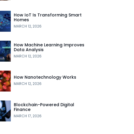
How IoT Is Transforming Smart
Homes
MARCH 12, 2026
How Machine Learning Improves
Data Analysis
MARCH 12, 2026
How Nanotechnology Works
MARCH 12, 2026
Blockchain-Powered Digital
Finance
MARCH 17, 2026