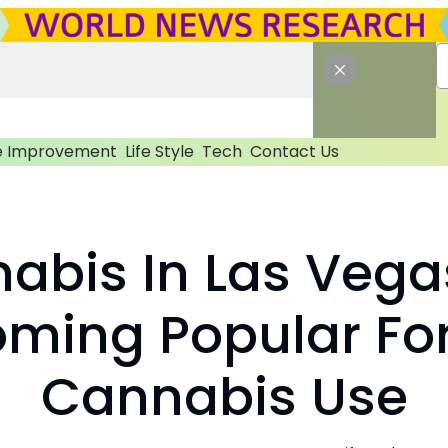
 Improvement
Life Style
Tech
Contact Us
abis In Las Vega
oming Popular For
Cannabis Use